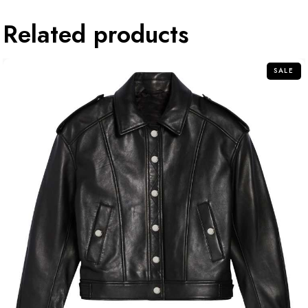
Related products
SALE