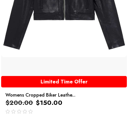
Limited Time Offer
Womens Cropped Biker Leathe...
$
200.00
$
150.00
out
of