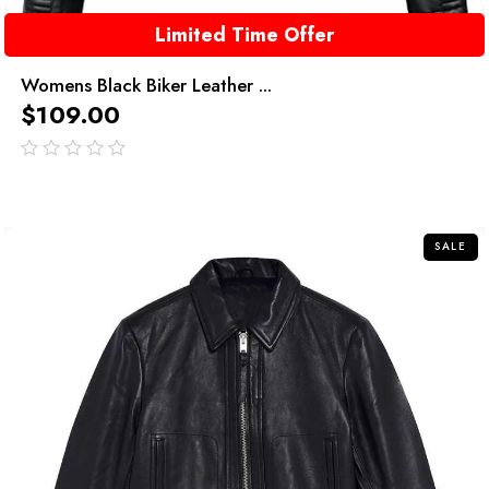
Limited Time Offer
Womens Black Biker Leather ...
$
109.00
out
of
5
SALE