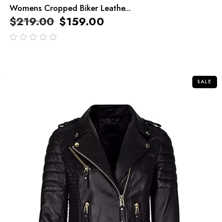
Womens Cropped Biker Leathe...
$
219.00
$
159.00
out
of
5
SALE