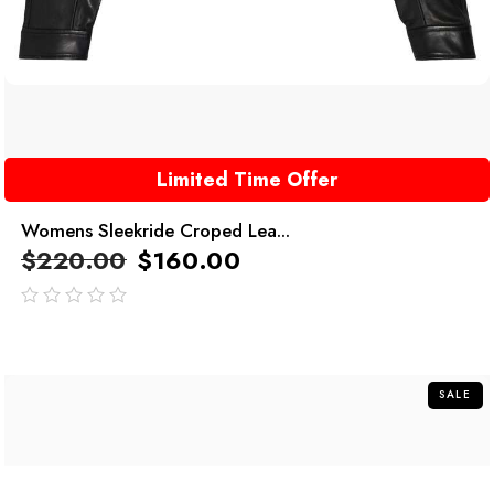
Limited Time Offer
Womens Sleekride Croped Lea...
$
220.00
$
160.00
out
of
5
SALE