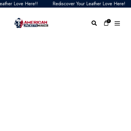
ther Love Here!!
Rediscover Your Leather Love Here!
0