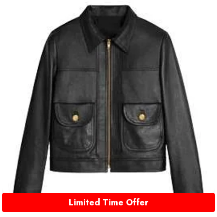
Limited Time Offer