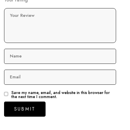
Your Review
Name
Email
Save my name, email, and website in this browser for
the next time I comment.