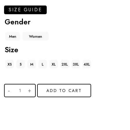
SIZE GUIDE
Gender
Men
Women
Size
XS
S
M
L
XL
2XL
3XL
4XL
ADD TO CART