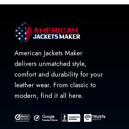
5
American Jackets Maker
delivers unmatched style,
comfort and durability for your
leather wear. From classic to
modern, find it all here.