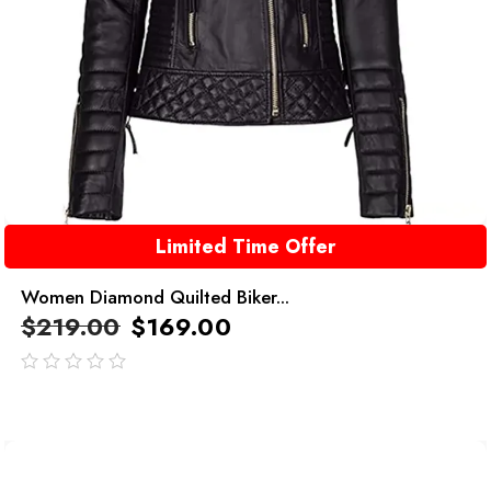
Limited Time Offer
Women Diamond Quilted Biker...
$
219.00
$
169.00
out
of
5