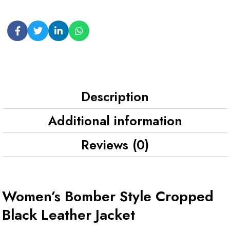
Description
Additional information
Reviews (0)
Women’s Bomber Style Cropped
Black Leather Jacket