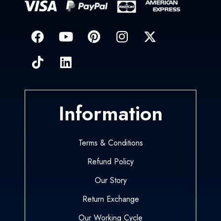
Information
Terms & Conditions
Refund Policy
Our Story
Return Exchange
Our Working Cycle