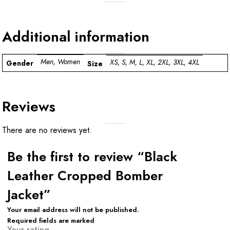
Additional information
Men, Women
XS, S, M, L, XL, 2XL, 3XL, 4XL
Gender
Size
Reviews
There are no reviews yet.
Be the first to review “Black
Leather Cropped Bomber
Jacket”
Your email address will not be published.
Required fields are marked
Your rating