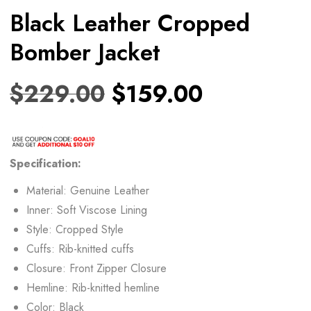
Black Leather Cropped
Bomber Jacket
$
229.00
$
159.00
Specification:
Material: Genuine Leather
Inner: Soft Viscose Lining
Style: Cropped Style
Cuffs: Rib-knitted cuffs
Closure: Front Zipper Closure
Hemline: Rib-knitted hemline
Color: Black