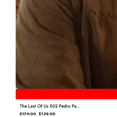
The Last Of Us S02 Pedro Pa...
$
179.00
$
139.00