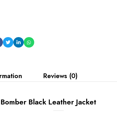
ormation
Reviews (0)
 Bomber Black Leather Jacket