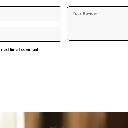
Your Review
e next time I comment.