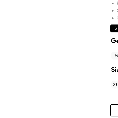
S
G
M
Si
XS