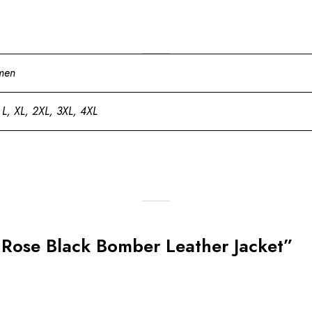
men
 L, XL, 2XL, 3XL, 4XL
k Rose Black Bomber Leather Jacket”