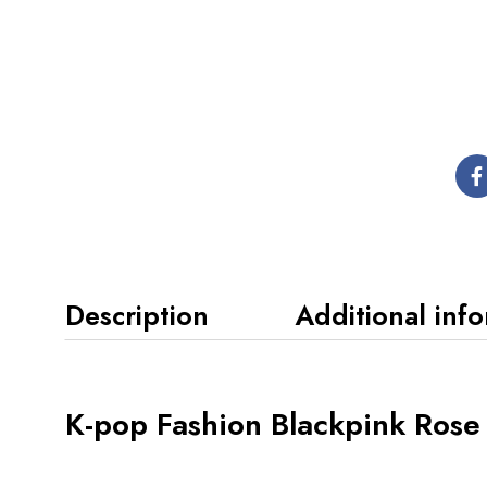
Description
Additional inf
K-pop Fashion Blackpink Rose