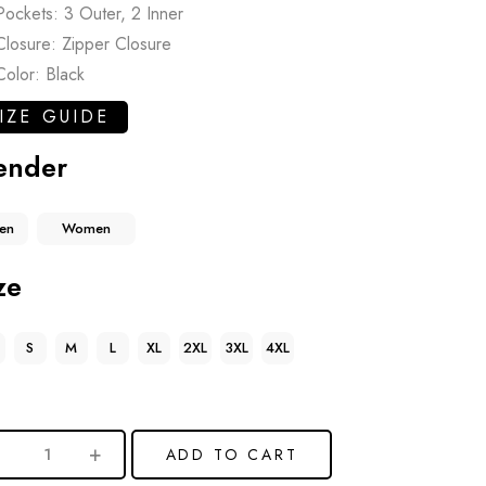
Pockets: 3 Outer, 2 Inner
Closure: Zipper Closure
Color: Black
IZE GUIDE
ender
en
Women
ze
S
M
L
XL
2XL
3XL
4XL
ADD TO CART