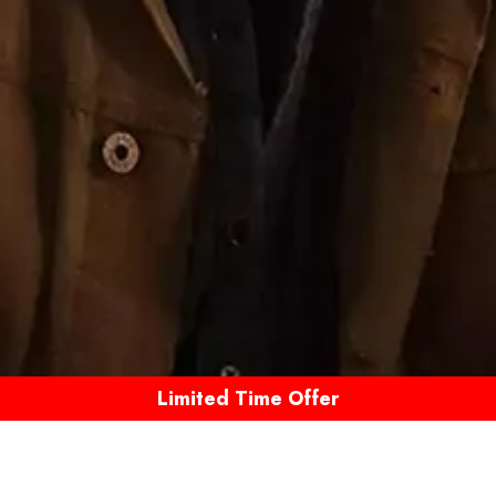
Limited Time Offer