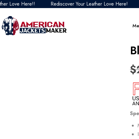
ve Here!!
Rediscover Your Leather Love Here!
Redis
Me
B
$
Spe