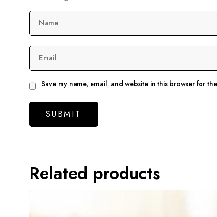
Name
Email
Save my name, email, and website in this browser for th
Related products