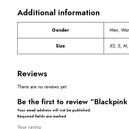
Additional information
Gender
Men, Wo
Size
XS, S, M,
Reviews
There are no reviews yet.
Be the first to review “Blackpin
Your email address will not be published.
Required fields are marked
Your rating