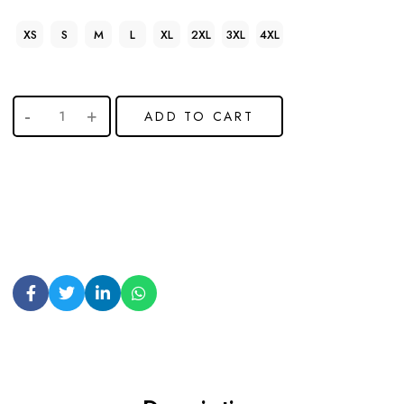
XS
S
M
L
XL
2XL
3XL
4XL
ADD TO CART