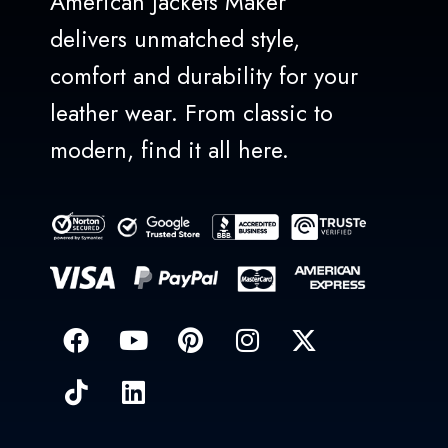
American Jackets Maker
delivers unmatched style,
comfort and durability for your
leather wear. From classic to
modern, find it all here.