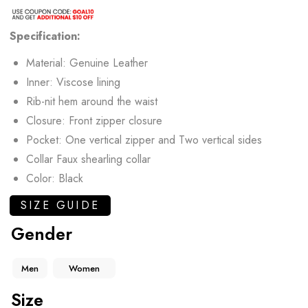
Specification:
Material: Genuine Leather
Inner: Viscose lining
Rib-nit hem around the waist
Closure: Front zipper closure
Pocket: One vertical zipper and Two vertical sides
Collar Faux shearling collar
Color: Black
SIZE GUIDE
Gender
Men
Women
Size