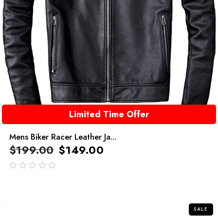
Limited Time Offer
Mens Biker Racer Leather Ja...
$
199.00
$
149.00
out
of
5
SALE