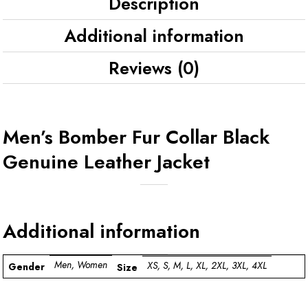
Description
Additional information
Reviews (0)
Men’s Bomber Fur Collar Black
Genuine Leather Jacket
Additional information
Men, Women
XS, S, M, L, XL, 2XL, 3XL, 4XL
Gender
Size