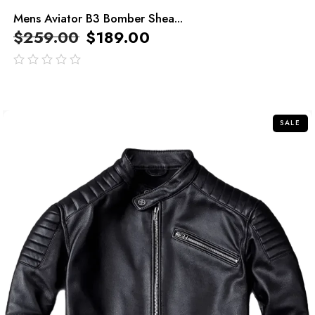
Mens Aviator B3 Bomber Shea...
$
259.00
$
189.00
out
of
5
SALE