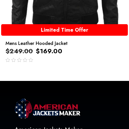
Limited Time Offer
Mens Leather Hooded Jacket
$
249.00
$
169.00
out
of
5