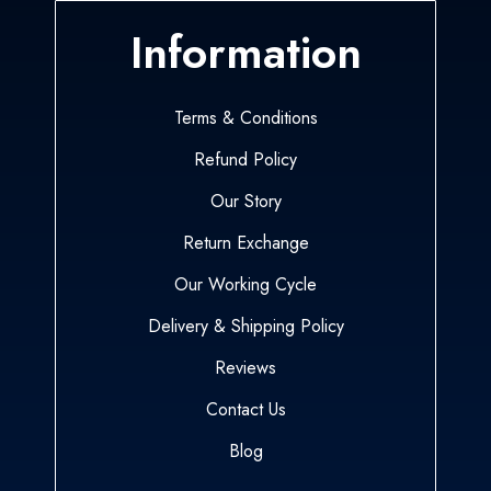
Information
Terms & Conditions
Refund Policy
Our Story
Return Exchange
Our Working Cycle
Delivery & Shipping Policy
Reviews
Contact Us
Blog