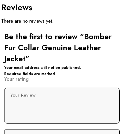
Reviews
There are no reviews yet.
Be the first to review “Bomber
Fur Collar Genuine Leather
Jacket”
Your email address will not be published.
Required fields are marked
Your rating
Your Review