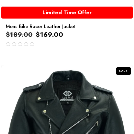
Limited Time Offer
Mens Bike Racer Leather Jacket
$
189.00
$
169.00
out
of
5
SALE