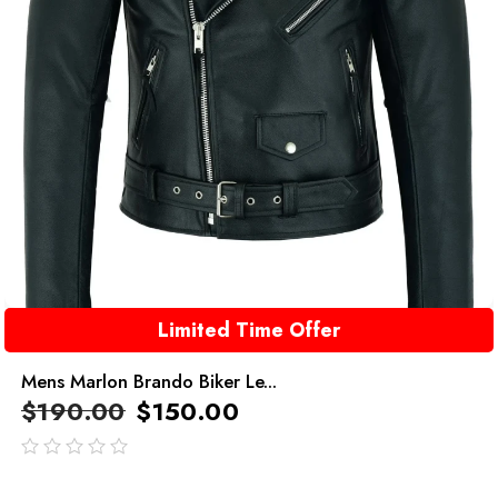
Limited Time Offer
Mens Marlon Brando Biker Le...
$
190.00
$
150.00
out