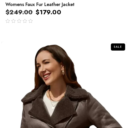
Womens Faux Fur Leather Jacket
$
249.00
$
179.00
out
of
5
SALE