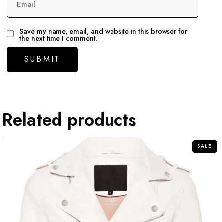
Email
Save my name, email, and website in this browser for
the next time I comment.
Related products
SALE