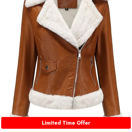
Limited Time Offer