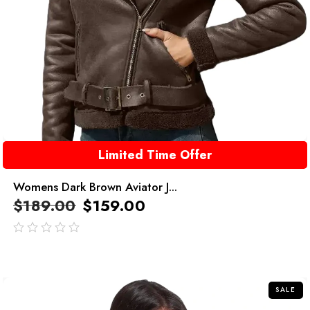
Limited Time Offer
Womens Dark Brown Aviator J...
$
189.00
$
159.00
out
of
5
SALE