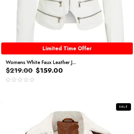
Limited Time Offer
Womens White Faux Leather J...
$
219.00
$
159.00
out
of
5
SALE