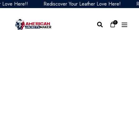
ove Here!!
Rediscover Your Leather Love Here!
Redi
0