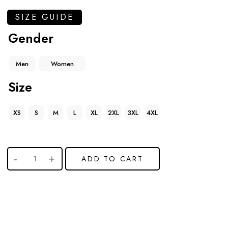
SIZE GUIDE
Gender
Men
Women
Size
XS
S
M
L
XL
2XL
3XL
4XL
ADD TO CART