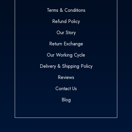
Terms & Conditions
Refund Policy
Our Story
Return Exchange
Our Working Cycle
Delivery & Shipping Policy
Reviews
Contact Us
Blog