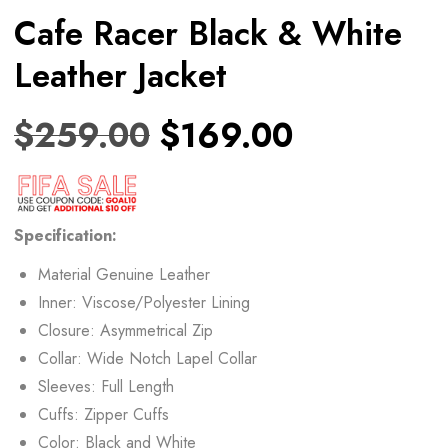
Cafe Racer Black & White
Leather Jacket
$
259.00
$
169.00
Specification:
Material Genuine Leather
Inner: Viscose/Polyester Lining
Closure: Asymmetrical Zip
Collar: Wide Notch Lapel Collar
Sleeves: Full Length
Cuffs: Zipper Cuffs
Color: Black and White