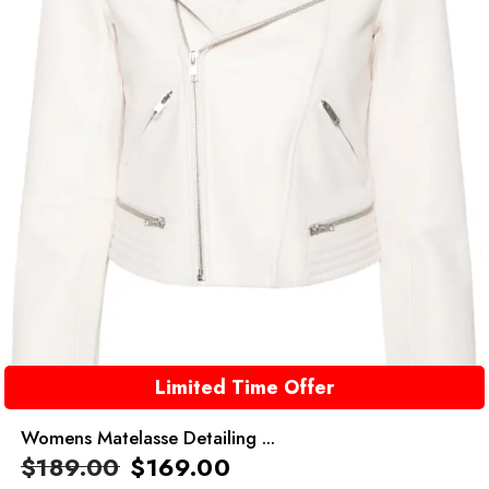
Limited Time Offer
Womens Matelasse Detailing ...
$
189.00
$
169.00