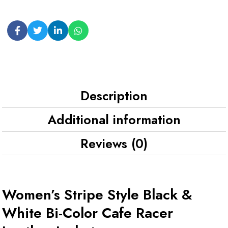
Description
Additional information
Reviews (0)
Women’s Stripe Style Black &
White Bi-Color Cafe Racer