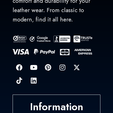
comfort and durability for your
leather wear. From classic to
modern, find it all here.
Information