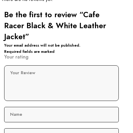
Be the first to review “Cafe
Racer Black & White Leather
Jacket”
Your email address will not be published.
Required fields are marked
Your rating
Your Review
Name