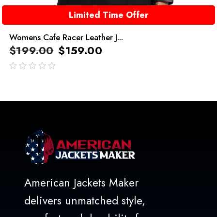
Limited Time Offer
Womens Cafe Racer Leather J...
$
199.00
$
159.00
out
of
5
American Jackets Maker
delivers unmatched style,