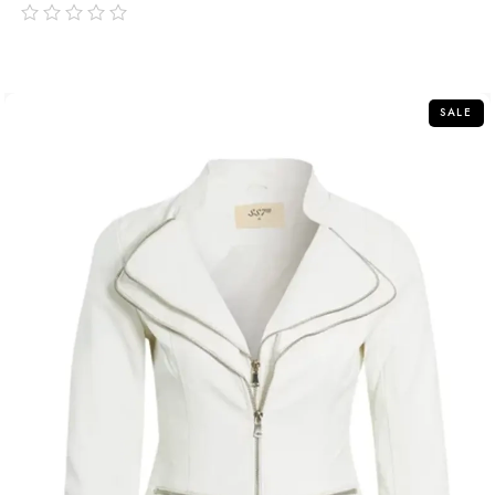
out
of
5
SALE