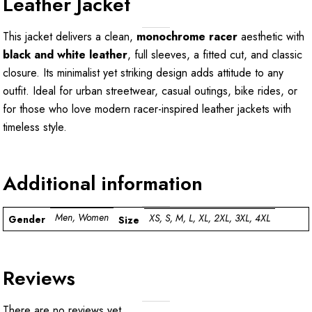
Leather Jacket
This jacket delivers a clean,
monochrome racer
aesthetic with
black and white leather
, full sleeves, a fitted cut, and classic
closure. Its minimalist yet striking design adds attitude to any
outfit. Ideal for urban streetwear, casual outings, bike rides, or
for those who love modern racer-inspired leather jackets with
timeless style.
Additional information
Men, Women
XS, S, M, L, XL, 2XL, 3XL, 4XL
Gender
Size
Reviews
There are no reviews yet.