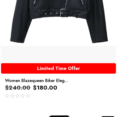
Limited Time Offer
Women Blazequeen Biker Eleg...
$
240.00
$
180.00
out
of
5