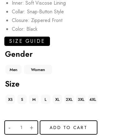
Inner: Soft Viscose Lining
Collar: Snap-Button Style
Closure: Zippered Front
Color: Black
SIZE GUIDE
Gender
Men
Women
Size
XS
S
M
L
XL
2XL
3XL
4XL
ADD TO CART