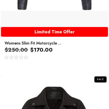
Limited Time Offer
Womens Slim Fit Motorcycle ...
$
250.00
$
170.00
out
of
5
SALE