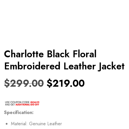
Charlotte Black Floral
Embroidered Leather Jacket
$
299.00
$
219.00
Specification:
Material: Genuine Leather