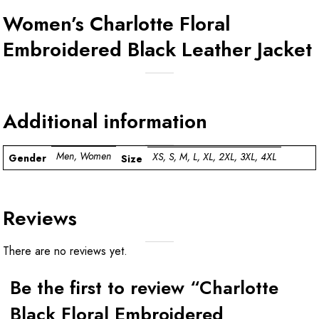
Women’s Charlotte Floral
Embroidered Black Leather Jacket
Additional information
Men, Women
XS, S, M, L, XL, 2XL, 3XL, 4XL
Gender
Size
Reviews
There are no reviews yet.
Be the first to review “Charlotte
Black Floral Embroidered