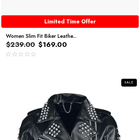
Limited Time Offer
Women Slim Fit Biker Leathe...
$
239.00
$
169.00
out
of
5
SALE