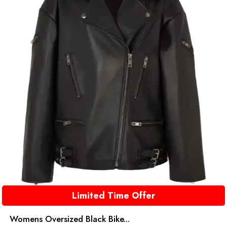
Limited Time Offer
Womens Oversized Black Bike...