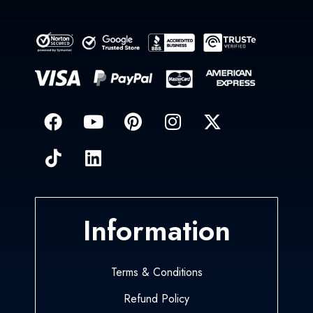
Information
Terms & Conditions
Refund Policy