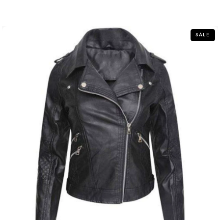
out
of
5
SALE