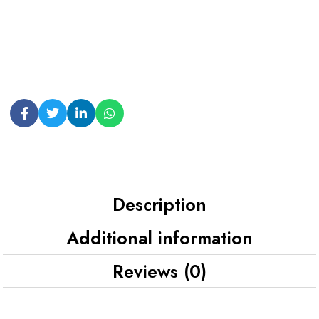
Description
Additional information
Reviews (0)