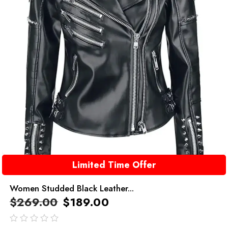
Limited Time Offer
Women Studded Black Leather...
$
269.00
$
189.00