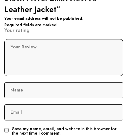
Leather Jacket”
Your email address will not be published.
Required fields are marked
Your rating
Your Review
Name
Email
Save my name, email, and website in this browser for
the next time I comment.