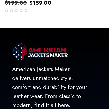
$
199.00
$
159.00
out
of
5
American Jackets Maker
delivers unmatched style,
comfort and durability for your
leather wear. From classic to
modern, find it all here.