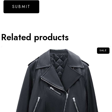
Related products
SALE