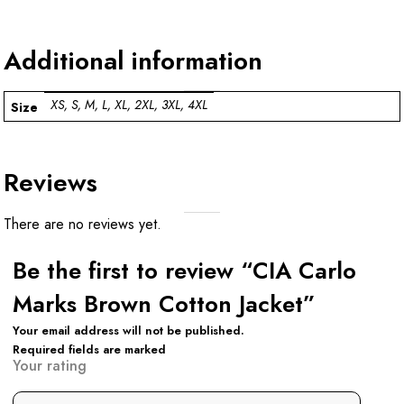
Additional information
XS, S, M, L, XL, 2XL, 3XL, 4XL
Size
Reviews
There are no reviews yet.
Be the first to review “CIA Carlo
Marks Brown Cotton Jacket”
Your email address will not be published.
Required fields are marked
Your rating