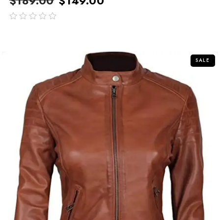
$
189.00
$
149.00
out
of
5
SALE