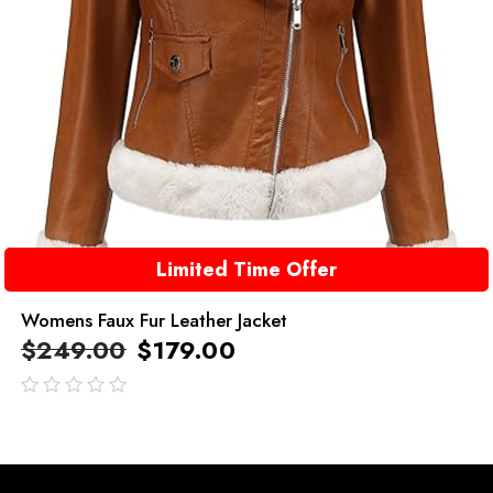
Limited Time Offer
Womens Faux Fur Leather Jacket
$
249.00
$
179.00
out
of
5