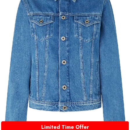
Limited Time Offer