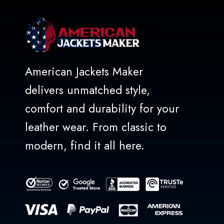
American Jackets Maker
delivers unmatched style,
comfort and durability for your
leather wear. From classic to
modern, find it all here.