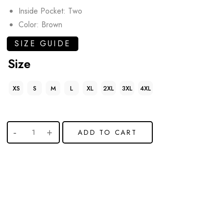
Inside Pocket: Two
Color: Brown
SIZE GUIDE
Size
XS
S
M
L
XL
2XL
3XL
4XL
ADD TO CART