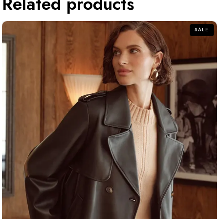
Related products
SALE