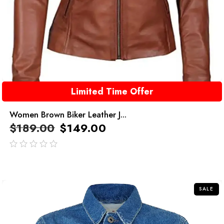
Limited Time Offer
Women Brown Biker Leather J...
$
189.00
$
149.00
out
of
5
SALE