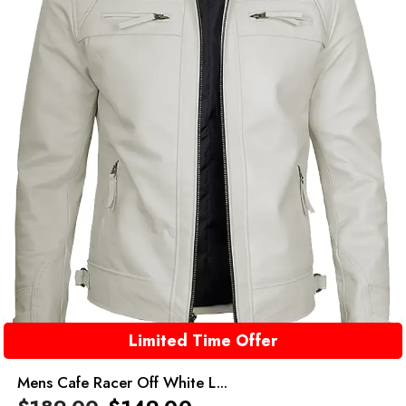
Limited Time Offer
Mens Cafe Racer Off White L...