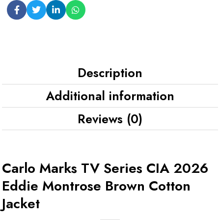
Description
Additional information
Reviews (0)
Carlo Marks TV Series CIA 2026
Eddie Montrose Brown Cotton
Jacket