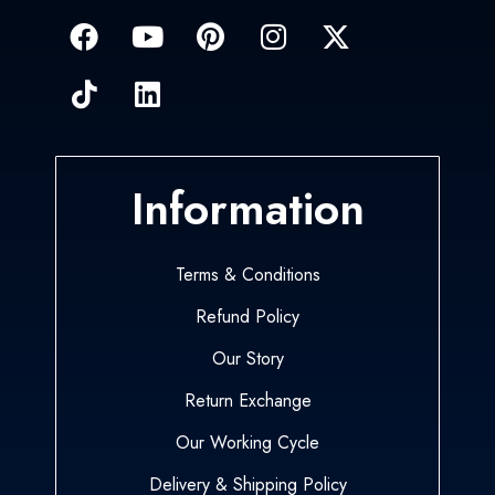
Information
Terms & Conditions
Refund Policy
Our Story
Return Exchange
Our Working Cycle
Delivery & Shipping Policy