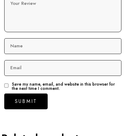
Your Review
Name
Email
Save my name, email, and website in this browser for
the next time I comment.