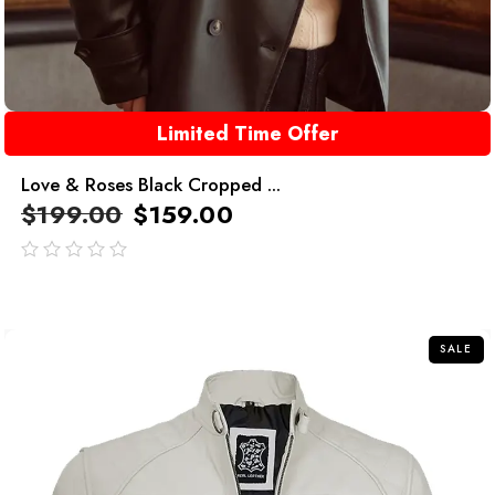
Limited Time Offer
Love & Roses Black Cropped ...
$
199.00
$
159.00
out
of
5
SALE