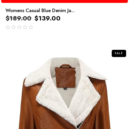
Womens Casual Blue Denim Ja...
$
189.00
$
139.00
out
of
5
SALE