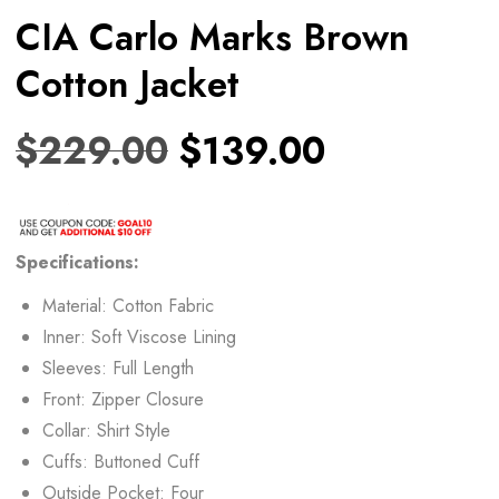
CIA Carlo Marks Brown
Cotton Jacket
$
229.00
$
139.00
Specifications:
Material: Cotton Fabric
Inner: Soft Viscose Lining
Sleeves: Full Length
Front: Zipper Closure
Collar: Shirt Style
Cuffs: Buttoned Cuff
Outside Pocket: Four