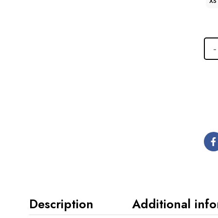
XS
Description
Additional inf