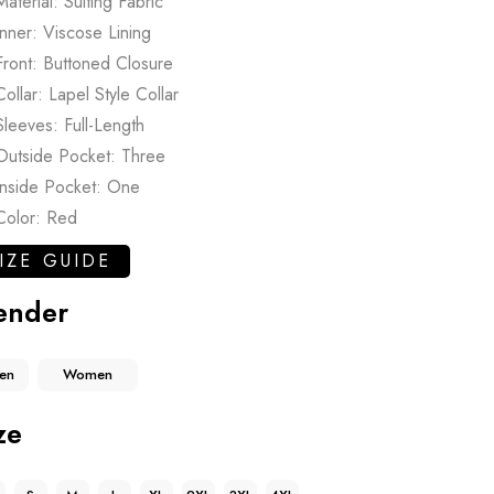
Material: Suiting Fabric
Inner: Viscose Lining
Front: Buttoned Closure
Collar: Lapel Style Collar
Sleeves: Full-Length
Outside Pocket: Three
Inside Pocket: One
Color: Red
IZE GUIDE
ender
en
Women
ze