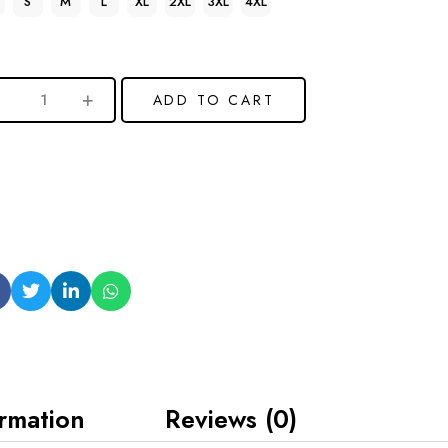
S
M
L
XL
2XL
3XL
4XL
ADD TO CART
ormation
Reviews (0)