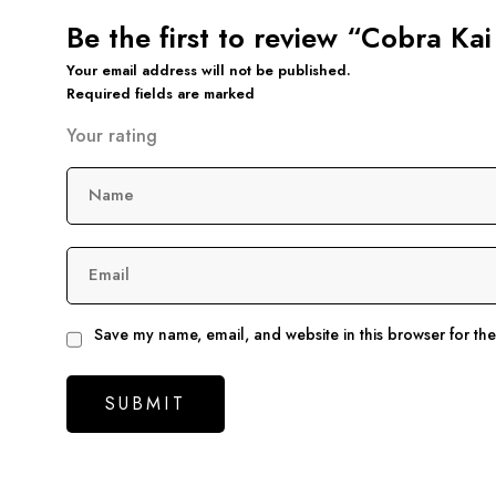
Be the first to review “Cobra K
Your email address will not be published.
Required fields are marked
Your rating
Name
Email
Save my name, email, and website in this browser for th