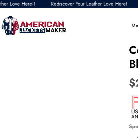
Love Here!!
Rediscover Your Leather Love Here!
Red
Me
C
B
$
Spe