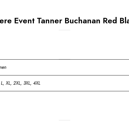
ere Event Tanner Buchanan Red Bl
men
 L, XL, 2XL, 3XL, 4XL