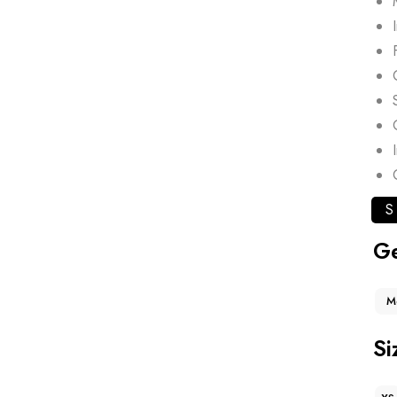
S
G
M
Si