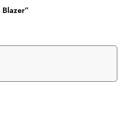
 Blazer”