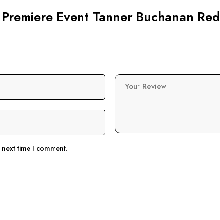
ai Premiere Event Tanner Buchanan Red
Your Review
e next time I comment.