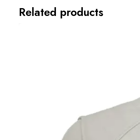
Related products