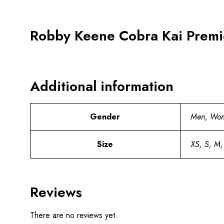
Robby Keene Cobra Kai Premi
Additional information
Gender
Men, Wo
Size
XS, S, M,
Reviews
There are no reviews yet.