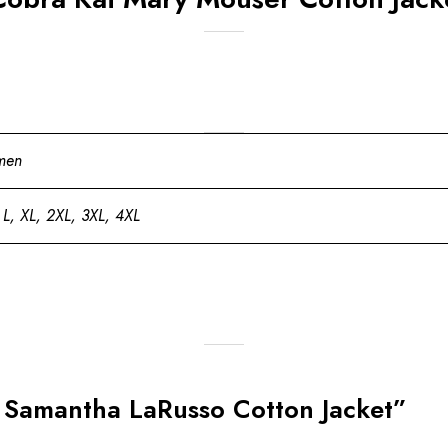
men
 L, XL, 2XL, 3XL, 4XL
ai Samantha LaRusso Cotton Jacket”