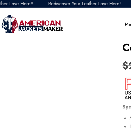
ve Here!!
Rediscover Your Leather Love Here!
Redis
Me
C
$
Spe