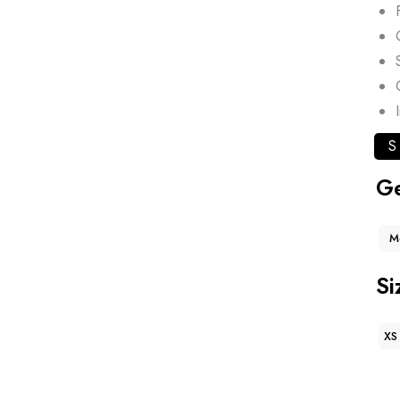
S
G
M
Si
XS