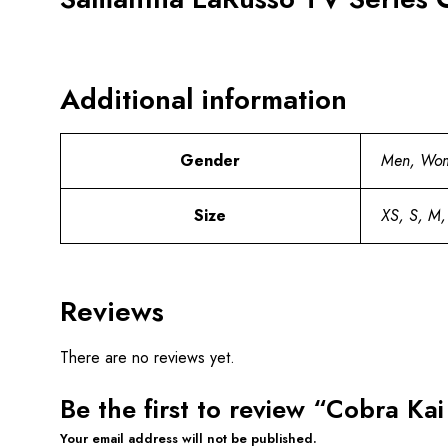
Additional information
Gender
Men, Wo
Size
XS, S, M,
Reviews
There are no reviews yet.
Be the first to review “Cobra K
Your email address will not be published.