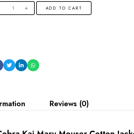
ADD TO CART
ormation
Reviews (0)
obra Kai Mary Mouser Cotton Jack