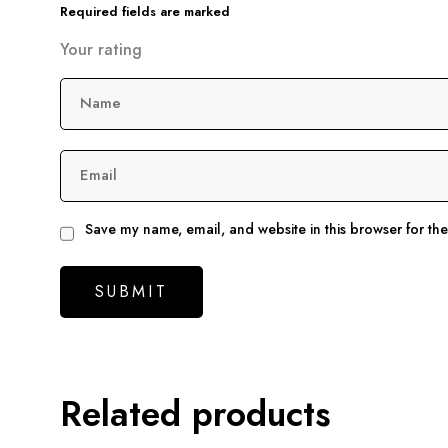
Required fields are marked
Your rating
Name
Email
Save my name, email, and website in this browser for th
Related products