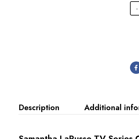
Description
Additional inf
Samantha LaRusso TV Series C