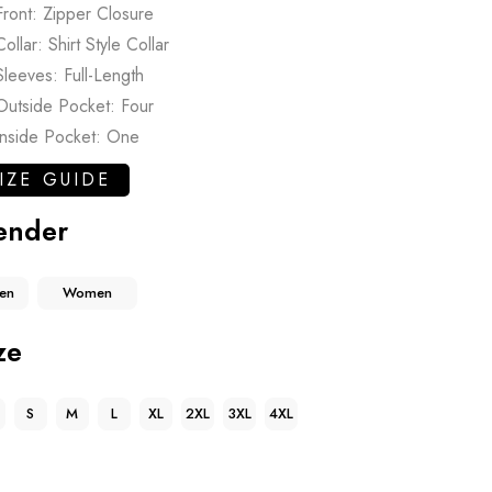
Front: Zipper Closure
Collar: Shirt Style Collar
Sleeves: Full-Length
Outside Pocket: Four
Inside Pocket: One
IZE GUIDE
ender
en
Women
ze
S
M
L
XL
2XL
3XL
4XL