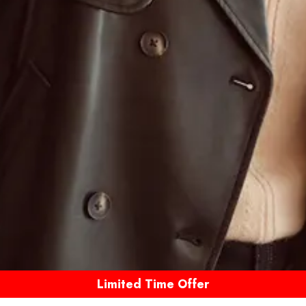
Limited Time Offer