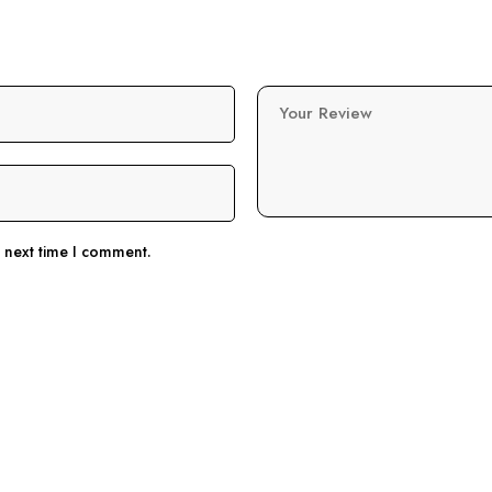
Your Review
e next time I comment.