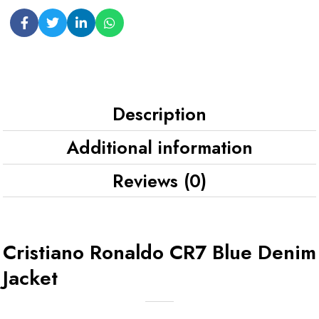
Description
Additional information
Reviews (0)
Cristiano Ronaldo CR7 Blue Denim
Jacket