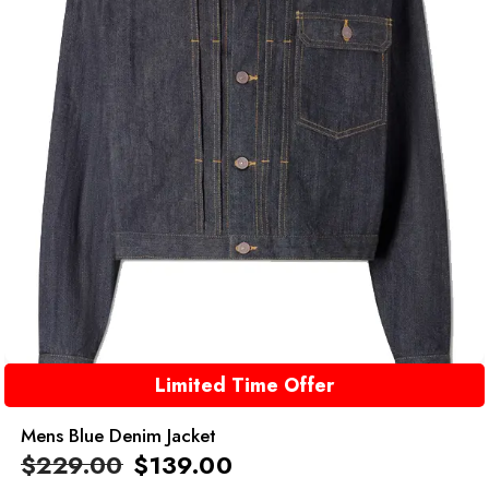
Limited Time Offer
Mens Blue Denim Jacket
$
229.00
$
139.00