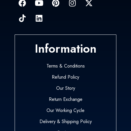
Information
Terms & Conditions
Refund Policy
Our Story
Return Exchange
Our Working Cycle
Delivery & Shipping Policy