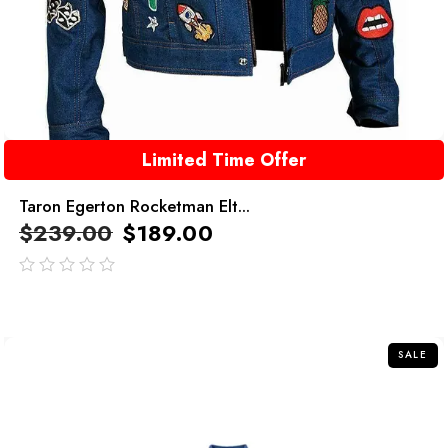
Limited Time Offer
Taron Egerton Rocketman Elt...
$
239.00
$
189.00
out
of
5
SALE