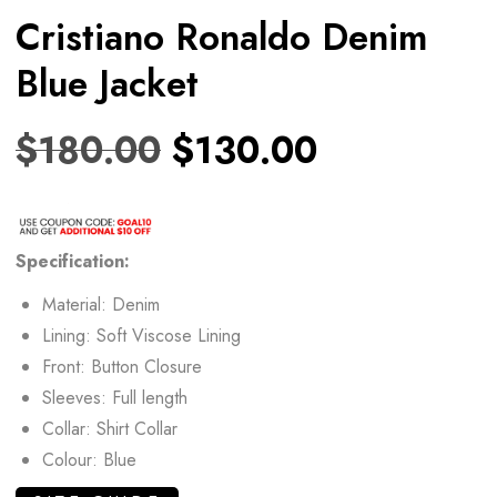
Cristiano Ronaldo Denim
Blue Jacket
$
180.00
$
130.00
Specification:
Material: Denim
Lining: Soft Viscose Lining
Front: Button Closure
Sleeves: Full length
Collar: Shirt Collar
Colour: Blue