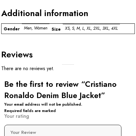
Additional information
Men, Women
XS, S, M, L, XL, 2XL, 3XL, 4XL
Gender
Size
Reviews
There are no reviews yet.
Be the first to review “Cristiano
Ronaldo Denim Blue Jacket”
Your email address will not be published.
Required fields are marked
Your rating
Your Review