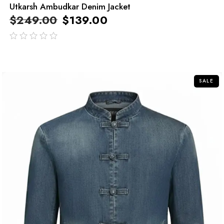
Utkarsh Ambudkar Denim Jacket
$
249.00
$
139.00
out
of
5
SALE