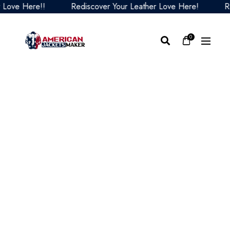
ve Here!!
Rediscover Your Leather Love Here!
Redi
0