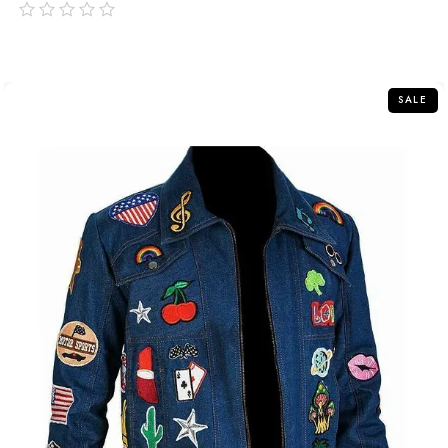
out
of
5
SALE