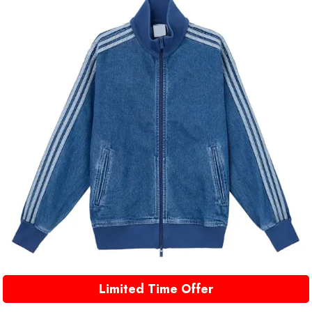
Limited Time Offer