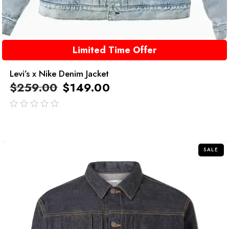
Limited Time Offer
Levi’s x Nike Denim Jacket
$
259.00
$
149.00
out
of
5
SALE