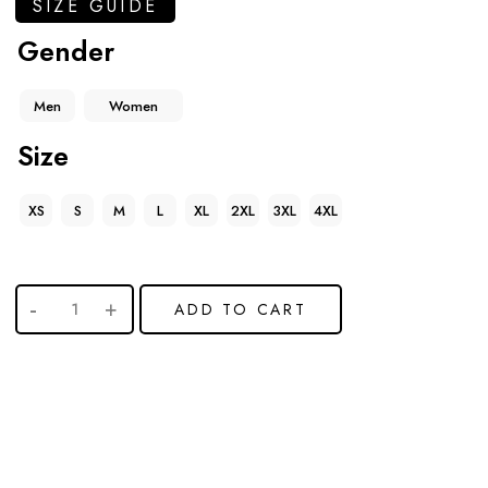
SIZE GUIDE
Gender
Men
Women
Size
XS
S
M
L
XL
2XL
3XL
4XL
ADD TO CART