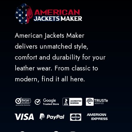
American Jackets Maker
delivers unmatched style,
comfort and durability for your
leather wear. From classic to
modern, find it all here.