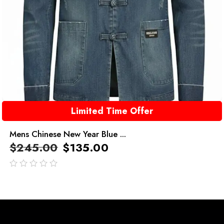
Limited Time Offer
Mens Chinese New Year Blue ...
$
245.00
$
135.00
out
of
5