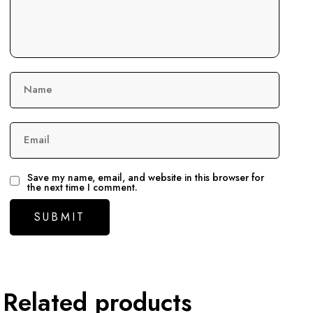
Name
Email
Save my name, email, and website in this browser for
the next time I comment.
Related products