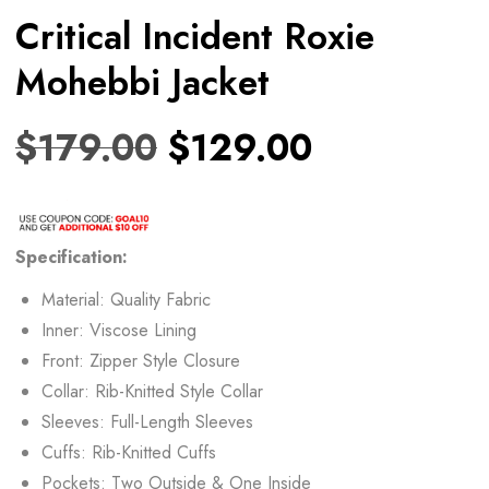
Critical Incident Roxie
Mohebbi Jacket
$
179.00
$
129.00
Specification:
Material: Quality Fabric
Inner: Viscose Lining
Front: Zipper Style Closure
Collar: Rib-Knitted Style Collar
Sleeves: Full-Length Sleeves
Cuffs: Rib-Knitted Cuffs
Pockets: Two Outside & One Inside