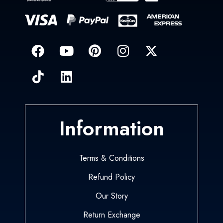
Information
Terms & Conditions
Refund Policy
Our Story
Return Exchange