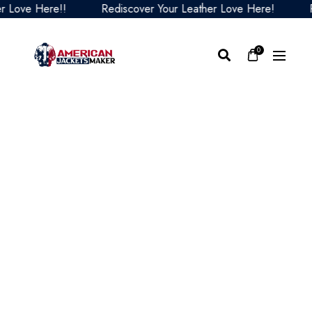
ve Here!!
Rediscover Your Leather Love Here!
Redis
0