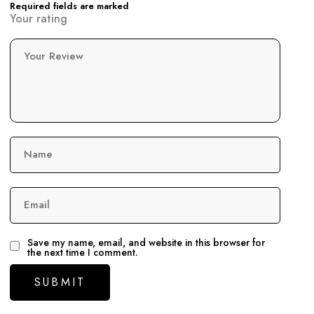
Required fields are marked
Your rating
Your Review
Name
Email
Save my name, email, and website in this browser for
the next time I comment.