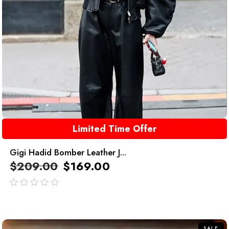
Limited Time Offer
Gigi Hadid Bomber Leather J...
$
209.00
$
169.00
out
of
5
SALE