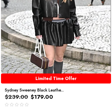
Limited Time Offer
Sydney Sweeney Black Leathe...
$
239.00
$
179.00