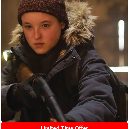
Limited Time Offer