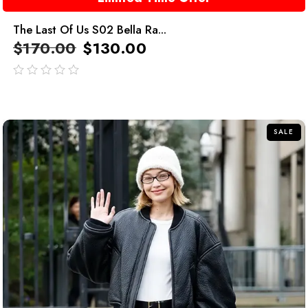
The Last Of Us S02 Bella Ra...
$
170.00
$
130.00
out
of
5
SALE