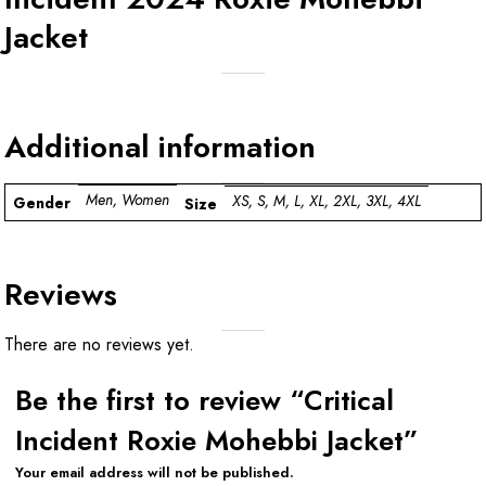
Jacket
Additional information
Men, Women
XS, S, M, L, XL, 2XL, 3XL, 4XL
Gender
Size
Reviews
There are no reviews yet.
Be the first to review “Critical
Incident Roxie Mohebbi Jacket”
Your email address will not be published.