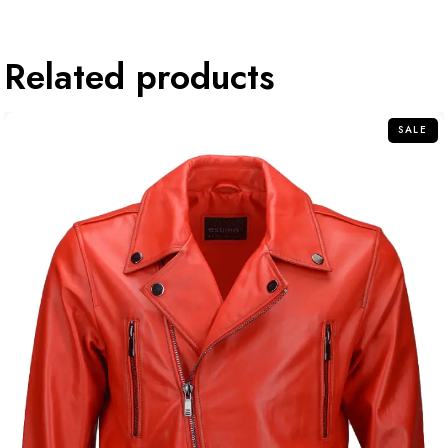
Related products
SALE