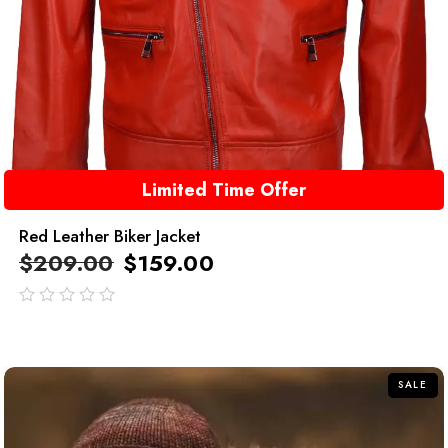
Limited Time Offer
Red Leather Biker Jacket
$
209.00
$
159.00
out
of
5
SALE