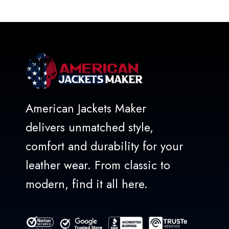
out
of
5
American Jackets Maker
delivers unmatched style,
comfort and durability for your
leather wear. From classic to
modern, find it all here.