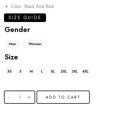
Color: Black And Red
SIZE GUIDE
Gender
Men
Women
Size
XS
S
M
L
XL
2XL
3XL
4XL
ADD TO CART