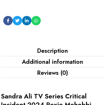
Description
Additional information
Reviews (0)
Sandra Ali TV Series Critical
Incident 2024 Roxie Mohebbi