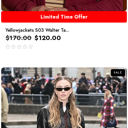
Limited Time Offer
Yellowjackets S03 Walter Ta...
$
170.00
$
120.00
out
of
5
SALE