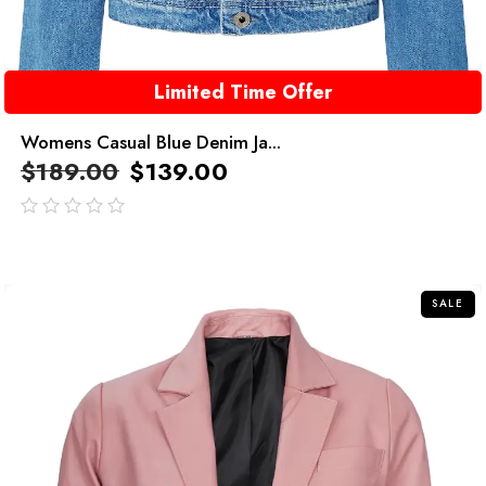
Limited Time Offer
Womens Casual Blue Denim Ja...
$
189.00
$
139.00
out
of
5
SALE