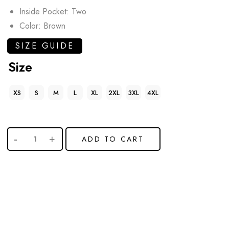
Inside Pocket: Two
Color: Brown
SIZE GUIDE
Size
XS
S
M
L
XL
2XL
3XL
4XL
ADD TO CART