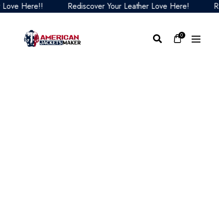
ve Here!!
Rediscover Your Leather Love Here!
Redis
0