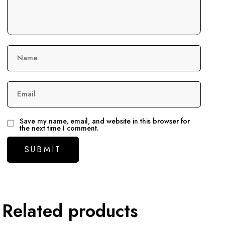
Name
Email
Save my name, email, and website in this browser for
the next time I comment.
Related products