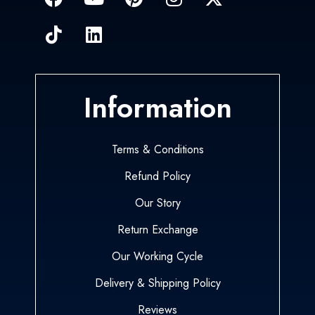
Information
Terms & Conditions
Refund Policy
Our Story
Return Exchange
Our Working Cycle
Delivery & Shipping Policy
Reviews