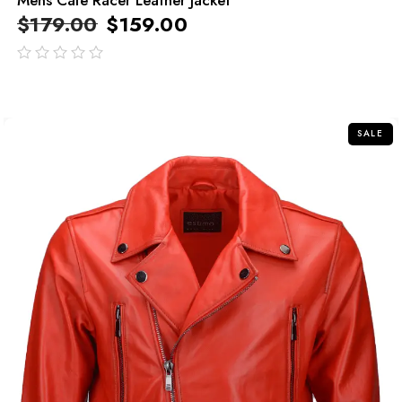
$
179.00
$
159.00
out
of
5
SALE