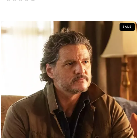
out
of
5
SALE