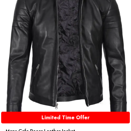
Limited Time Offer
Mens Cafe Racer Leather Jacket