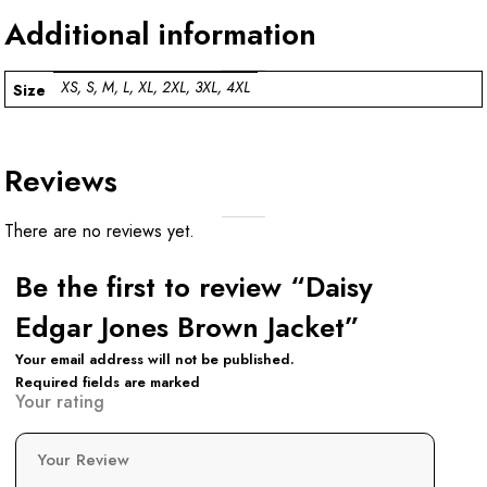
Additional information
XS, S, M, L, XL, 2XL, 3XL, 4XL
Size
Reviews
There are no reviews yet.
Be the first to review “Daisy
Edgar Jones Brown Jacket”
Your email address will not be published.
Required fields are marked
Your rating
Your Review