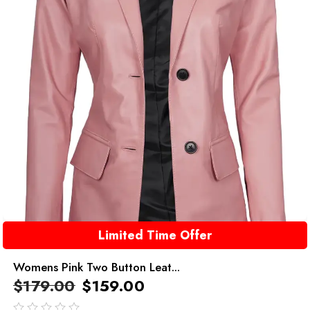
Limited Time Offer
Womens Pink Two Button Leat...
$
179.00
$
159.00