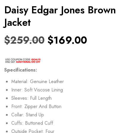
Daisy Edgar Jones Brown
Jacket
$
259.00
$
169.00
Specifications:
Material: Genuine Leather
Inner: Soft Viscose Lining
Sleeves: Full Length
Front: Zipper And Button
Collar: Stand Up
Cuffs: Buttoned Cuff
Outside Pocket: Four