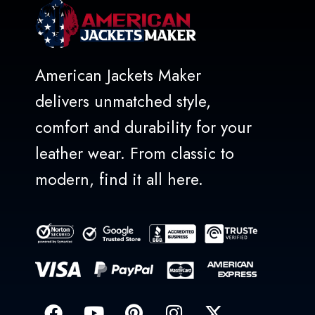
American Jackets Maker
delivers unmatched style,
comfort and durability for your
leather wear. From classic to
modern, find it all here.