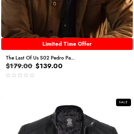
Limited Time Offer
The Last Of Us S02 Pedro Pa...
$
179.00
$
139.00
out
of
5
SALE