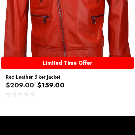
Limited Time Offer
Red Leather Biker Jacket
$
209.00
$
159.00
out
of
5