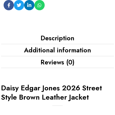
Description
Additional information
Reviews (0)
Daisy Edgar Jones 2026 Street
Style Brown Leather Jacket