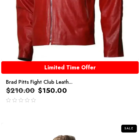
Limited Time Offer
Brad Pitts Fight Club Leath...
$
210.00
$
150.00
out
of
5
SALE