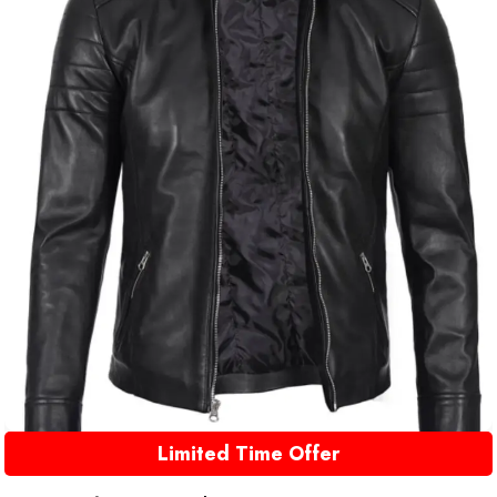
Limited Time Offer