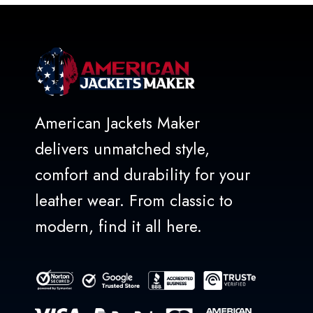
American Jackets Maker
delivers unmatched style,
comfort and durability for your
leather wear. From classic to
modern, find it all here.