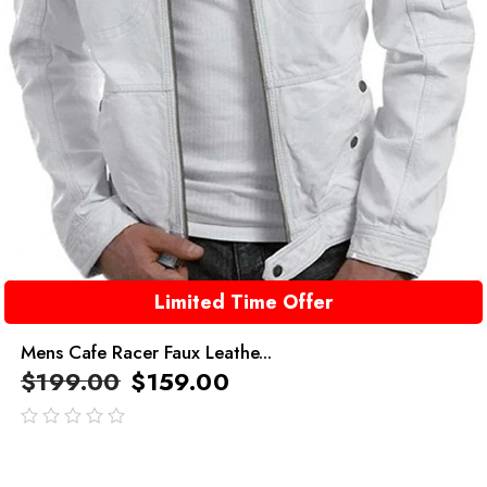
Limited Time Offer
Mens Cafe Racer Faux Leathe...
$
199.00
$
159.00
out
of
5