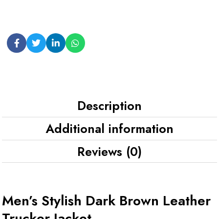
Description
Additional information
Reviews (0)
Men’s Stylish Dark Brown Leather
Trucker Jacket