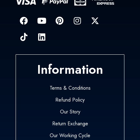
Information
Terms & Conditions
Refund Policy
Our Story
Return Exchange
Our Working Cycle