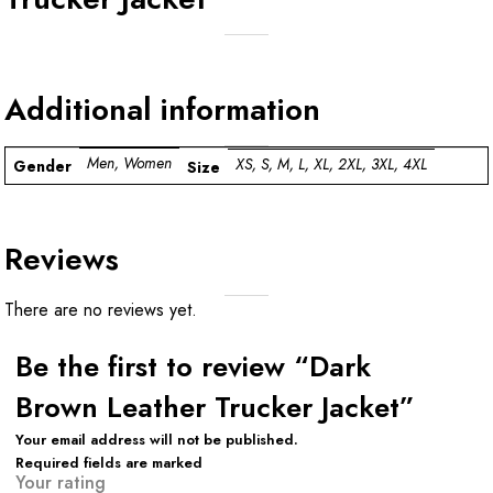
Additional information
Men, Women
XS, S, M, L, XL, 2XL, 3XL, 4XL
Gender
Size
Reviews
There are no reviews yet.
Be the first to review “Dark
Brown Leather Trucker Jacket”
Your email address will not be published.
Required fields are marked
Your rating