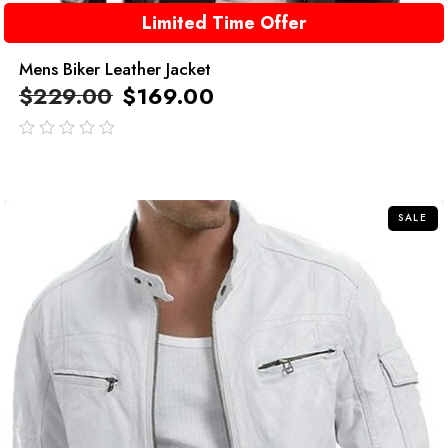
Limited Time Offer
Mens Biker Leather Jacket
$
229.00
$
169.00
out
of
5
SALE