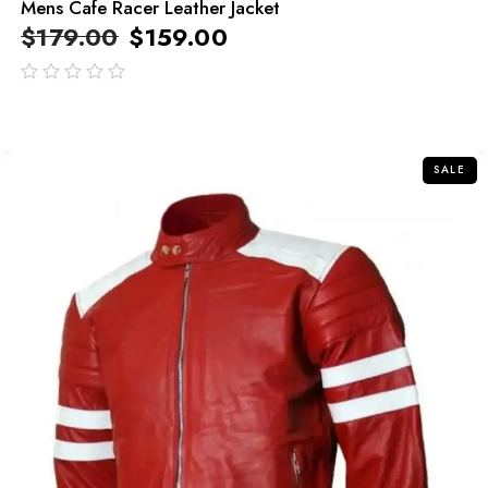
Mens Cafe Racer Leather Jacket
$
179.00
$
159.00
out
of
5
SALE