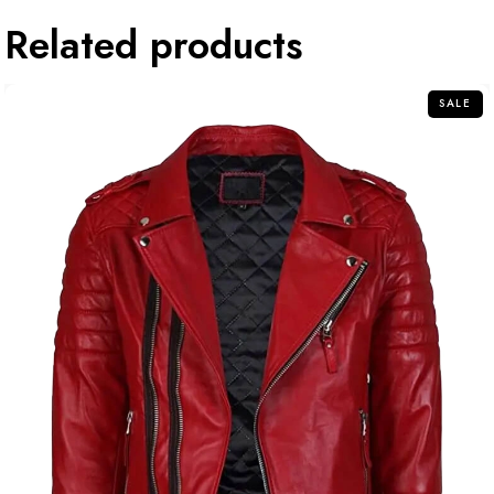
Related products
SALE