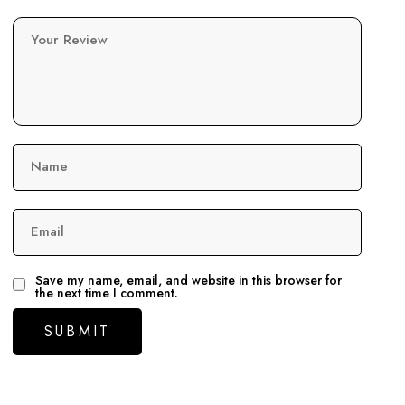
Your Review
Name
Email
Save my name, email, and website in this browser for
the next time I comment.