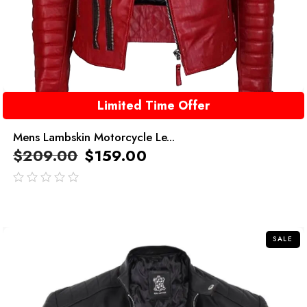
Limited Time Offer
Mens Lambskin Motorcycle Le...
$
209.00
$
159.00
out
of
5
SALE