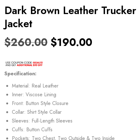
Dark Brown Leather Trucker
Jacket
$
260.00
$
190.00
Specification:
Material: Real Leather
Inner: Viscose Lining
Front: Button Style Closure
Collar: Shirt Style Collar
Sleeves: Full-Length Sleeves
Cuffs: Button Cuffs
Pockets: Two Chest, Two Outside & Two Inside