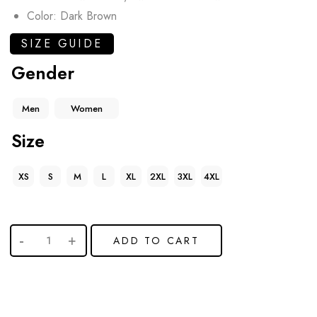
Color: Dark Brown
SIZE GUIDE
Gender
Men
Women
Size
XS
S
M
L
XL
2XL
3XL
4XL
ADD TO CART