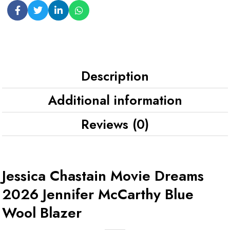
Description
Additional information
Reviews (0)
Jessica Chastain Movie Dreams
2026 Jennifer McCarthy Blue
Wool Blazer