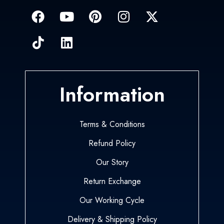
Information
Terms & Conditions
Refund Policy
Our Story
Return Exchange
Our Working Cycle
Delivery & Shipping Policy