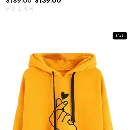
$
189.00
$
139.00
out
of
5
SALE