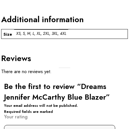
Additional information
XS, S, M, L, XL, 2XL, 3XL, 4XL
Size
Reviews
There are no reviews yet.
Be the first to review “Dreams
Jennifer McCarthy Blue Blazer”
Your email address will not be published.
Required fields are marked
Your rating