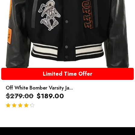
Limited Time Offer
Off White Bomber Varsity Ja...
$
279.00
$
189.00
out of 5