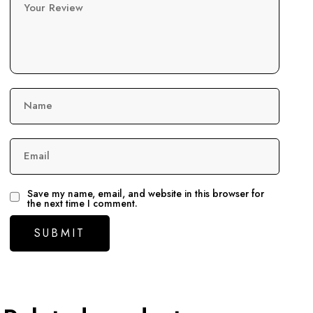
Your Review
Name
Email
Save my name, email, and website in this browser for
the next time I comment.