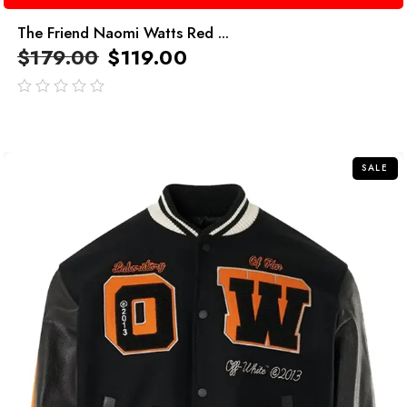
The Friend Naomi Watts Red ...
$
179.00
$
119.00
out
of
5
SALE