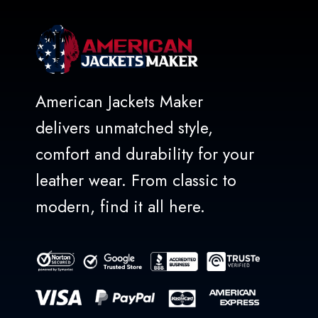
American Jackets Maker
delivers unmatched style,
comfort and durability for your
leather wear. From classic to
modern, find it all here.