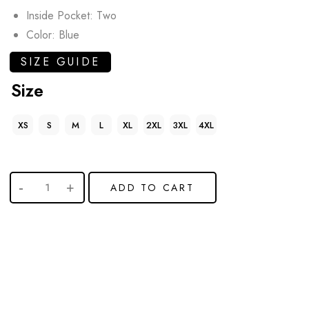
Inside Pocket: Two
Color: Blue
SIZE GUIDE
Size
XS
S
M
L
XL
2XL
3XL
4XL
ADD TO CART