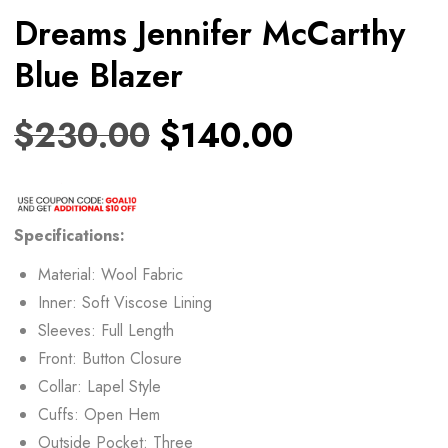
Dreams Jennifer McCarthy
Blue Blazer
$
230.00
$
140.00
Specifications:
Material: Wool Fabric
Inner: Soft Viscose Lining
Sleeves: Full Length
Front: Button Closure
Collar: Lapel Style
Cuffs: Open Hem
Outside Pocket: Three