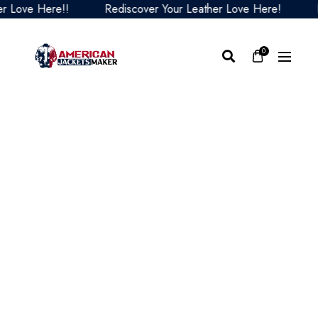
ove Here!!
Rediscover Your Leather Love Here!
Redi
0