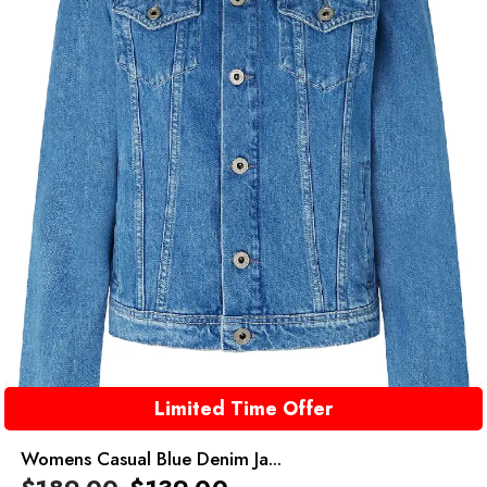
Limited Time Offer
Womens Casual Blue Denim Ja...