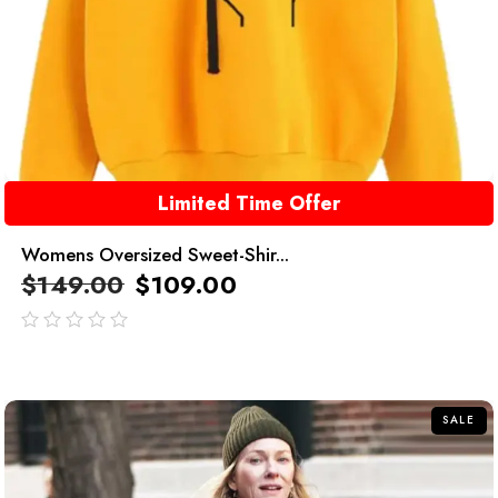
Limited Time Offer
Womens Oversized Sweet-Shir...
$
149.00
$
109.00
out
of
5
SALE