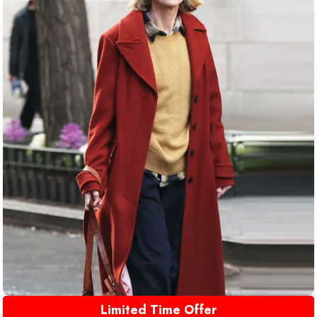
Limited Time Offer