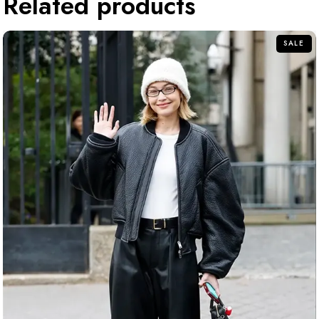
Related products
SALE