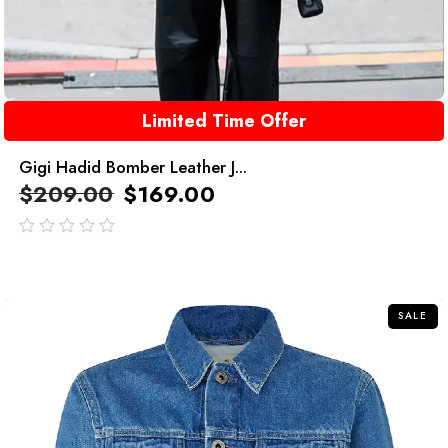
Limited Time Offer
Gigi Hadid Bomber Leather J...
$
209.00
$
169.00
out
of
5
SALE