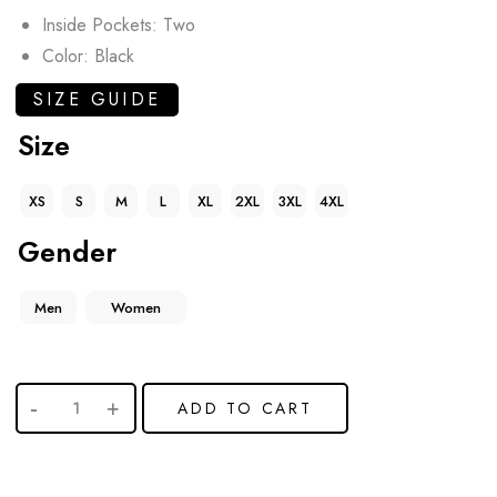
Inside Pockets: Two
Color: Black
SIZE GUIDE
Size
XS
S
M
L
XL
2XL
3XL
4XL
Gender
Men
Women
ADD TO CART