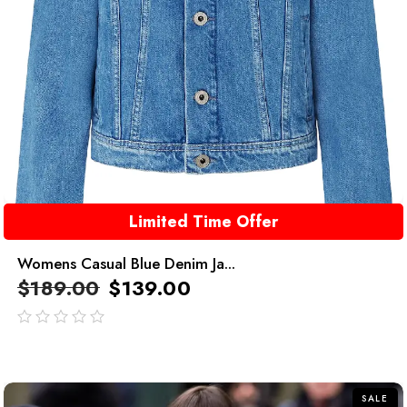
Limited Time Offer
Womens Casual Blue Denim Ja...
$
189.00
$
139.00
out
of
5
SALE