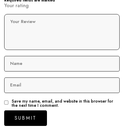
Required fields are marked
Your rating
Your Review
Name
Email
Save my name, email, and website in this browser for
the next time I comment.