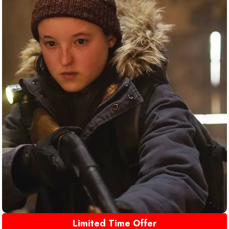
Limited Time Offer