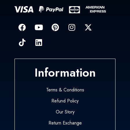
Information
Terms & Conditions
Refund Policy
Our Story
Return Exchange