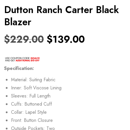
Dutton Ranch Carter Black
Blazer
$
229.00
$
139.00
Specification:
Material: Suiting Fabric
Inner: Soft Viscose Lining
Sleeves: Full Length
Cuffs: Buttoned Cuff
Collar: Lapel Style
Front: Button Closure
Outside Pockets: Two