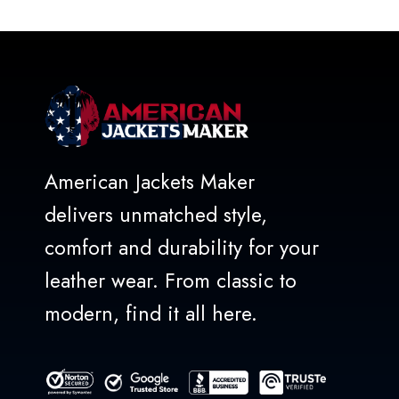
of
5
American Jackets Maker
delivers unmatched style,
comfort and durability for your
leather wear. From classic to
modern, find it all here.