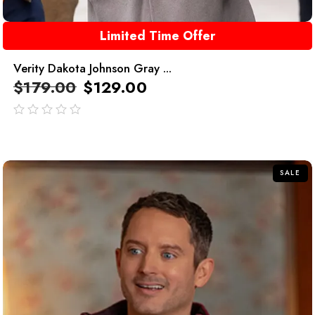
Limited Time Offer
Verity Dakota Johnson Gray ...
$
179.00
$
129.00
out
of
5
SALE