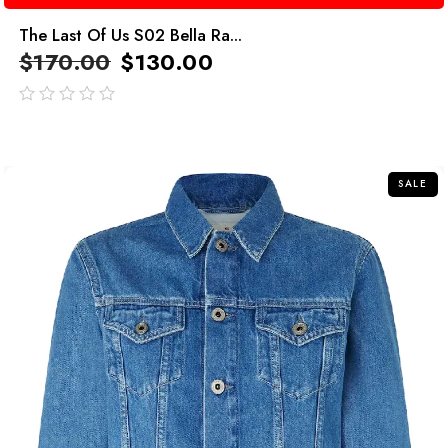
The Last Of Us S02 Bella Ra...
$
170.00
$
130.00
out
of
5
SALE