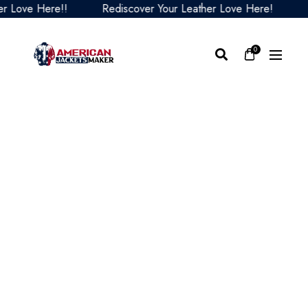
ve Here!!
Rediscover Your Leather Love Here!
Redi
0