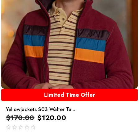
Limited Time Offer
Yellowjackets S03 Walter Ta...
$
170.00
$
120.00
out