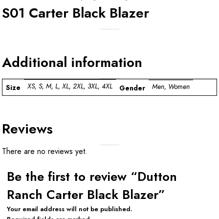
S01 Carter Black Blazer
Additional information
XS, S, M, L, XL, 2XL, 3XL, 4XL
Men, Women
Size
Gender
Reviews
There are no reviews yet.
Be the first to review “Dutton
Ranch Carter Black Blazer”
Your email address will not be published.