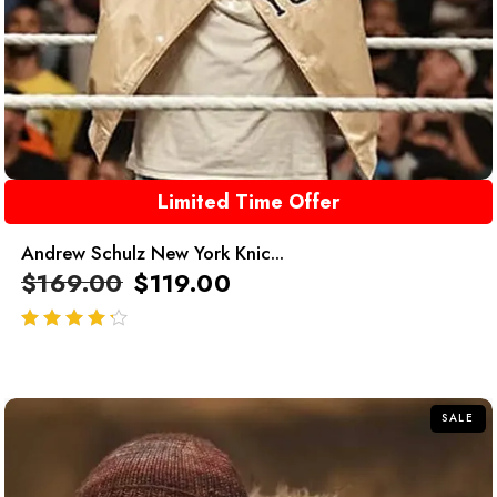
Limited Time Offer
Andrew Schulz New York Knic...
$
169.00
$
119.00
out of 5
SALE