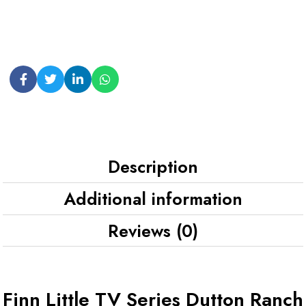
Description
Additional information
Reviews (0)
Finn Little TV Series Dutton Ranch