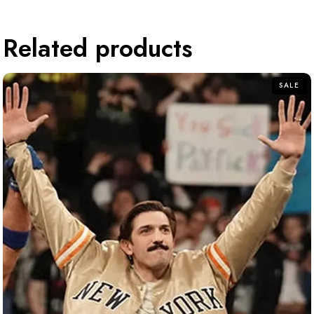
Related products
SALE