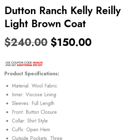
Dutton Ranch Kelly Reilly
Light Brown Coat
$
240.00
$
150.00
Product Specifications:
Material: Wool Fabric
Inner: Viscose Lining
Sleeves: Full Length
Front: Button Closure
Collar: Shirt Style
Cuffs: Open Hem
Outside Pockets: Three