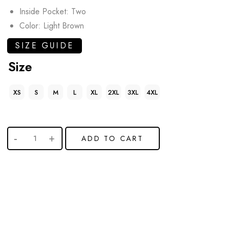
Inside Pocket: Two
Color: Light Brown
SIZE GUIDE
Size
XS
S
M
L
XL
2XL
3XL
4XL
ADD TO CART