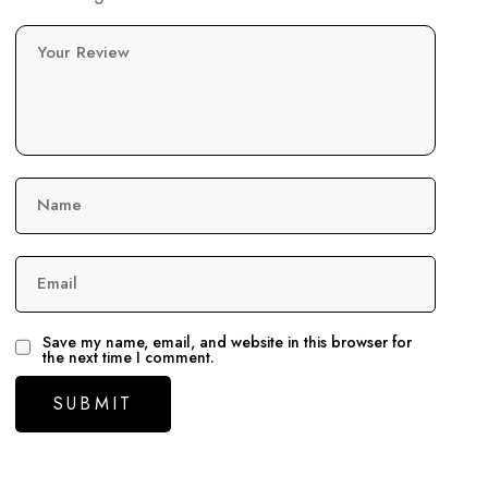
Your Review
Name
Email
Save my name, email, and website in this browser for
the next time I comment.