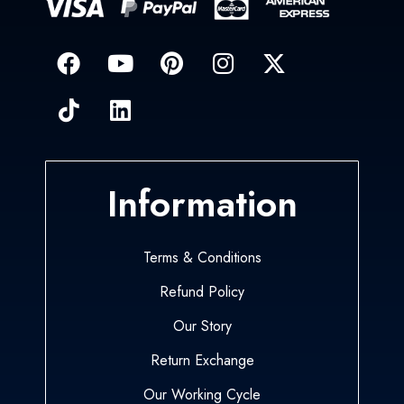
Information
Terms & Conditions
Refund Policy
Our Story
Return Exchange
Our Working Cycle