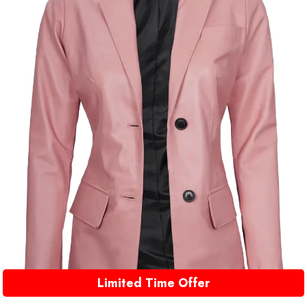
Limited Time Offer