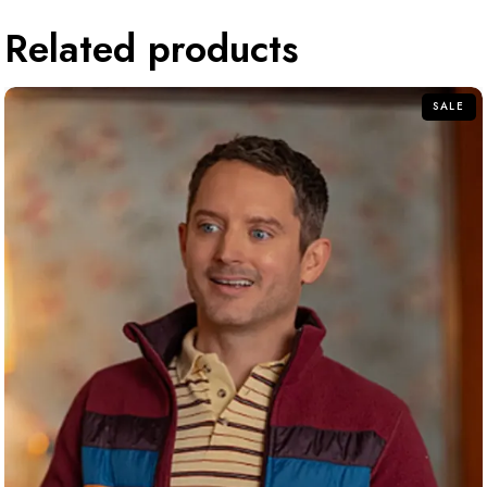
Related products
SALE