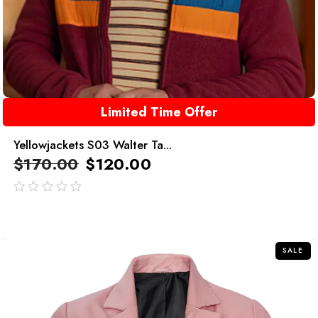
Limited Time Offer
Yellowjackets S03 Walter Ta...
$
170.00
$
120.00
out
of
5
SALE