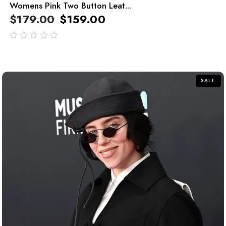
Womens Pink Two Button Leat...
$
179.00
$
159.00
out
of
5
SALE