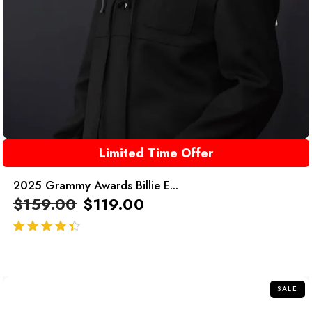
Limited Time Offer
2025 Grammy Awards Billie E...
$
159.00
$
119.00
out of 5
SALE