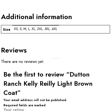
Additional information
XS, S, M, L, XL, 2XL, 3XL, 4XL
Size
Reviews
There are no reviews yet.
Be the first to review “Dutton
Ranch Kelly Reilly Light Brown
Coat”
Your email address will not be published.
Required fields are marked
Your rating