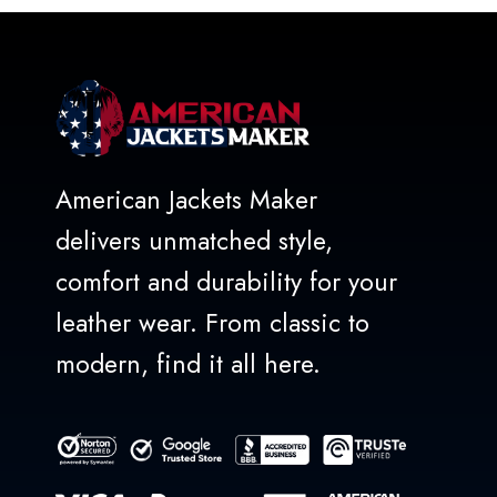
5
American Jackets Maker
delivers unmatched style,
comfort and durability for your
leather wear. From classic to
modern, find it all here.