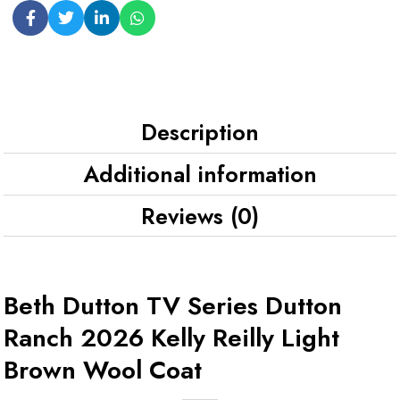
Description
Additional information
Reviews (0)
Beth Dutton TV Series Dutton
Ranch 2026 Kelly Reilly Light
Brown Wool Coat