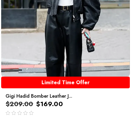
Limited Time Offer
Gigi Hadid Bomber Leather J...
$
209.00
$
169.00
out
of