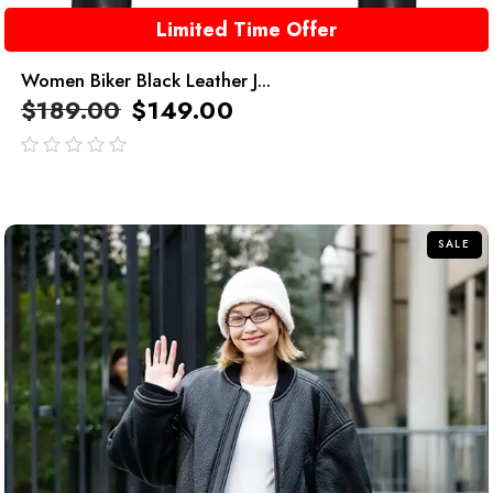
Limited Time Offer
Women Biker Black Leather J...
$
189.00
$
149.00
out
of
5
SALE