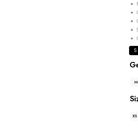
S
G
M
Si
XS