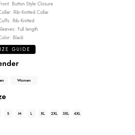
Front: Button Style Closure
Collar: Rib-Knitted Collar
Cuffs: Rib-Knitted
Sleeves: Full length
Color: Black
IZE GUIDE
ender
en
Women
ze
S
M
L
XL
2XL
3XL
4XL