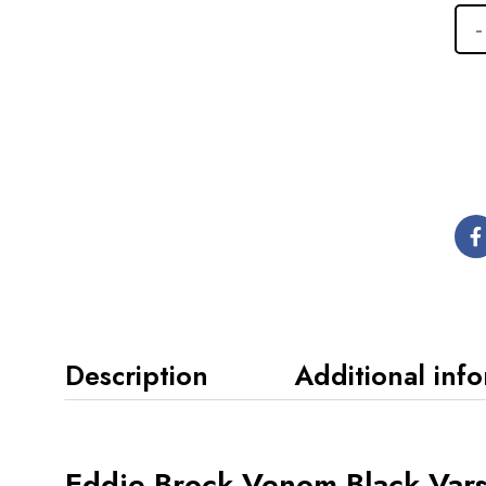
Description
Additional inf
Eddie Brock Venom Black Varsi