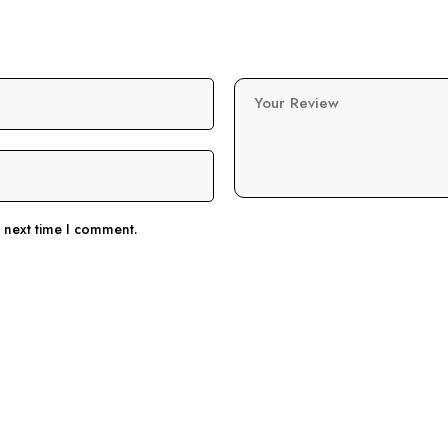
Your Review
e next time I comment.