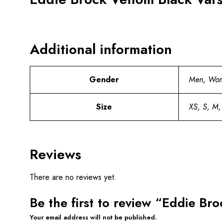
Additional information
Gender
Men, Wo
Size
XS, S, M,
Reviews
There are no reviews yet.
Be the first to review “Eddie Br
Your email address will not be published.