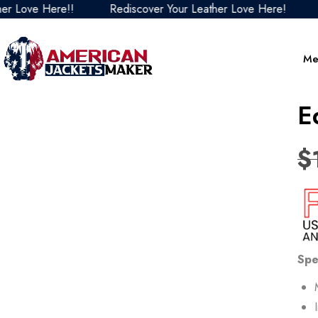
ove Here!!
Rediscover Your Leather Love Here!
Redi
Me
E
$
Spe