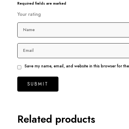
Required fields are marked
Your rating
Name
Email
Save my name, email, and website in this browser for th
Related products