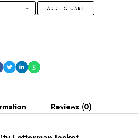
ADD TO CART
ormation
Reviews (0)
ty Letterman Jacket