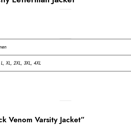
men
 L, XL, 2XL, 3XL, 4XL
ock Venom Varsity Jacket”