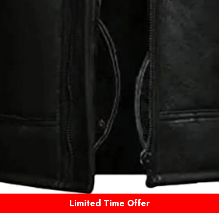
Limited Time Offer