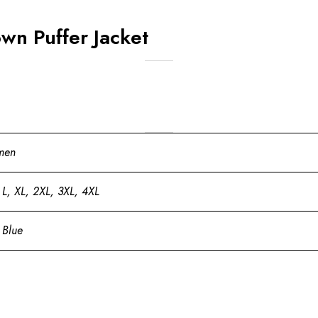
wn Puffer Jacket
men
 L, XL, 2XL, 3XL, 4XL
 Blue