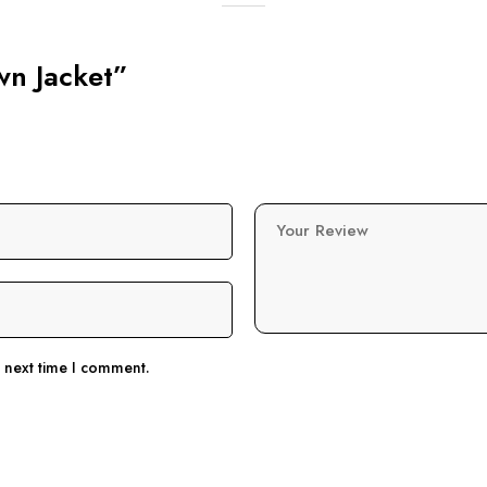
wn Jacket”
Your Review
e next time I comment.