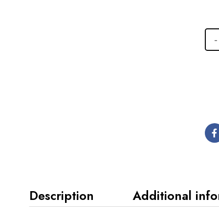
Description
Additional inf