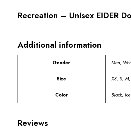
Recreation – Unisex EIDER Do
Additional information
Gender
Men, Wo
Size
XS, S, M,
Color
Black, Ice
Reviews