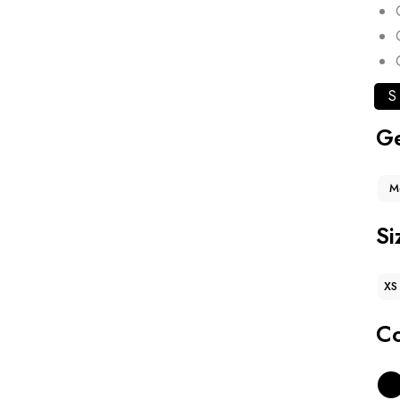
S
G
M
Si
XS
Co