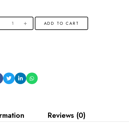
ADD TO CART
ormation
Reviews (0)