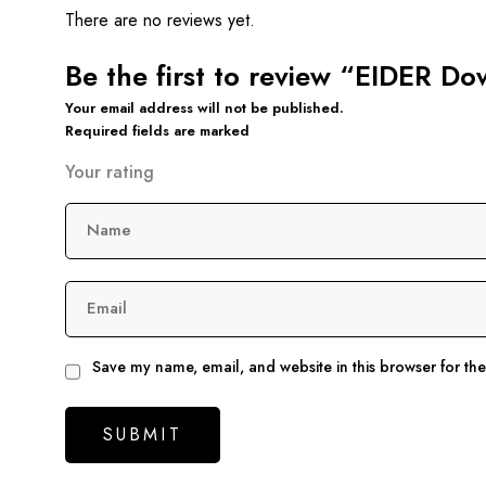
There are no reviews yet.
Be the first to review “EIDER Do
Your email address will not be published.
Required fields are marked
Your rating
Name
Email
Save my name, email, and website in this browser for th