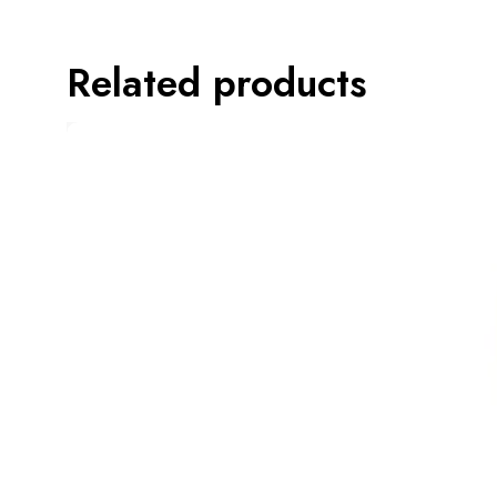
Related products