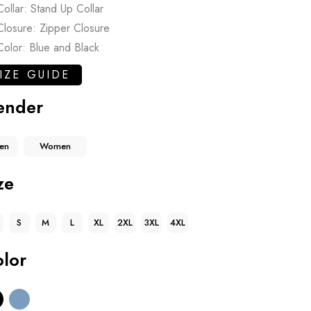
Collar: Stand Up Collar
Closure: Zipper Closure
Color: Blue and Black
IZE GUIDE
ender
en
Women
ze
S
M
L
XL
2XL
3XL
4XL
lor