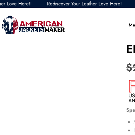
ove Here!!
Rediscover Your Leather Love Here!
Red
Me
E
$
Spe