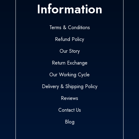
Information
Terms & Conditions
Refund Policy
Our Story
Return Exchange
Our Working Cycle
Delivery & Shipping Policy
Reviews
Contact Us
Blog