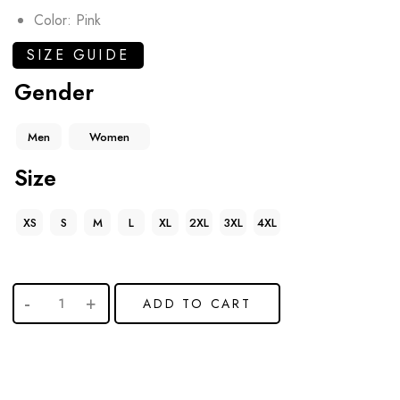
Color: Pink
SIZE GUIDE
Gender
Men
Women
Size
XS
S
M
L
XL
2XL
3XL
4XL
ADD TO CART