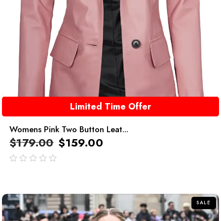
Limited Time Offer
Womens Pink Two Button Leat...
$
179.00
$
159.00
out
of
5
SALE