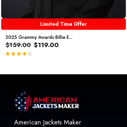
Limited Time Offer
2025 Grammy Awards Billie E...
$
159.00
$
119.00
out of 5
American Jackets Maker