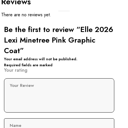
Reviews
There are no reviews yet.
Be the first to review “Elle 2026
Lexi Minetree Pink Graphic
Coat”
Your email address will not be published.
Required fields are marked
Your rating
Your Review
Name