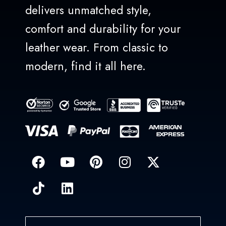
delivers unmatched style,
comfort and durability for your
leather wear. From classic to
modern, find it all here.