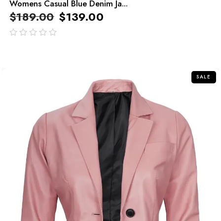
Womens Casual Blue Denim Ja...
$
189.00
$
139.00
out
of
5
SALE