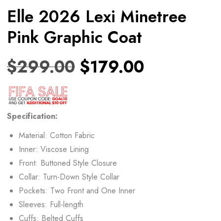
Elle 2026 Lexi Minetree
Pink Graphic Coat
$
299.00
$
179.00
Specification:
Material: Cotton Fabric
Inner: Viscose Lining
Front: Buttoned Style Closure
Collar: Turn-Down Style Collar
Pockets: Two Front and One Inner
Sleeves: Full-length
Cuffs: Belted Cuffs