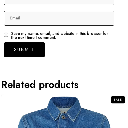
Email
Save my name, email, and website in this browser for
the next time I comment.
Related products
SALE