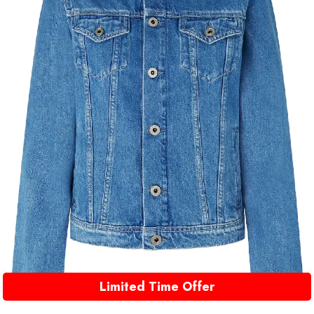
Limited Time Offer