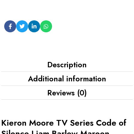
Description
Additional information
Reviews (0)
Kieron Moore TV Series Code of
Silence Liam Barlow Maroon