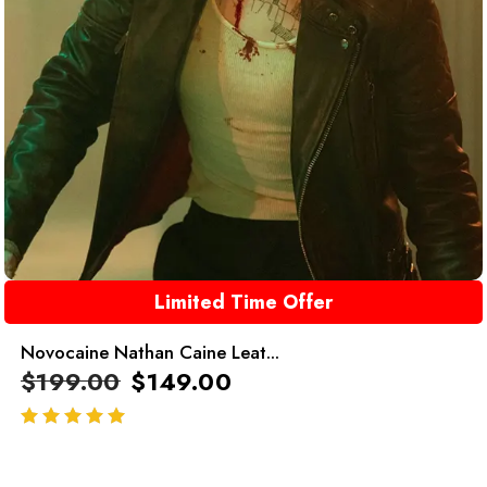
Limited Time Offer
Novocaine Nathan Caine Leat...
$
199.00
$
149.00
out of 5