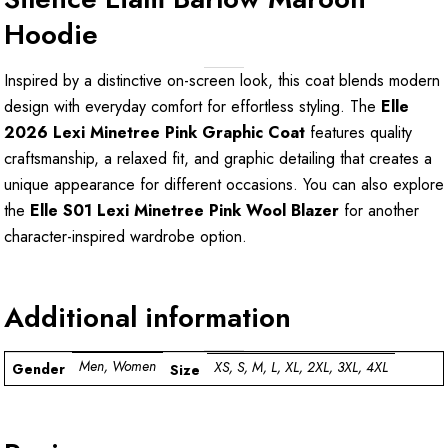
Hoodie
Inspired by a distinctive on-screen look, this coat blends modern
design with everyday comfort for effortless styling. The
Elle
2026 Lexi Minetree Pink Graphic Coat
features quality
craftsmanship, a relaxed fit, and graphic detailing that creates a
unique appearance for different occasions. You can also explore
the
Elle S01 Lexi Minetree Pink Wool Blazer
for another
character-inspired wardrobe option.
Additional information
Men, Women
XS, S, M, L, XL, 2XL, 3XL, 4XL
Gender
Size