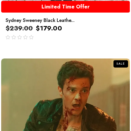
Limited Time Offer
Sydney Sweeney Black Leathe...
$
239.00
$
179.00
out
of
5
SALE