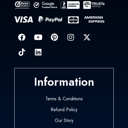
Information
Terms & Conditions
Refund Policy
Our Story