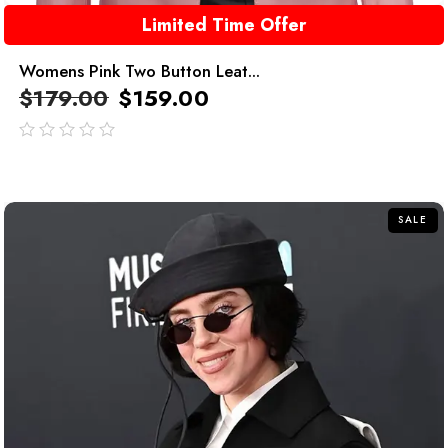
Limited Time Offer
Womens Pink Two Button Leat...
$
179.00
$
159.00
out
of
5
SALE