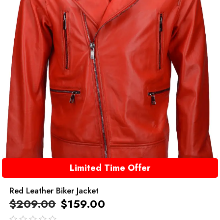
Limited Time Offer
Red Leather Biker Jacket
$
209.00
$
159.00