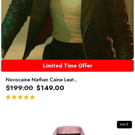
Limited Time Offer
Novocaine Nathan Caine Leat...
$
199.00
$
149.00
out of 5
SALE