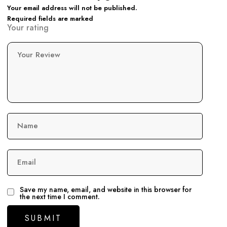
Your email address will not be published.
Required fields are marked
Your rating
Your Review
Name
Email
Save my name, email, and website in this browser for
the next time I comment.