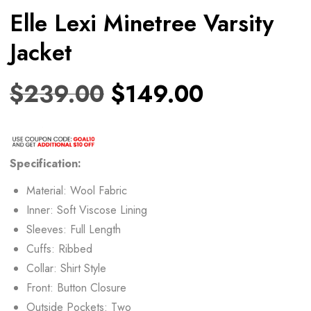
Elle Lexi Minetree Varsity
Jacket
$
239.00
$
149.00
Specification:
Material: Wool Fabric
Inner: Soft Viscose Lining
Sleeves: Full Length
Cuffs: Ribbed
Collar: Shirt Style
Front: Button Closure
Outside Pockets: Two