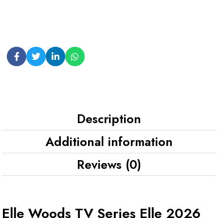
Description
Additional information
Reviews (0)
Elle Woods TV Series Elle 2026