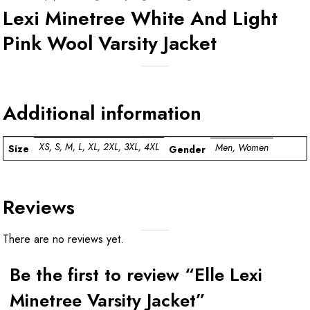
Lexi Minetree White And Light
Pink Wool Varsity Jacket
Additional information
XS, S, M, L, XL, 2XL, 3XL, 4XL
Men, Women
Size
Gender
Reviews
There are no reviews yet.
Be the first to review “Elle Lexi
Minetree Varsity Jacket”