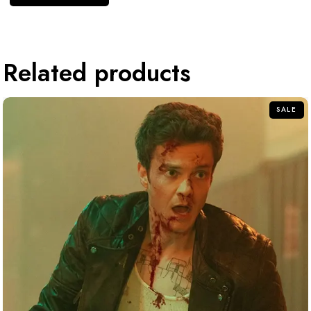
Related products
SALE