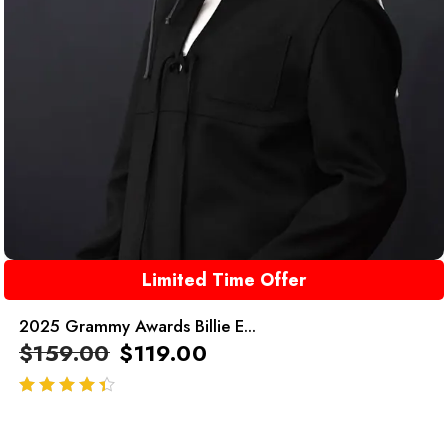
Limited Time Offer
2025 Grammy Awards Billie E...
$
159.00
$
119.00
out of 5