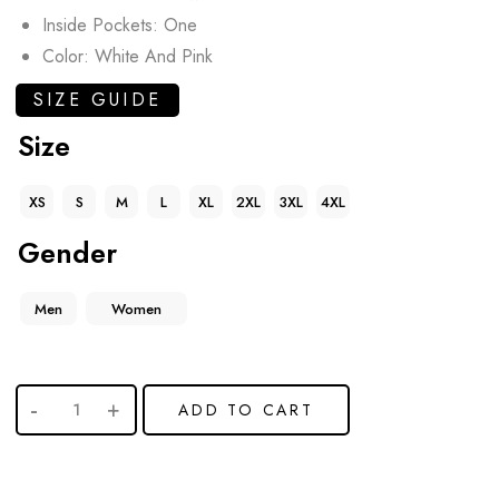
Inside Pockets: One
Color: White And Pink
SIZE GUIDE
Size
XS
S
M
L
XL
2XL
3XL
4XL
Gender
Men
Women
ADD TO CART