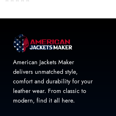
out
of
5
American Jackets Maker
delivers unmatched style,
comfort and durability for your
leather wear. From classic to
modern, find it all here.