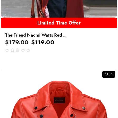
Limited Time Offer
The Friend Naomi Watts Red ...
$
179.00
$
119.00
out
of
5
SALE