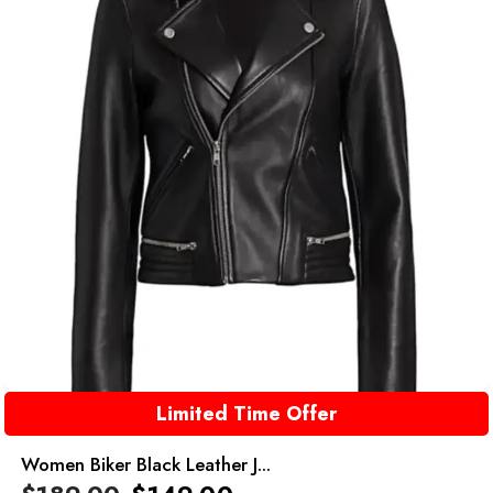
Limited Time Offer
Women Biker Black Leather J...