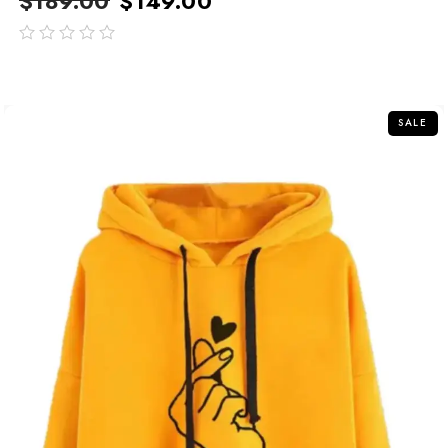
$
189.00
$
149.00
out
of
5
SALE