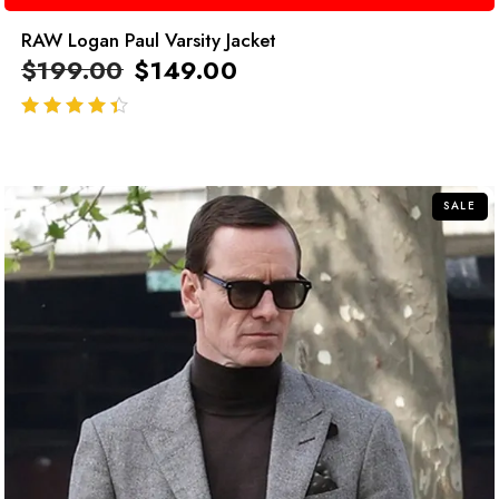
RAW Logan Paul Varsity Jacket
$
199.00
$
149.00
out of 5
SALE