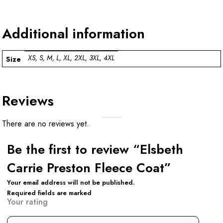
Additional information
XS, S, M, L, XL, 2XL, 3XL, 4XL
Size
Reviews
There are no reviews yet.
Be the first to review “Elsbeth
Carrie Preston Fleece Coat”
Your email address will not be published.
Required fields are marked
Your rating