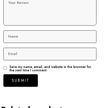
Your Review
Name
Email
Save my name, email, and website in this browser for
the next time I comment.