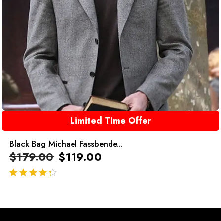
Limited Time Offer
Black Bag Michael Fassbende...
$
179.00
$
119.00
out of 5