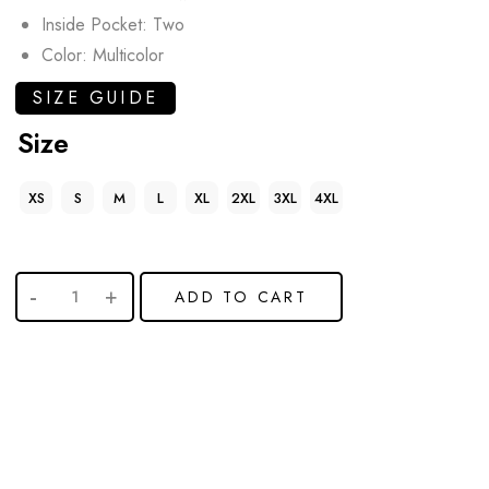
Inside Pocket: Two
Color: Multicolor
SIZE GUIDE
Size
XS
S
M
L
XL
2XL
3XL
4XL
ADD TO CART