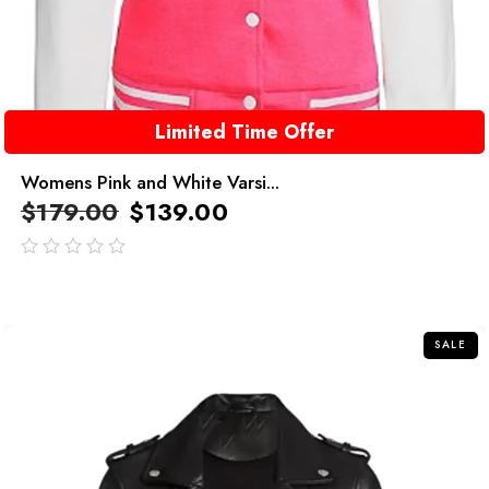
Limited Time Offer
Womens Pink and White Varsi...
$
179.00
$
139.00
out
of
5
SALE