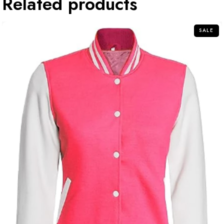
Related products
SALE