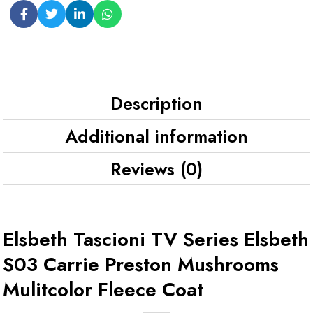
Description
Additional information
Reviews (0)
Elsbeth Tascioni TV Series Elsbeth
S03 Carrie Preston Mushrooms
Mulitcolor Fleece Coat