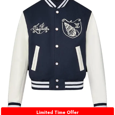
Limited Time Offer