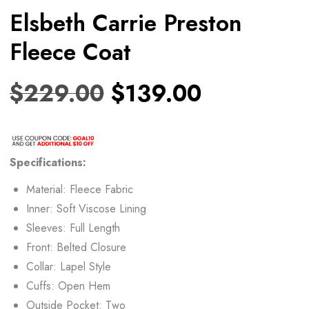
Elsbeth Carrie Preston
Fleece Coat
$
229.00
$
139.00
Specifications:
Material: Fleece Fabric
Inner: Soft Viscose Lining
Sleeves: Full Length
Front: Belted Closure
Collar: Lapel Style
Cuffs: Open Hem
Outside Pocket: Two