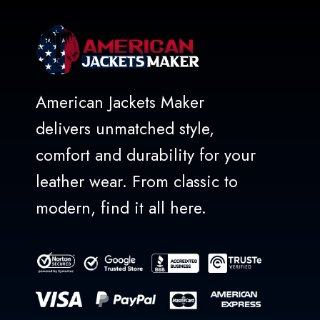
American Jackets Maker
delivers unmatched style,
comfort and durability for your
leather wear. From classic to
modern, find it all here.