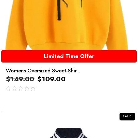
Limited Time Offer
Womens Oversized Sweet-Shir...
$
149.00
$
109.00
out
of
5
SALE