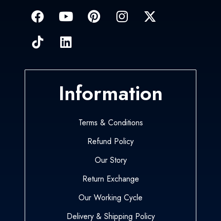
Information
Terms & Conditions
Refund Policy
Our Story
Return Exchange
Our Working Cycle
Delivery & Shipping Policy