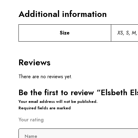
Additional information
Size
XS, S, M,
Reviews
There are no reviews yet.
Be the first to review “Elsbeth E
Your email address will not be published.
Required fields are marked
Your rating
Name