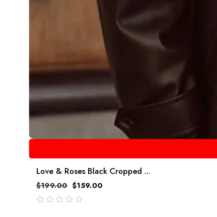
Love & Roses Black Cropped ...
$
199.00
$
159.00
out