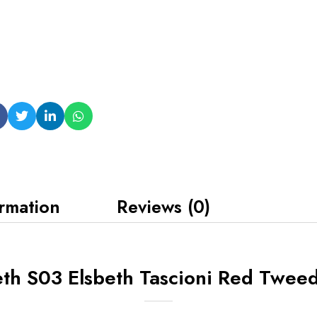
ormation
Reviews (0)
eth S03 Elsbeth Tascioni Red Tweed