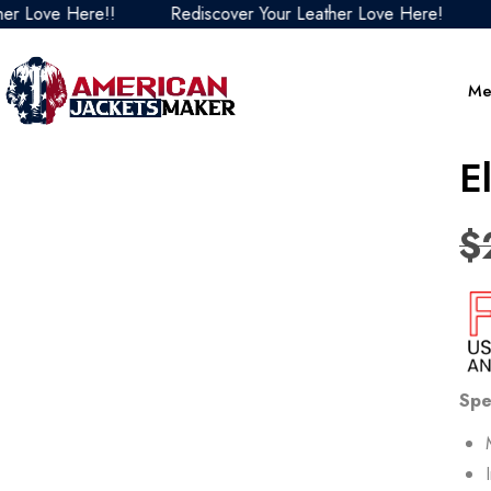
ve Here!!
Rediscover Your Leather Love Here!
Redis
Me
E
$
Spe