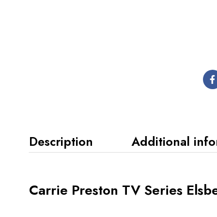
Description
Additional inf
Carrie Preston TV Series Elsb