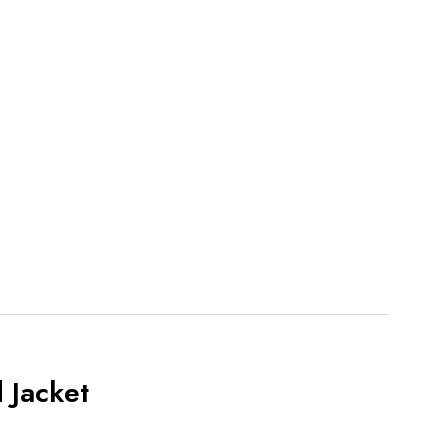
 Jacket