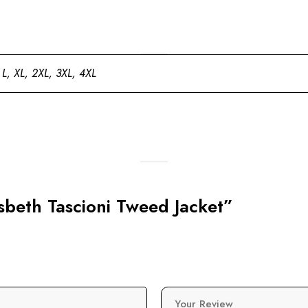
 L, XL, 2XL, 3XL, 4XL
lsbeth Tascioni Tweed Jacket”
Your Review