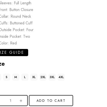
Sleeves: Full Length
Front: Button Closure
Collar: Round Neck
Cuffs: Buttoned Cuff
Outside Pocket: Four
Inside Pocket: Two
Color: Red
IZE GUIDE
ze
S
M
L
XL
2XL
3XL
4XL
ADD TO CART