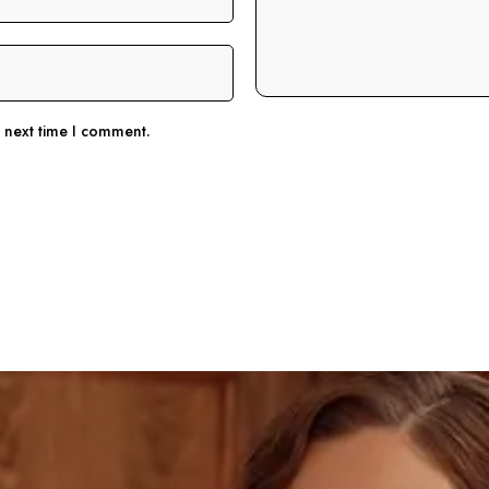
e next time I comment.