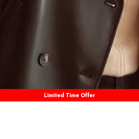
Limited Time Offer