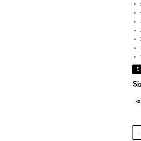
S
Si
XS