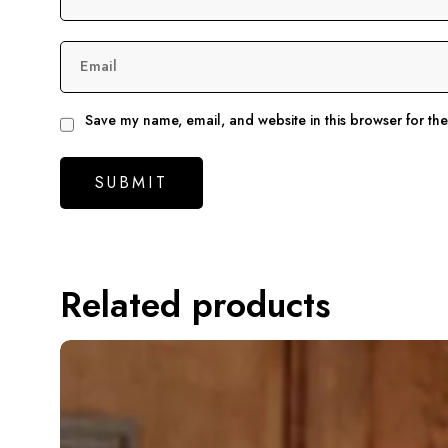
Email
Save my name, email, and website in this browser for th
Related products