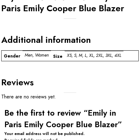
Paris Emily Cooper Blue Blazer
Additional information
Men, Women
XS, S, M, L, XL, 2XL, 3XL, 4XL
Gender
Size
Reviews
There are no reviews yet.
Be the first to review “Emily in
Paris Emily Cooper Blue Blazer”
Your email address will not be published.