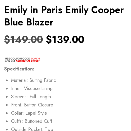
Emily in Paris Emily Cooper
Blue Blazer
$
149.00
$
139.00
Specification:
Material: Suiting Fabric
Inner: Viscose Lining
Sleeves: Full Length
Front: Button Closure
Collar: Lapel Style
Cuffs: Buttoned Cuff
Outside Pocket: Two