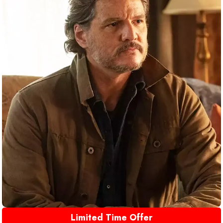
Limited Time Offer