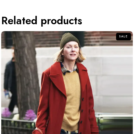
Related products
SALE