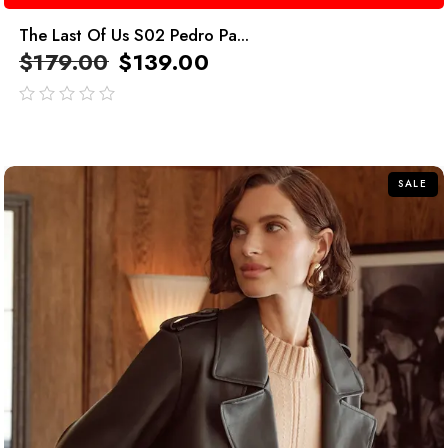
The Last Of Us S02 Pedro Pa...
$
179.00
$
139.00
out
of
5
SALE