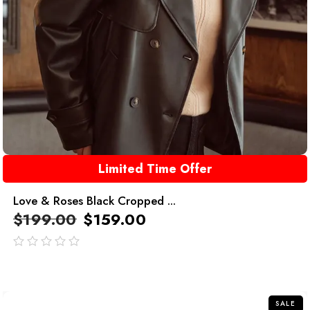
Limited Time Offer
Love & Roses Black Cropped ...
$
199.00
$
159.00
out
of
5
SALE