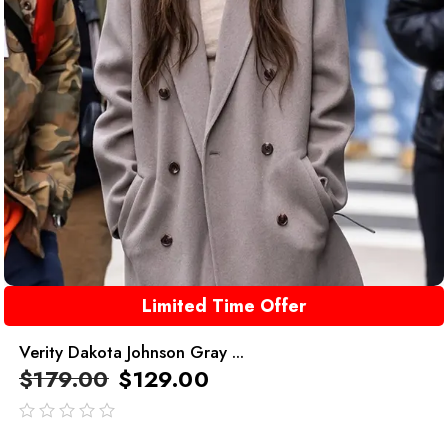
Limited Time Offer
Verity Dakota Johnson Gray ...
$
179.00
$
129.00
out