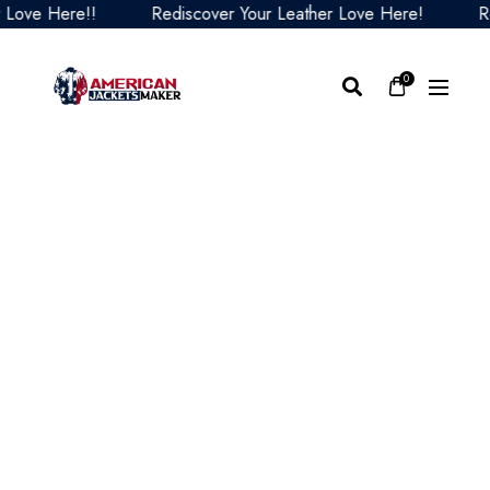
e Here!!
Rediscover Your Leather Love Here!
Redis
0