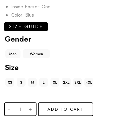
Inside Pocket: One
Color: Blue
SIZE GUIDE
Gender
Men
Women
Size
XS
S
M
L
XL
2XL
3XL
4XL
ADD TO CART