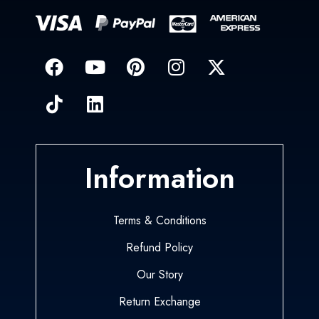
Information
Terms & Conditions
Refund Policy
Our Story
Return Exchange