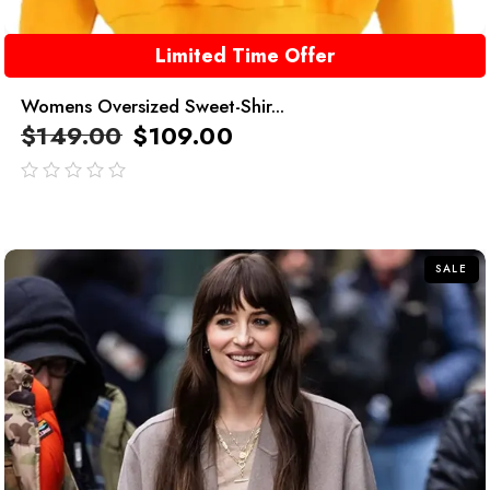
Limited Time Offer
Womens Oversized Sweet-Shir...
$
149.00
$
109.00
out
of
5
SALE