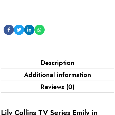
Description
Additional information
Reviews (0)
Lily Collins TV Series Emily in