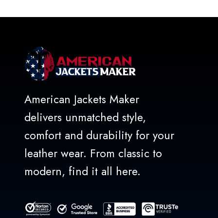
of
5
American Jackets Maker
delivers unmatched style,
comfort and durability for your
leather wear. From classic to
modern, find it all here.