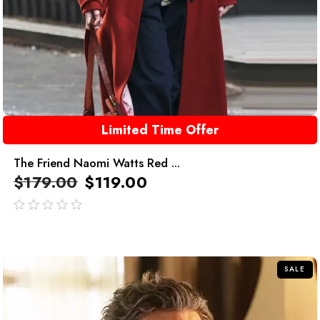
Limited Time Offer
The Friend Naomi Watts Red ...
$
179.00
$
119.00
out
of
5
SALE