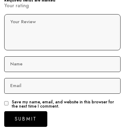
Required fields are marked
Your rating
Your Review
Name
Email
Save my name, email, and website in this browser for
the next time I comment.