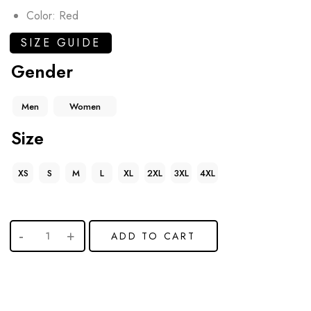
Color: Red
SIZE GUIDE
Gender
Men
Women
Size
XS
S
M
L
XL
2XL
3XL
4XL
ADD TO CART