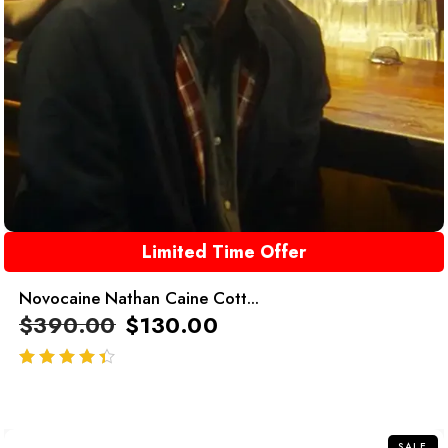
Limited Time Offer
Novocaine Nathan Caine Cott...
$
390.00
$
130.00
out of 5
SALE