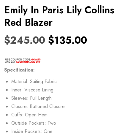
Emily In Paris Lily Collins
Red Blazer
$
245.00
$
135.00
Specification:
Material: Suiting Fabric
Inner: Viscose Lining
Sleeves: Full Length
Closure: Buttoned Closure
Cuffs: Open Hem
Outside Pockets: Two
Inside Pockets: One