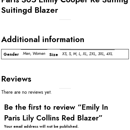
Suitingd Blazer
Additional information
Men, Women
XS, S, M, L, XL, 2XL, 3XL, 4XL
Gender
Size
Reviews
There are no reviews yet.
Be the first to review “Emily In
Paris Lily Collins Red Blazer”
Your email address will not be published.