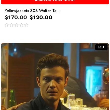
Yellowjackets S03 Walter Ta...
$
170.00
$
120.00
out
of
5
SALE