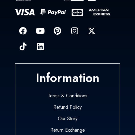
Information
Terms & Conditions
Refund Policy
Our Story
Return Exchange