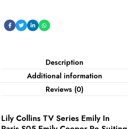
Description
Additional information
Reviews (0)
Lily Collins TV Series Emily In
Paris S05 Emily Cooper Re Suiting