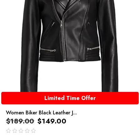
Limited Time Offer
Women Biker Black Leather J...
$
189.00
$
149.00