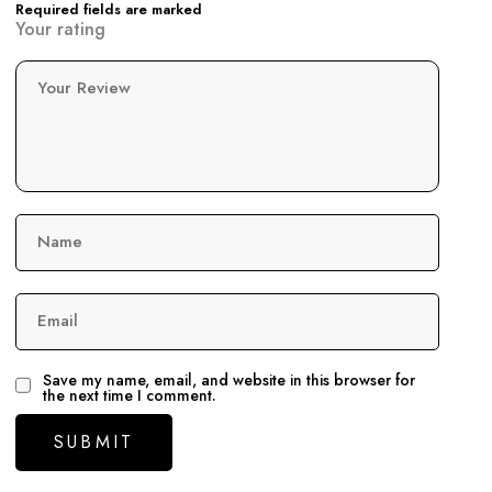
Required fields are marked
Your rating
Your Review
Name
Email
Save my name, email, and website in this browser for
the next time I comment.