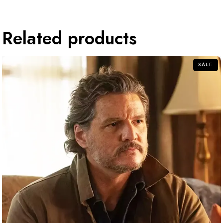
Related products
SALE