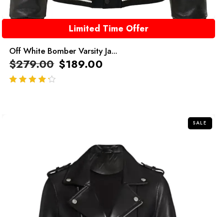
Limited Time Offer
Off White Bomber Varsity Ja...
$
279.00
$
189.00
out of 5
SALE