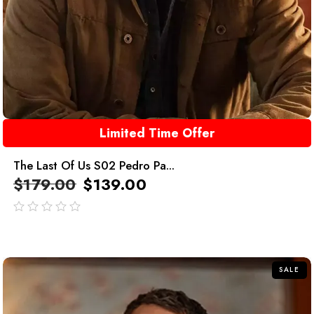
Limited Time Offer
The Last Of Us S02 Pedro Pa...
$
179.00
$
139.00
out
of
5
SALE