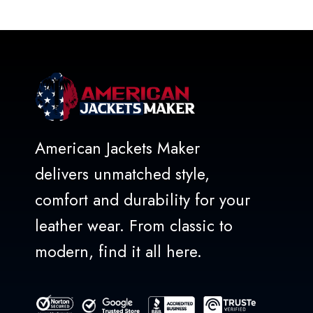
out
of
5
American Jackets Maker
delivers unmatched style,
comfort and durability for your
leather wear. From classic to
modern, find it all here.