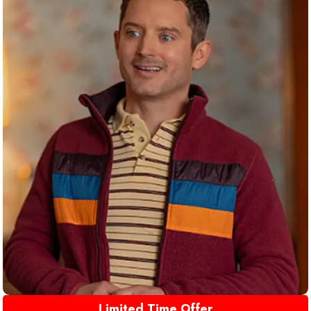
Limited Time Offer