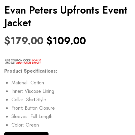
Evan Peters Upfronts Event
Jacket
$
179.00
$
109.00
Product Specifications:
Material: Cotton
Inner: Viscose Lining
Collar: Shirt Style
Front: Button Closure
Sleeves: Full Length
Color: Green