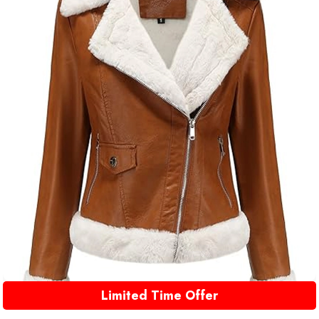
Limited Time Offer