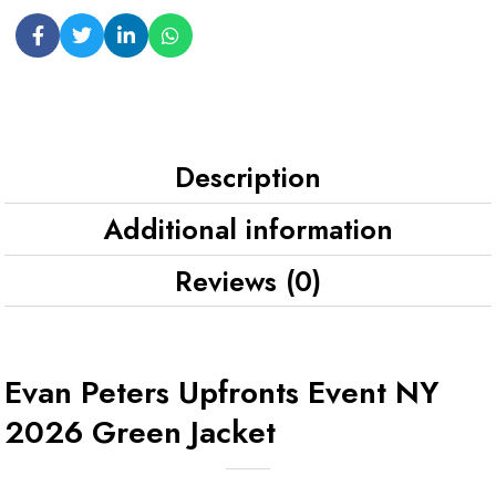
Description
Additional information
Reviews (0)
Evan Peters Upfronts Event NY
2026 Green Jacket