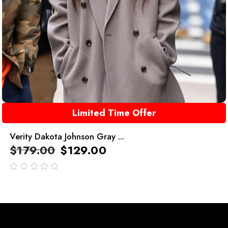
Limited Time Offer
Verity Dakota Johnson Gray ...
$
179.00
$
129.00
out
of
5