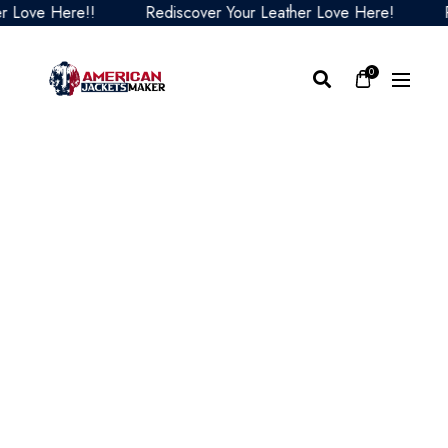
ve Here!!
Rediscover Your Leather Love Here!
Redi
0