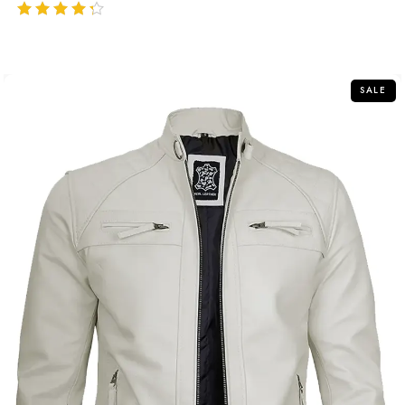
out of 5
SALE