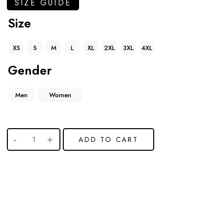
SIZE GUIDE
Size
XS
S
M
L
XL
2XL
3XL
4XL
Gender
Men
Women
ADD TO CART