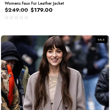
Womens Faux Fur Leather Jacket
$
249.00
$
179.00
out
of
5
SALE