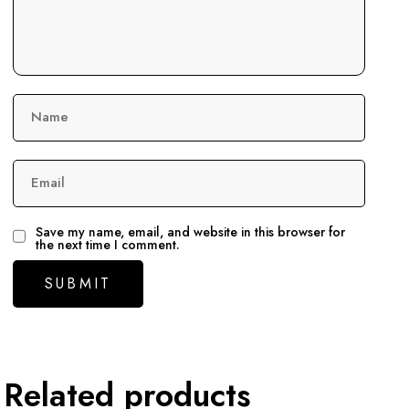
Name
Email
Save my name, email, and website in this browser for
the next time I comment.
Related products