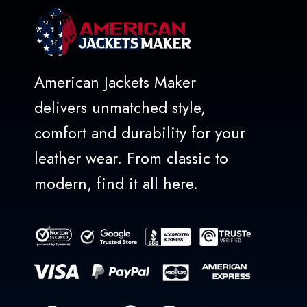
American Jackets Maker
delivers unmatched style,
comfort and durability for your
leather wear. From classic to
modern, find it all here.