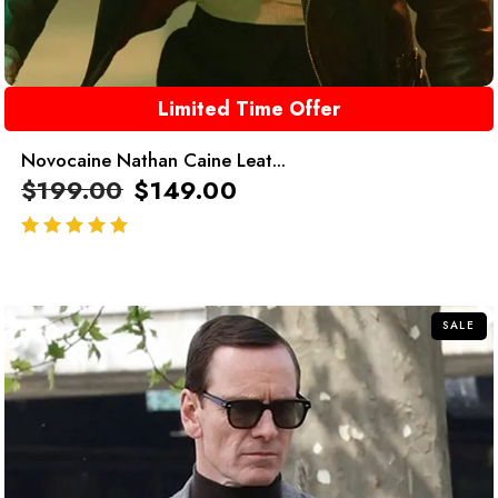
Limited Time Offer
Novocaine Nathan Caine Leat...
$
199.00
$
149.00
out of 5
SALE