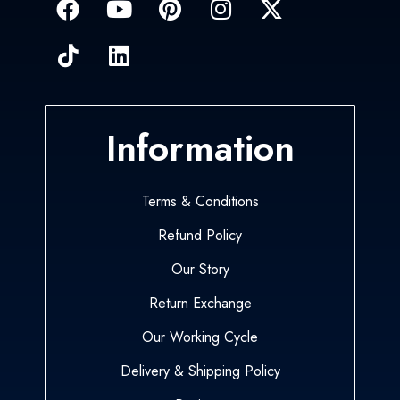
Information
Terms & Conditions
Refund Policy
Our Story
Return Exchange
Our Working Cycle
Delivery & Shipping Policy