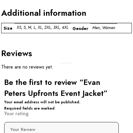
Additional information
XS, S, M, L, XL, 2XL, 3XL, 4XL
Men, Women
Size
Gender
Reviews
There are no reviews yet.
Be the first to review “Evan
Peters Upfronts Event Jacket”
Your email address will not be published.
Required fields are marked
Your rating
Your Review