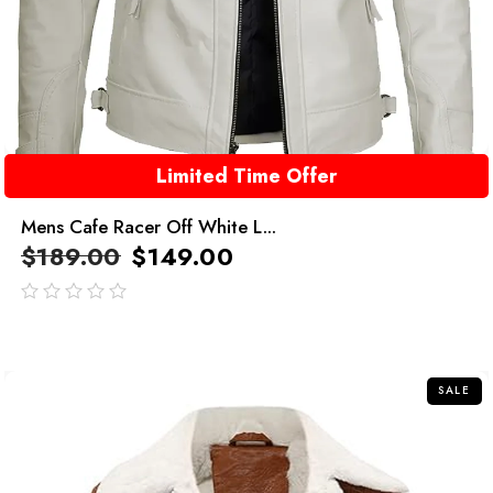
Limited Time Offer
Mens Cafe Racer Off White L...
$
189.00
$
149.00
out
of
5
SALE