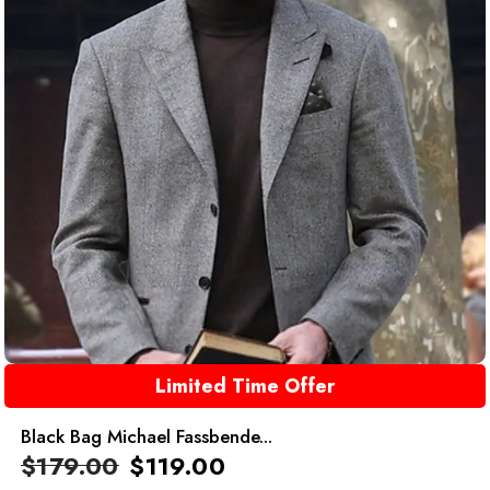
Limited Time Offer
Black Bag Michael Fassbende...
$
179.00
$
119.00