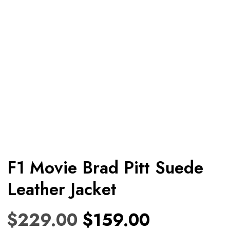
F1 Movie Brad Pitt Suede
Leather Jacket
$
229.00
$
159.00