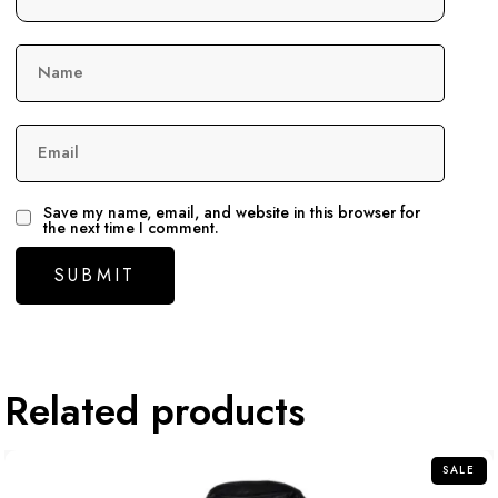
Name
Email
Save my name, email, and website in this browser for
the next time I comment.
Related products
SALE