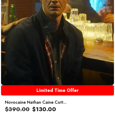
Limited Time Offer
Novocaine Nathan Caine Cott...
$
390.00
$
130.00