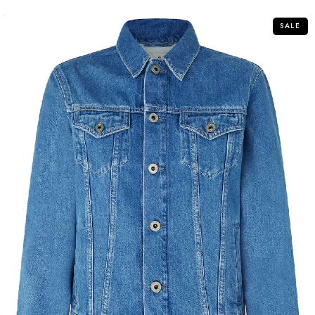
5
SALE