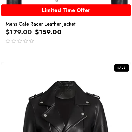
Limited Time Offer
Mens Cafe Racer Leather Jacket
$
179.00
$
159.00
out
of
5
SALE