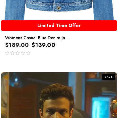
Limited Time Offer
Womens Casual Blue Denim Ja...
$
189.00
$
139.00
out
of
5
SALE