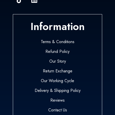
Information
Terms & Conditions
Refund Policy
Our Story
Return Exchange
Our Working Cycle
Delivery & Shipping Policy
Reviews
Contact Us