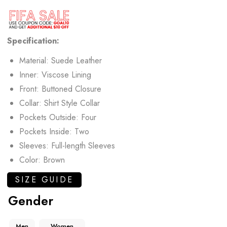
Specification:
Material: Suede Leather
Inner: Viscose Lining
Front: Buttoned Closure
Collar: Shirt Style Collar
Pockets Outside: Four
Pockets Inside: Two
Sleeves: Full-length Sleeves
Color: Brown
SIZE GUIDE
Gender
Men
Women