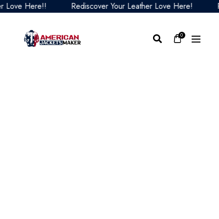
ove Here!!
Rediscover Your Leather Love Here!
Red
0