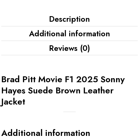
Description
Additional information
Reviews (0)
Brad Pitt Movie F1 2025 Sonny
Hayes Suede Brown Leather
Jacket
Additional information