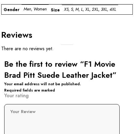
Men, Women
XS, S, M, L, XL, 2XL, 3XL, 4XL
Gender
Size
Reviews
There are no reviews yet.
Be the first to review “F1 Movie
Brad Pitt Suede Leather Jacket”
Your email address will not be published.
Required fields are marked
Your rating
Your Review