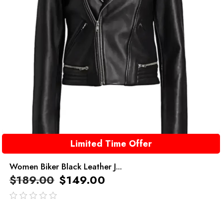
Limited Time Offer
Women Biker Black Leather J...
$
189.00
$
149.00
out
of