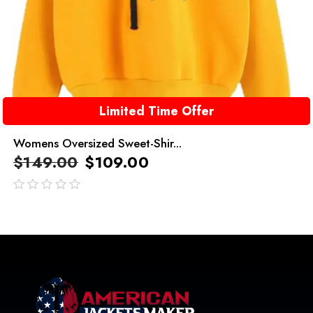
Limited Time Offer
Womens Oversized Sweet-Shir...
$
149.00
$
109.00
out
of
5