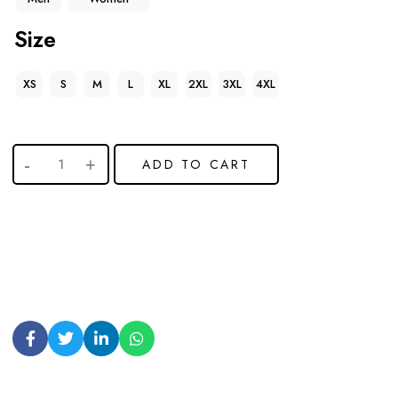
Size
XS
S
M
L
XL
2XL
3XL
4XL
ADD TO CART