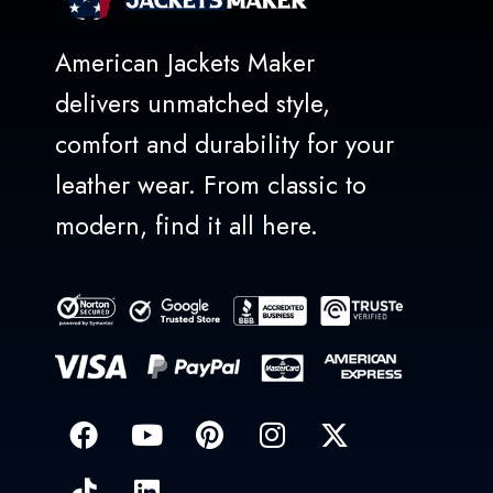
American Jackets Maker
delivers unmatched style,
comfort and durability for your
leather wear. From classic to
modern, find it all here.