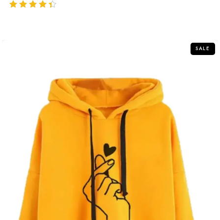
out of 5
SALE