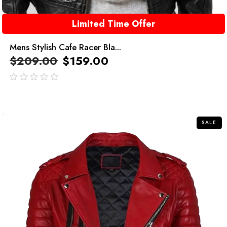
Limited Time Offer
Mens Stylish Cafe Racer Bla...
$
209.00
$
159.00
out
of
5
SALE