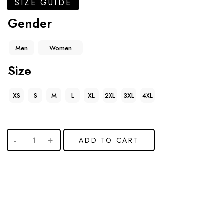
SIZE GUIDE
Gender
Men
Women
Size
XS
S
M
L
XL
2XL
3XL
4XL
ADD TO CART