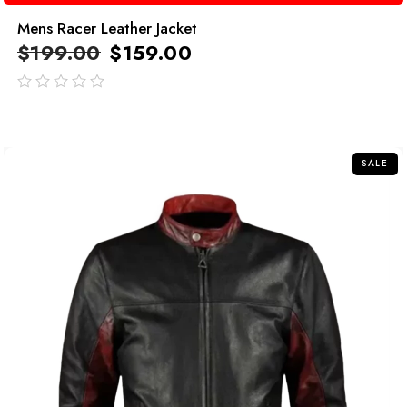
Mens Racer Leather Jacket
$
199.00
$
159.00
out
of
5
SALE