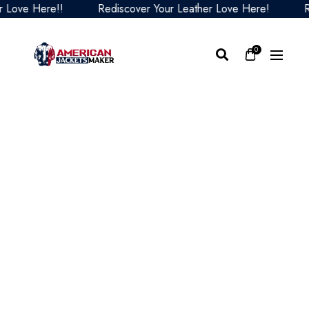
ove Here!!
Rediscover Your Leather Love Here!
Red
0