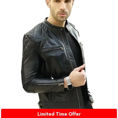
Limited Time Offer