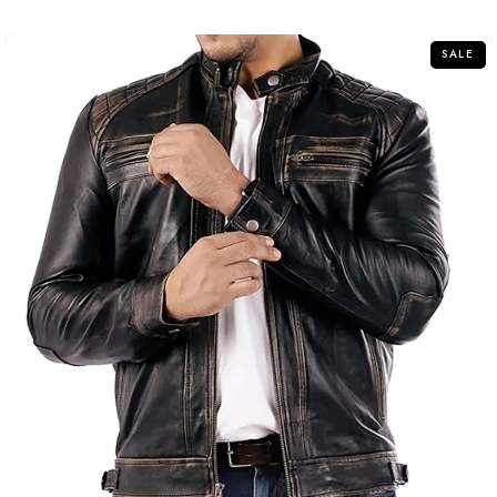
of
5
SALE