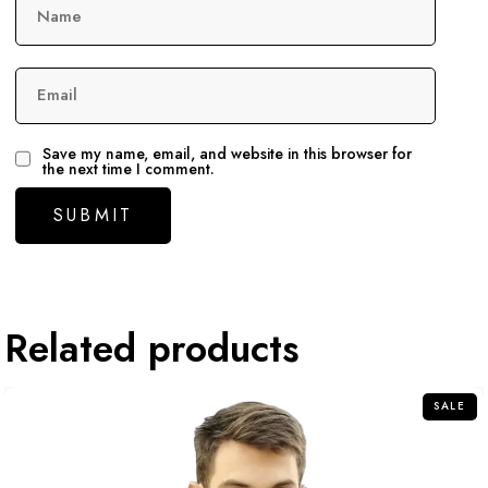
Name
Email
Save my name, email, and website in this browser for
the next time I comment.
Related products
SALE