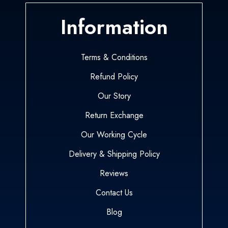
Information
Terms & Conditions
Refund Policy
Our Story
Return Exchange
Our Working Cycle
Delivery & Shipping Policy
Reviews
Contact Us
Blog