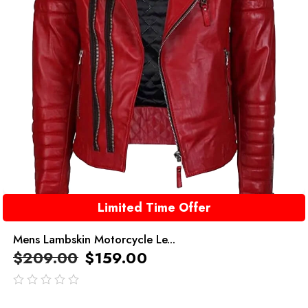
Limited Time Offer
Mens Lambskin Motorcycle Le...
$
209.00
$
159.00
out