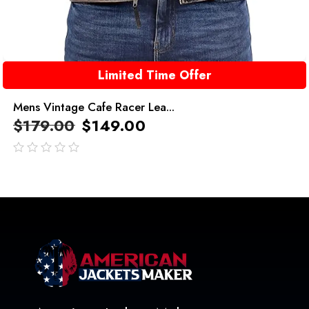
Limited Time Offer
Mens Vintage Cafe Racer Lea...
$
179.00
$
149.00
out
of
5