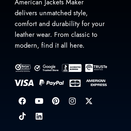
American Jackets Maker
delivers unmatched style,
comfort and durability for your
leather wear. From classic to
modern, find it all here.