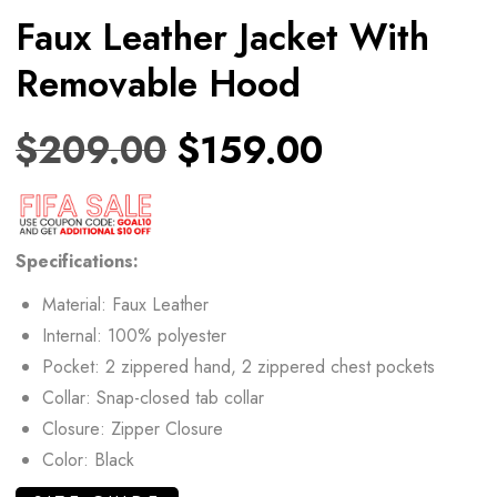
Faux Leather Jacket With
Removable Hood
$
209.00
$
159.00
Specifications:
Material: Faux Leather
Internal: 100% polyester
Pocket: 2 zippered hand, 2 zippered chest pockets
Collar: Snap-closed tab collar
Closure: Zipper Closure
Color: Black