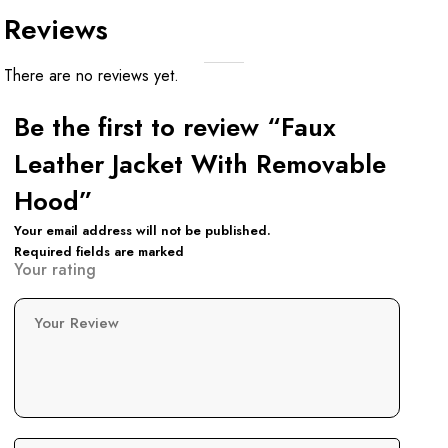
Reviews
There are no reviews yet.
Be the first to review “Faux
Leather Jacket With Removable
Hood”
Your email address will not be published.
Required fields are marked
Your rating
Your Review