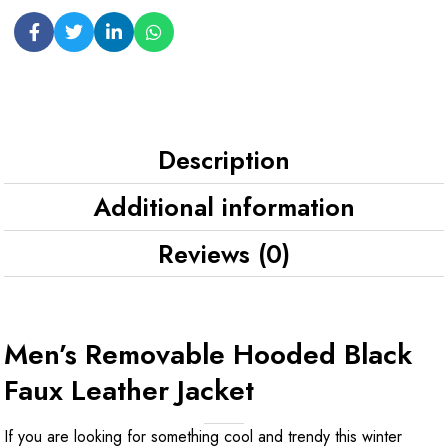
Description
Additional information
Reviews (0)
Men’s Removable Hooded Black
Faux Leather Jacket
If you are looking for something cool and trendy this winter