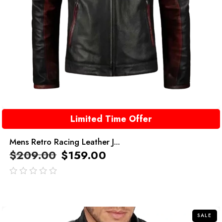
Limited Time Offer
Mens Retro Racing Leather J...
$
209.00
$
159.00
out
of
5
SALE