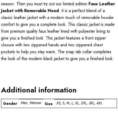
season. Then you must try out our limited edition
Faux Leather
Jacket with Removable Hood
. It is a perfect blend of a
classic leather jacket with a modern touch of removable hoodie
comfort to give you a complete look. This classic jacket is made
from premium quality faux leather lined with polyester lining to
give you a finished look. This jacket features a front zipper
closure with two zippered hands and two zippered chest
pockets to help you stay warm. The snap tab collar completes
the look of this modern black jacket to give you a finished look.
Additional information
Men, Women
XS, S, M, L, XL, 2XL, 3XL, 4XL
Gender
Size