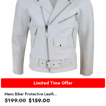
Limited Time Offer
Mens Biker Protective Leath...
$
199.00
$
159.00