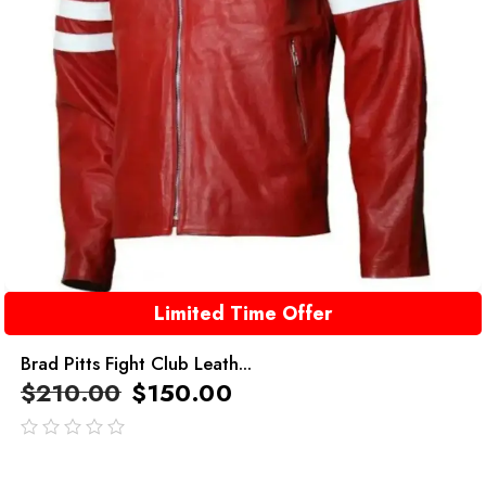
Limited Time Offer
Brad Pitts Fight Club Leath...
$
210.00
$
150.00
out
of