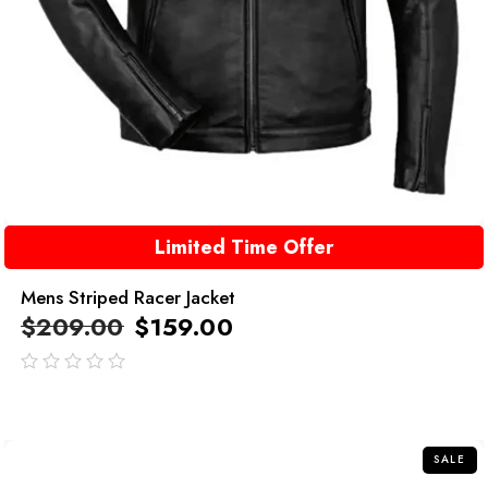
Limited Time Offer
Mens Striped Racer Jacket
$
209.00
$
159.00
out
of
5
SALE