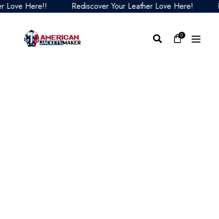
Love Here!!
Rediscover Your Leather Love Here!
Red
0