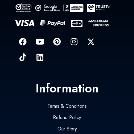
Information
Terms & Conditions
Refund Policy
Our Story