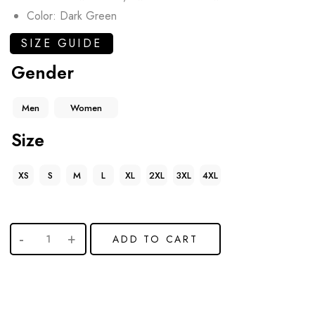
Color: Dark Green
SIZE GUIDE
Gender
Men
Women
Size
XS
S
M
L
XL
2XL
3XL
4XL
ADD TO CART