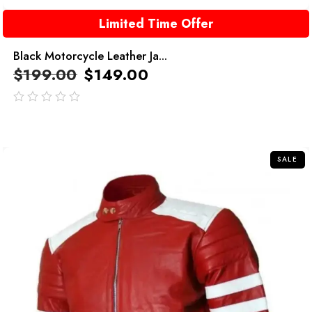
Limited Time Offer
Black Motorcycle Leather Ja...
$
199.00
$
149.00
out
of
5
SALE