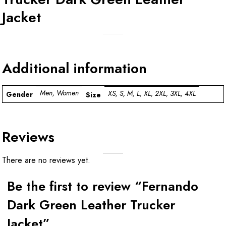
Jacket
Additional information
Men, Women
XS, S, M, L, XL, 2XL, 3XL, 4XL
Gender
Size
Reviews
There are no reviews yet.
Be the first to review “Fernando
Dark Green Leather Trucker
Jacket”