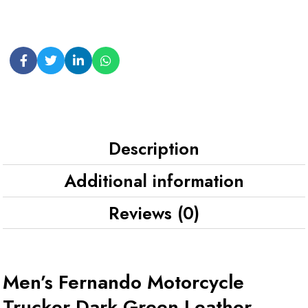
Description
Additional information
Reviews (0)
Men’s Fernando Motorcycle
Trucker Dark Green Leather