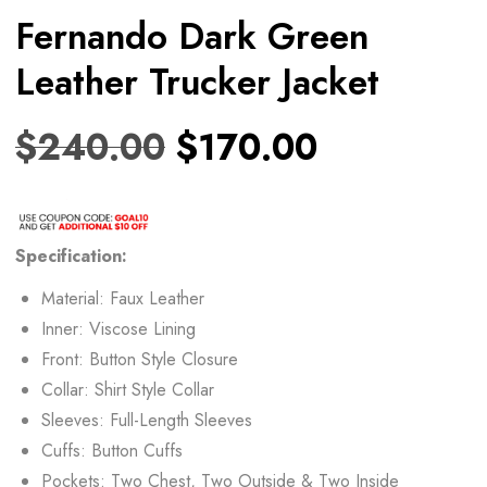
Fernando Dark Green
Leather Trucker Jacket
$
240.00
$
170.00
Specification:
Material: Faux Leather
Inner: Viscose Lining
Front: Button Style Closure
Collar: Shirt Style Collar
Sleeves: Full-Length Sleeves
Cuffs: Button Cuffs
Pockets: Two Chest, Two Outside & Two Inside