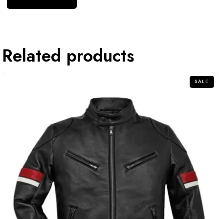
Related products
SALE