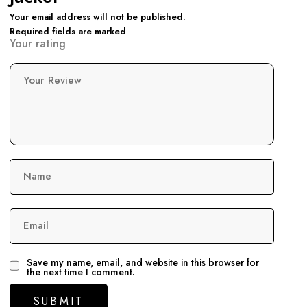
Your email address will not be published.
Required fields are marked
Your rating
Your Review
Name
Email
Save my name, email, and website in this browser for
the next time I comment.