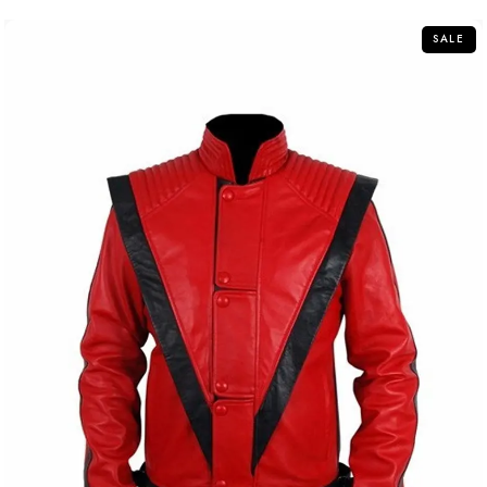
5
SALE