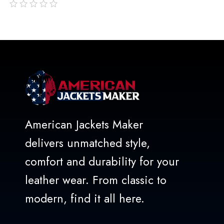
out
of
5
American Jackets Maker
delivers unmatched style,
comfort and durability for your
leather wear. From classic to
modern, find it all here.