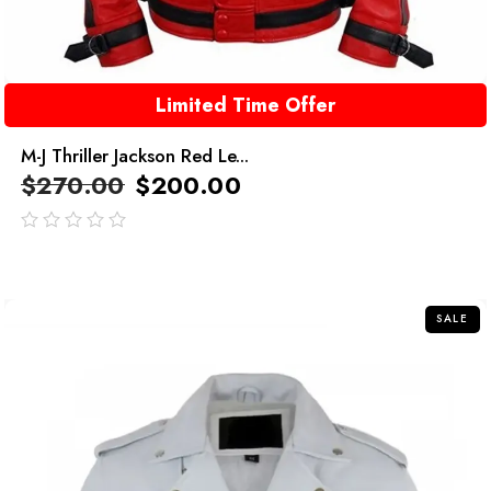
Limited Time Offer
M-J Thriller Jackson Red Le...
$
270.00
$
200.00
out
of
5
SALE