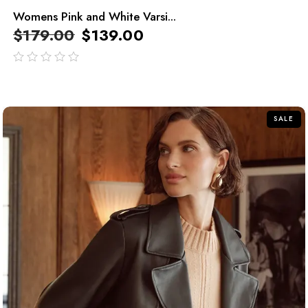
Womens Pink and White Varsi...
$
179.00
$
139.00
out
of
5
SALE