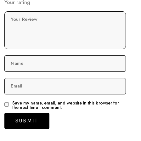
Your rating
Your Review
Name
Email
Save my name, email, and website in this browser for
the next time I comment.