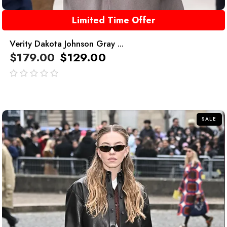
Limited Time Offer
Verity Dakota Johnson Gray ...
$
179.00
$
129.00
out
of
5
SALE