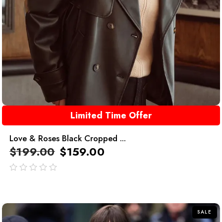
Limited Time Offer
Love & Roses Black Cropped ...
$
199.00
$
159.00
out
of
5
SALE