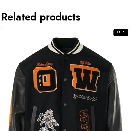
Related products
SALE