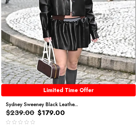
Limited Time Offer
Sydney Sweeney Black Leathe...
$
239.00
$
179.00
out
of