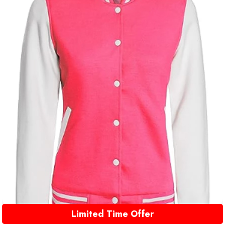
Limited Time Offer