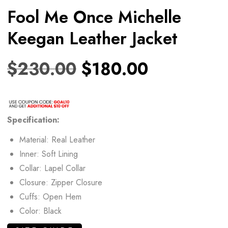
Fool Me Once Michelle
Keegan Leather Jacket
$
230.00
$
180.00
Specification:
Material: Real Leather
Inner: Soft Lining
Collar: Lapel Collar
Closure: Zipper Closure
Cuffs: Open Hem
Color: Black