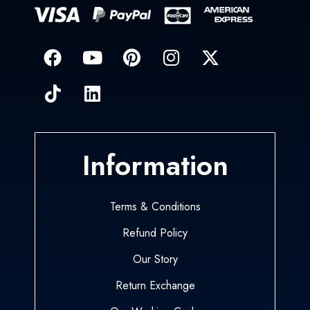
Information
Terms & Conditions
Refund Policy
Our Story
Return Exchange