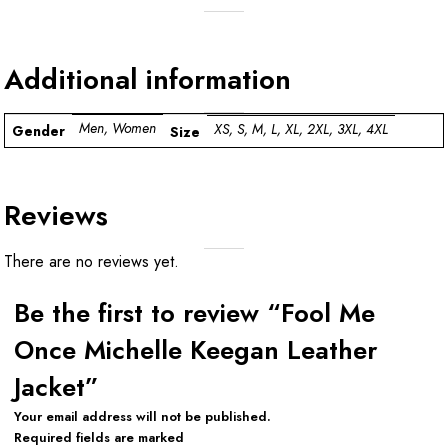
Additional information
Men, Women
XS, S, M, L, XL, 2XL, 3XL, 4XL
Gender
Size
Reviews
There are no reviews yet.
Be the first to review “Fool Me
Once Michelle Keegan Leather
Jacket”
Your email address will not be published.
Required fields are marked