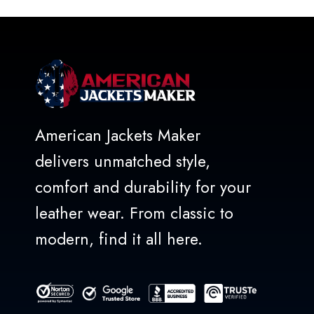
5
American Jackets Maker
delivers unmatched style,
comfort and durability for your
leather wear. From classic to
modern, find it all here.