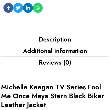
Description
Additional information
Reviews (0)
Michelle Keegan TV Series Fool
Me Once Maya Stern Black Biker
Leather Jacket