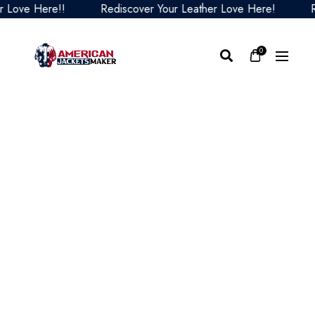
ve Here!!
Rediscover Your Leather Love Here!
Redis
0