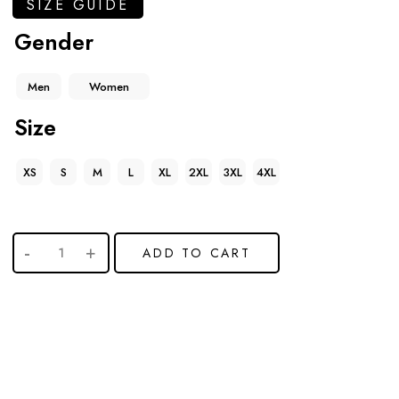
SIZE GUIDE
Gender
Men
Women
Size
XS
S
M
L
XL
2XL
3XL
4XL
ADD TO CART