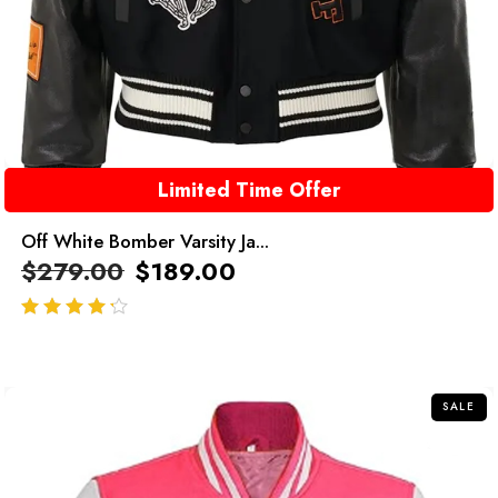
Limited Time Offer
Off White Bomber Varsity Ja...
$
279.00
$
189.00
out of 5
SALE