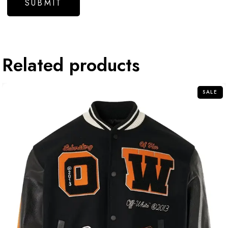
Related products
SALE