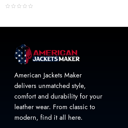
out
of
5
American Jackets Maker
delivers unmatched style,
comfort and durability for your
leather wear. From classic to
modern, find it all here.