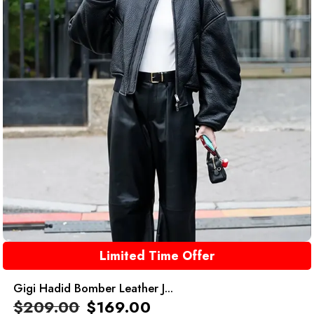
Limited Time Offer
Gigi Hadid Bomber Leather J...
$
209.00
$
169.00