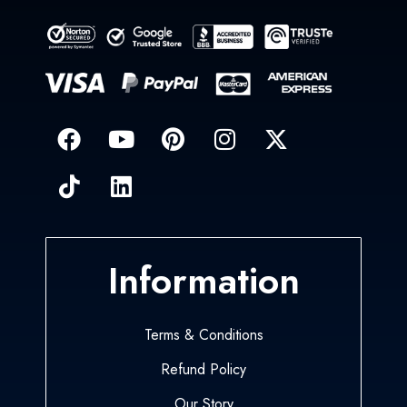
Information
Terms & Conditions
Refund Policy
Our Story