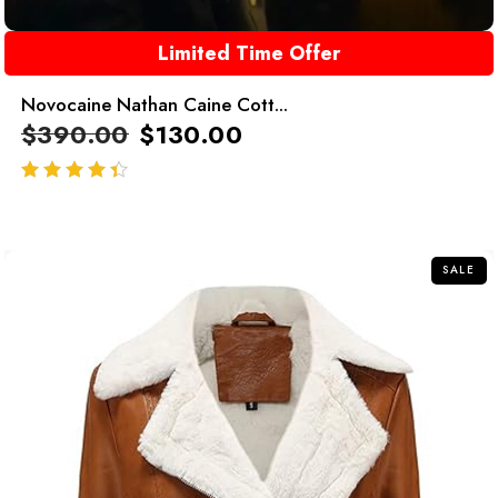
Limited Time Offer
Novocaine Nathan Caine Cott...
$
390.00
$
130.00
out of 5
SALE