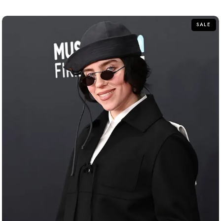
of
5
SALE