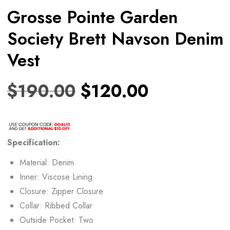
Grosse Pointe Garden
Society Brett Navson Denim
Vest
$
190.00
$
120.00
Specification:
Material: Denim
Inner: Viscose Lining
Closure: Zipper Closure
Collar: Ribbed Collar
Outside Pocket: Two