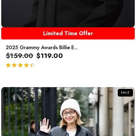
Limited Time Offer
2025 Grammy Awards Billie E...
$
159.00
$
119.00
out of 5
SALE