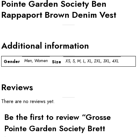
Pointe Garden Society Ben
Rappaport Brown Denim Vest
Additional information
Men, Women
XS, S, M, L, XL, 2XL, 3XL, 4XL
Gender
Size
Reviews
There are no reviews yet.
Be the first to review “Grosse
Pointe Garden Society Brett