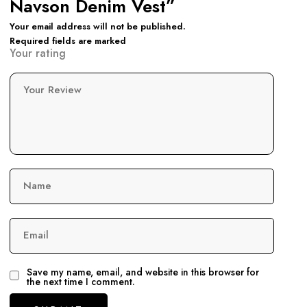
Navson Denim Vest”
Your email address will not be published.
Required fields are marked
Your rating
Your Review
Name
Email
Save my name, email, and website in this browser for
the next time I comment.