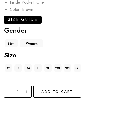
Inside Pocket: One
Color: Brown
SIZE GUIDE
Gender
Men
Women
Size
XS
S
M
L
XL
2XL
3XL
4XL
ADD TO CART