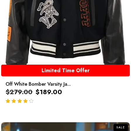
Limited Time Offer
Off White Bomber Varsity Ja...
$
279.00
$
189.00
out of 5
SALE