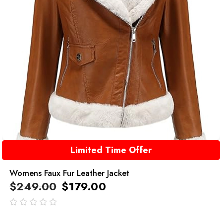
Limited Time Offer
Womens Faux Fur Leather Jacket
$
249.00
$
179.00
out