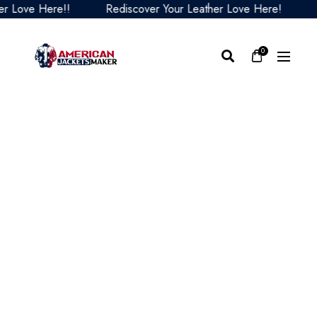
ove Here!!
Rediscover Your Leather Love Here!
Red
0