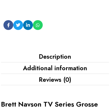
Description
Additional information
Reviews (0)
Brett Navson TV Series Grosse