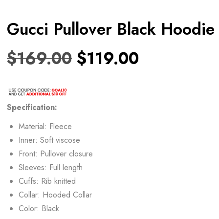
Gucci Pullover Black Hoodie
$
169.00
$
119.00
Specification:
Material: Fleece
Inner: Soft viscose
Front: Pullover closure
Sleeves: Full length
Cuffs: Rib knitted
Collar: Hooded Collar
Color: Black