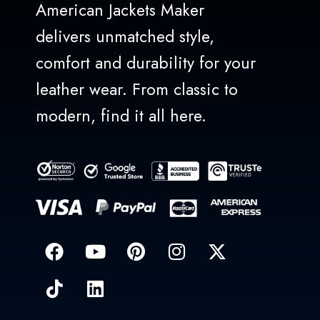
American Jackets Maker
delivers unmatched style,
comfort and durability for your
leather wear. From classic to
modern, find it all here.