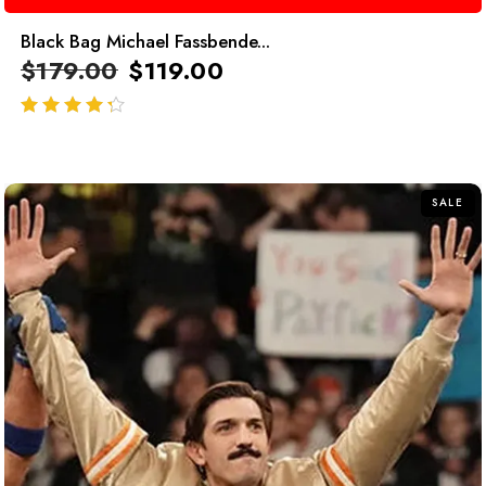
Black Bag Michael Fassbende...
$
179.00
$
119.00
out of 5
SALE