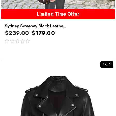
Limited Time Offer
Sydney Sweeney Black Leathe...
$
239.00
$
179.00
out
of
5
SALE