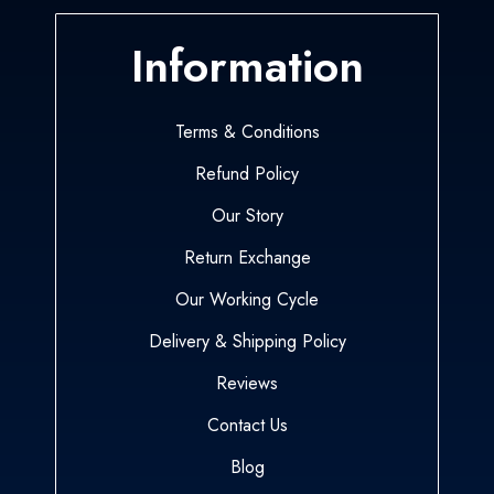
Information
Terms & Conditions
Refund Policy
Our Story
Return Exchange
Our Working Cycle
Delivery & Shipping Policy
Reviews
Contact Us
Blog