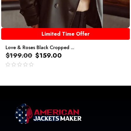
Limited Time Offer
Love & Roses Black Cropped ...
$
199.00
$
159.00
out
of
5