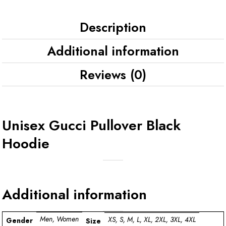
Description
Additional information
Reviews (0)
Unisex Gucci Pullover Black
Hoodie
Additional information
Men, Women
XS, S, M, L, XL, 2XL, 3XL, 4XL
Gender
Size