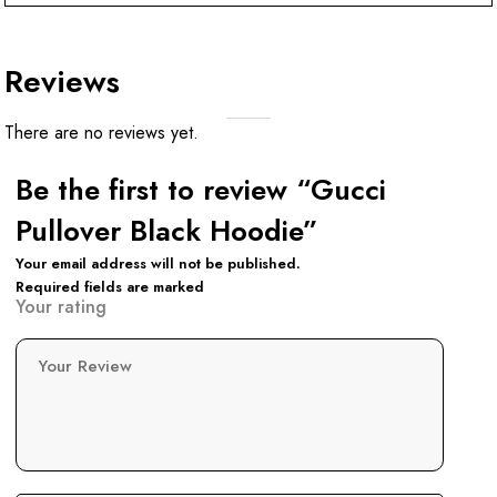
Reviews
There are no reviews yet.
Be the first to review “Gucci
Pullover Black Hoodie”
Your email address will not be published.
Required fields are marked
Your rating
Your Review