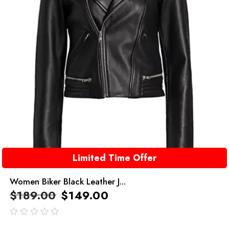
Limited Time Offer
Women Biker Black Leather J...
$
189.00
$
149.00
out