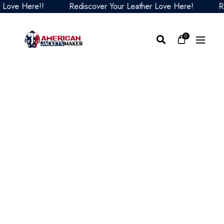
e Here!!
Rediscover Your Leather Love Here!
Redis
0