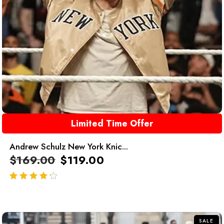
Limited Time Offer
Andrew Schulz New York Knic...
$
169.00
$
119.00
out of 5
SALE