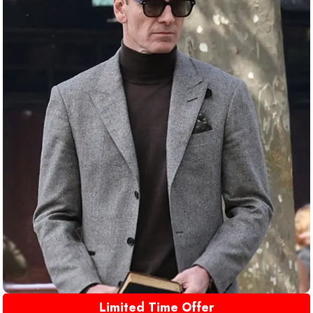
Limited Time Offer