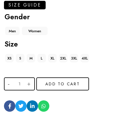
SIZE GUIDE
Gender
Men
Women
Size
XS
S
M
L
XL
2XL
3XL
4XL
ADD TO CART