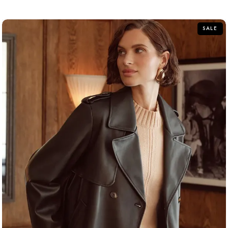
of
5
SALE