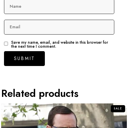
Name
Email
Save my name, email, and website in this browser for
the next time I comment.
Related products
SALE