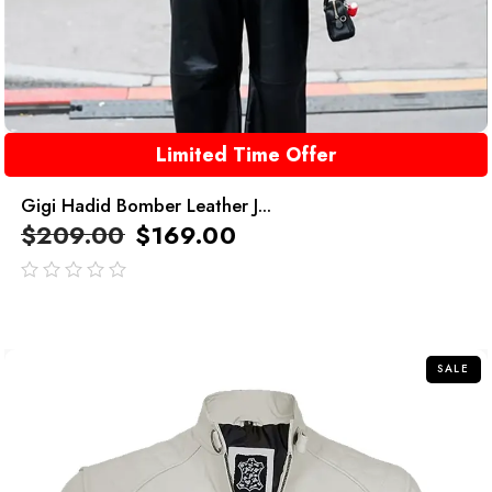
Limited Time Offer
Gigi Hadid Bomber Leather J...
$
209.00
$
169.00
out
of
5
SALE