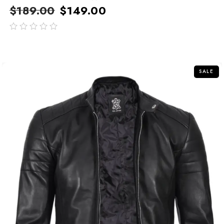
$
189.00
$
149.00
out
of
5
SALE