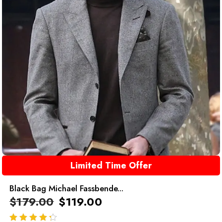
Limited Time Offer
Black Bag Michael Fassbende...
$
179.00
$
119.00