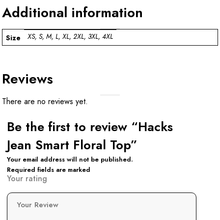
Additional information
XS, S, M, L, XL, 2XL, 3XL, 4XL
Size
Reviews
There are no reviews yet.
Be the first to review “Hacks
Jean Smart Floral Top”
Your email address will not be published.
Required fields are marked
Your rating
Your Review