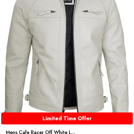
Limited Time Offer
Mens Cafe Racer Off White L...