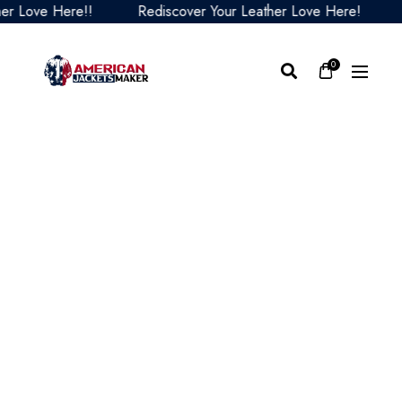
ove Here!!
Rediscover Your Leather Love Here!
Red
0