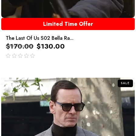
Limited Time Offer
The Last Of Us S02 Bella Ra...
$
170.00
$
130.00
out
of
5
SALE