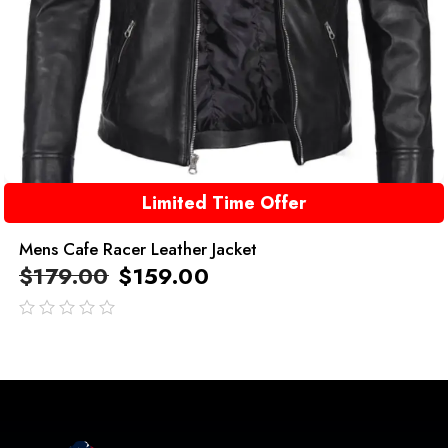
Limited Time Offer
Mens Cafe Racer Leather Jacket
$
179.00
$
159.00
out
of
5