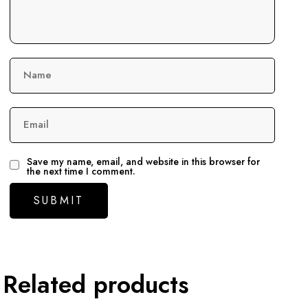
Name
Email
Save my name, email, and website in this browser for
the next time I comment.
Related products