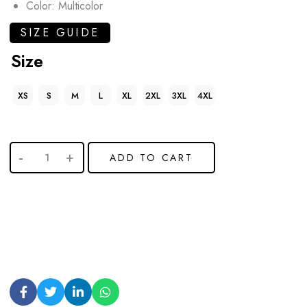
Color: Multicolor
SIZE GUIDE
Size
XS
S
M
L
XL
2XL
3XL
4XL
ADD TO CART