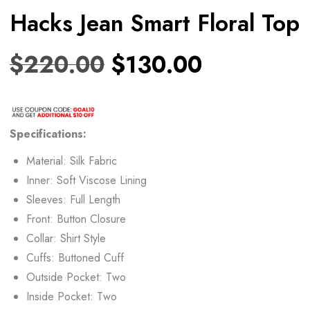
Hacks Jean Smart Floral Top
$
220.00
$
130.00
Specifications:
Material: Silk Fabric
Inner: Soft Viscose Lining
Sleeves: Full Length
Front: Button Closure
Collar: Shirt Style
Cuffs: Buttoned Cuff
Outside Pocket: Two
Inside Pocket: Two