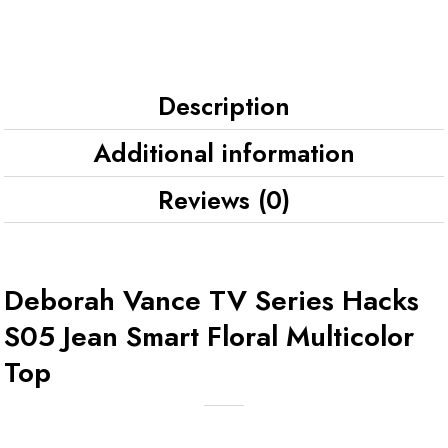
Description
Additional information
Reviews (0)
Deborah Vance TV Series Hacks
S05 Jean Smart Floral Multicolor
Top