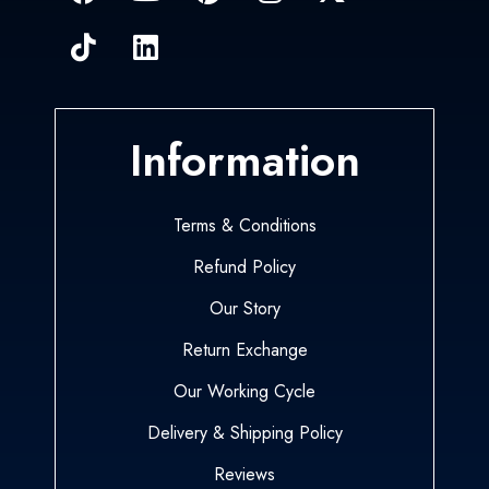
Information
Terms & Conditions
Refund Policy
Our Story
Return Exchange
Our Working Cycle
Delivery & Shipping Policy
Reviews