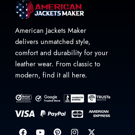
American Jackets Maker
delivers unmatched style,
comfort and durability for your
leather wear. From classic to
modern, find it all here.