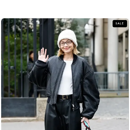
out of 5
SALE