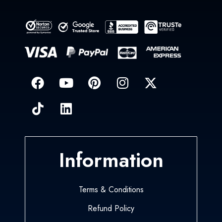
Information
Terms & Conditions
Refund Policy