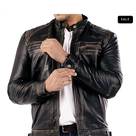
out
of
5
SALE