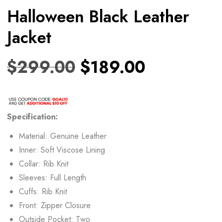
Halloween Black Leather
Jacket
$
299.00
$
189.00
Specification:
Material: Genuine Leather
Inner: Soft Viscose Lining
Collar: Rib Knit
Sleeves: Full Length
Cuffs: Rib Knit
Front: Zipper Closure
Outside Pocket: Two