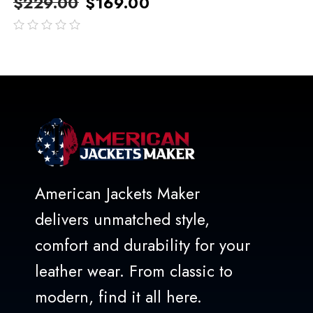
$
229.00
$
169.00
out
of
5
American Jackets Maker
delivers unmatched style,
comfort and durability for your
leather wear. From classic to
modern, find it all here.