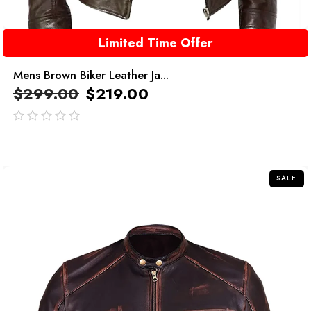
Limited Time Offer
Mens Brown Biker Leather Ja...
$
299.00
$
219.00
out
of
5
SALE