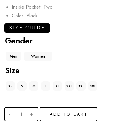
Inside Pocket: Two
Color: Black
SIZE GUIDE
Gender
Men
Women
Size
XS
S
M
L
XL
2XL
3XL
4XL
ADD TO CART