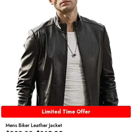
Limited Time Offer
Mens Biker Leather Jacket