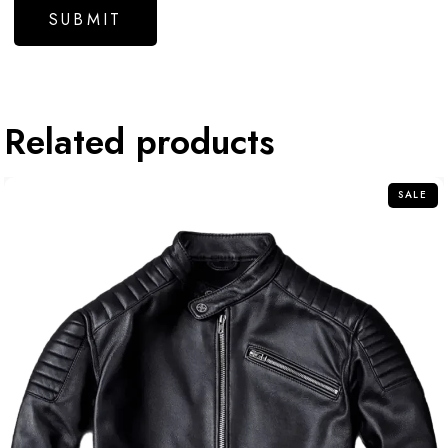
Related products
SALE