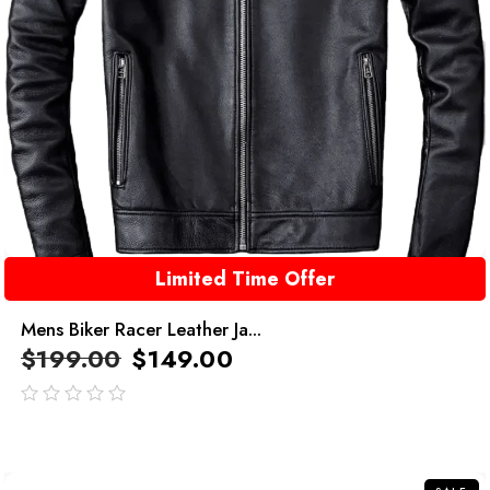
Limited Time Offer
Mens Biker Racer Leather Ja...
$
199.00
$
149.00
out
of
5