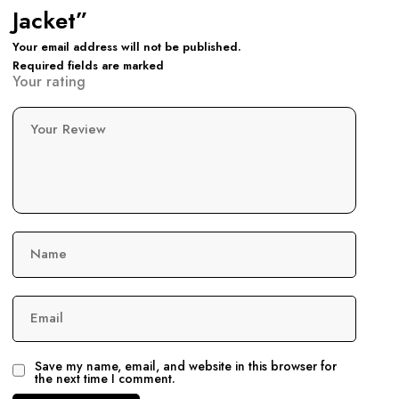
Jacket”
Your email address will not be published.
Required fields are marked
Your rating
Your Review
Name
Email
Save my name, email, and website in this browser for
the next time I comment.