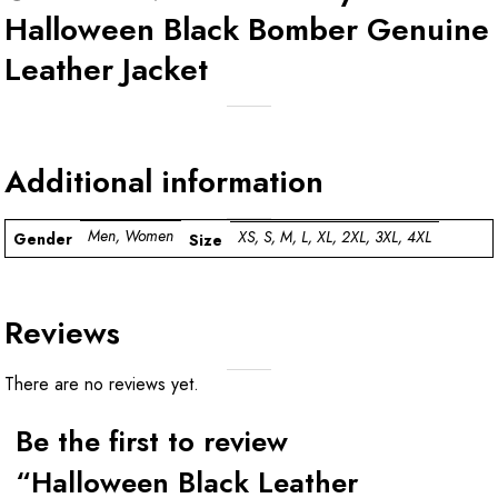
Halloween Black Bomber Genuine
Leather Jacket
Additional information
Men, Women
XS, S, M, L, XL, 2XL, 3XL, 4XL
Gender
Size
Reviews
There are no reviews yet.
Be the first to review
“Halloween Black Leather