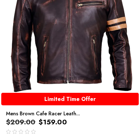
Limited Time Offer
Mens Brown Cafe Racer Leath...
$
209.00
$
159.00