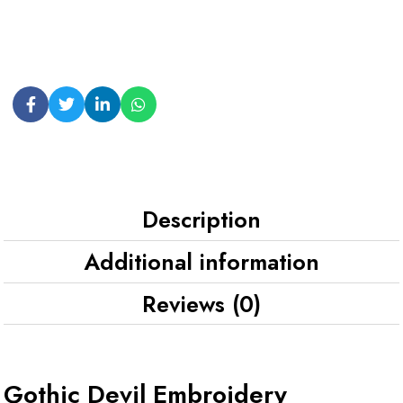
Description
Additional information
Reviews (0)
Gothic Devil Embroidery