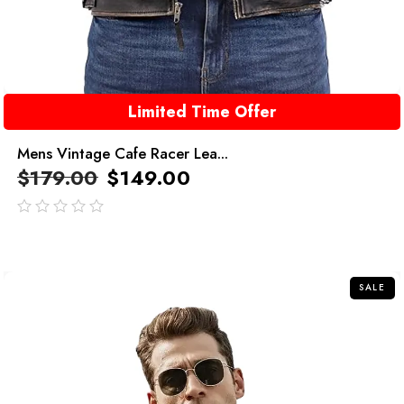
Limited Time Offer
Mens Vintage Cafe Racer Lea...
$
179.00
$
149.00
out
of
5
SALE