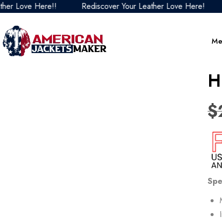
ove Here!!
Rediscover Your Leather Love Here!
Red
Me
H
$
Spe