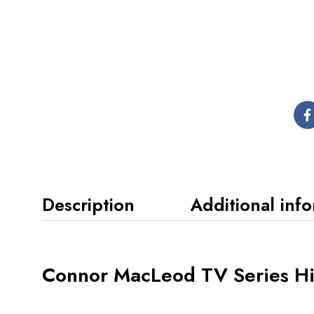
Description
Additional inf
Connor MacLeod TV Series Hig