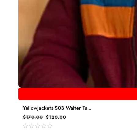
Yellowjackets S03 Walter Ta...
$
170.00
$
120.00
out