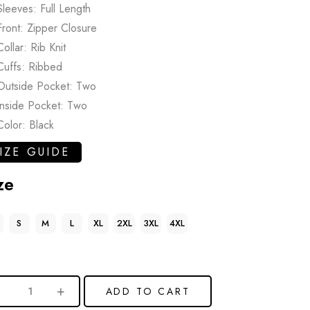
Sleeves: Full Length
Front: Zipper Closure
Collar: Rib Knit
Cuffs: Ribbed
Outside Pocket: Two
Inside Pocket: Two
Color: Black
IZE GUIDE
ze
S
M
L
XL
2XL
3XL
4XL
ADD TO CART