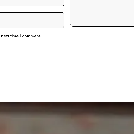
e next time I comment.