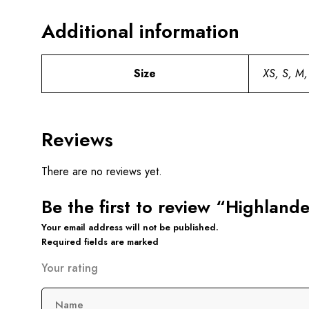
Additional information
Size
XS, S, M,
Reviews
There are no reviews yet.
Be the first to review “Highlande
Your email address will not be published.
Required fields are marked
Your rating
Name