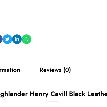
ormation
Reviews (0)
hlander Henry Cavill Black Leathe