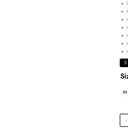
S
Si
XS