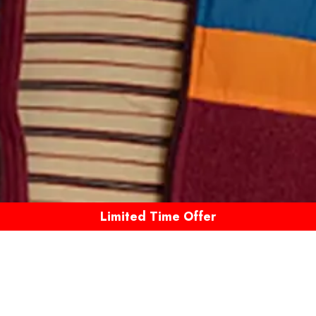
Limited Time Offer