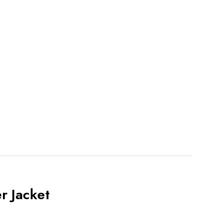
r Jacket