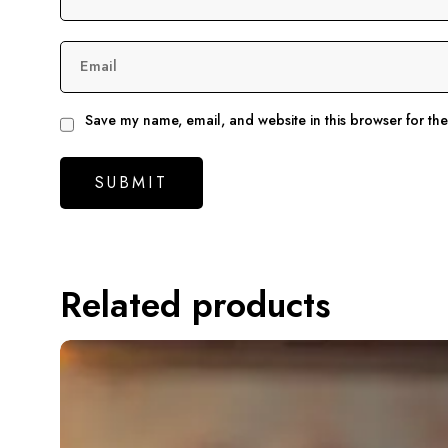
Email
Save my name, email, and website in this browser for th
Related products