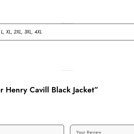
 L, XL, 2XL, 3XL, 4XL
r Henry Cavill Black Jacket”
Your Review