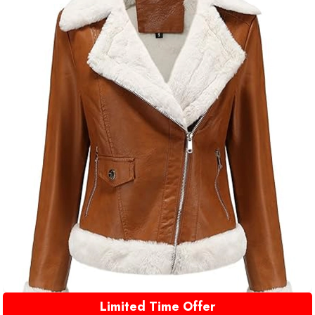
Limited Time Offer