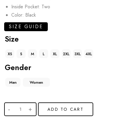
Inside Pocket: Two
Color: Black
SIZE GUIDE
Size
XS
S
M
L
XL
2XL
3XL
4XL
Gender
Men
Women
ADD TO CART