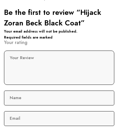
Be the first to review “Hijack
Zoran Beck Black Coat”
Your email address will not be published.
Required fields are marked
Your rating
Your Review
Name
Email