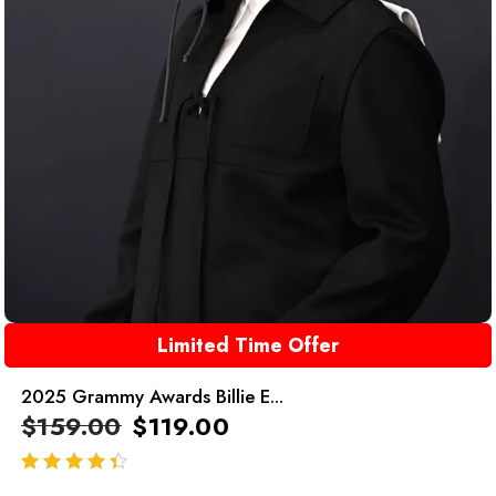
Limited Time Offer
2025 Grammy Awards Billie E...
$
159.00
$
119.00
out of 5