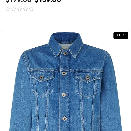
out
of
5
SALE