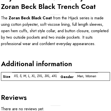
Zoran Beck Black Trench Coat
The
Zoran Beck Black Coat
from the Hijack series is made
using cotton polyester, soft viscose lining, full length sleeves,
open hem cuffs, shirt style collar, and button closure, completed
by two outside pockets and two inside pockets. It suits
professional wear and confident everyday appearances.
Additional information
XS, S, M, L, XL, 2XL, 3XL, 4XL
Men, Women
Size
Gender
Reviews
There are no reviews yet.