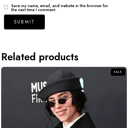
Save my name, email, and website in this browser for
the next time I comment.
Related products
SALE