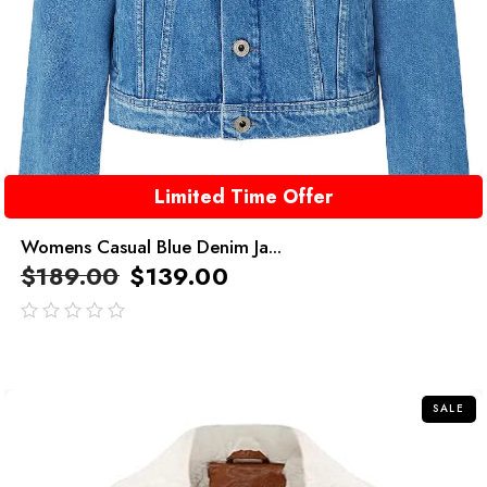
Limited Time Offer
Womens Casual Blue Denim Ja...
$
189.00
$
139.00
out
of
5
SALE