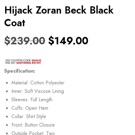
Hijack Zoran Beck Black
Coat
$
239.00
$
149.00
Specification:
Material: Cotton Polyester
Inner: Soft Viscose Lining
Sleeves: Full Length
Cuffs: Open Hem
Collar: Shirt Style
Front: Button Closure
Outside Pocket: Two