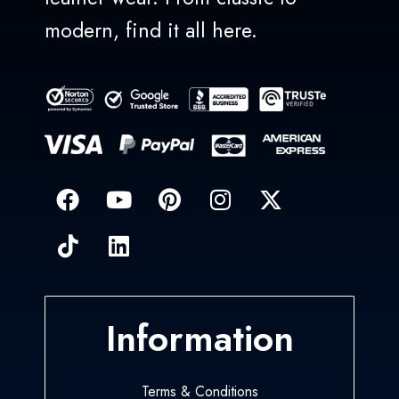
modern, find it all here.
Information
Terms & Conditions