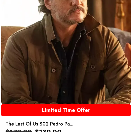
Limited Time Offer
The Last Of Us S02 Pedro Pa...
$
179.00
$
139.00