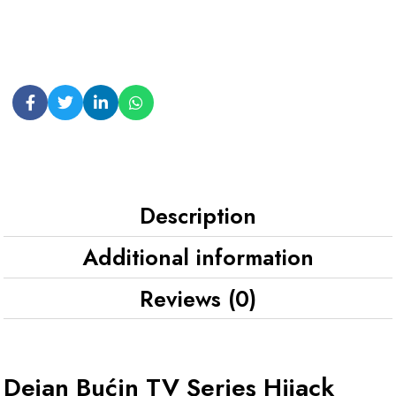
Description
Additional information
Reviews (0)
Dejan Bućin TV Series Hijack