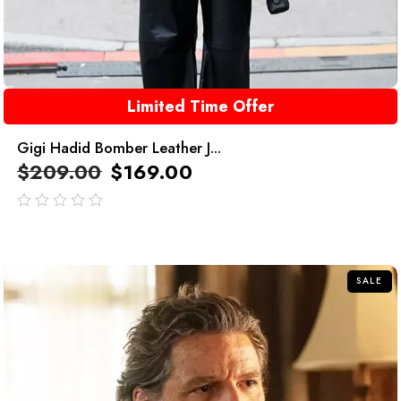
Limited Time Offer
Gigi Hadid Bomber Leather J...
$
209.00
$
169.00
out
of
5
SALE