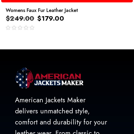
Womens Faux Fur Leather Jacket
$
249.00
$
179.00
out
of
5
American Jackets Maker
delivers unmatched style,
comfort and durability for your
leather wear. From classic to