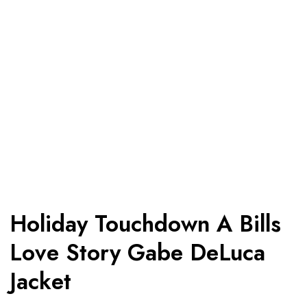
Holiday Touchdown A Bills
Love Story Gabe DeLuca
Jacket