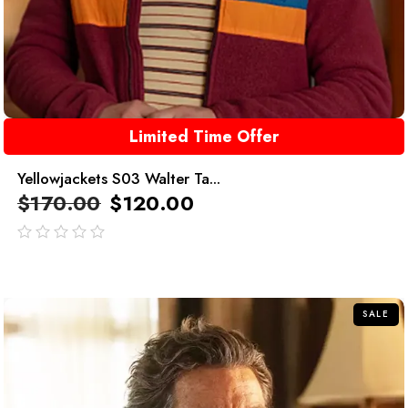
Limited Time Offer
Yellowjackets S03 Walter Ta...
$
170.00
$
120.00
out
of
5
SALE