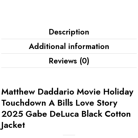
Description
Additional information
Reviews (0)
Matthew Daddario Movie Holiday
Touchdown A Bills Love Story
2025 Gabe DeLuca Black Cotton
Jacket