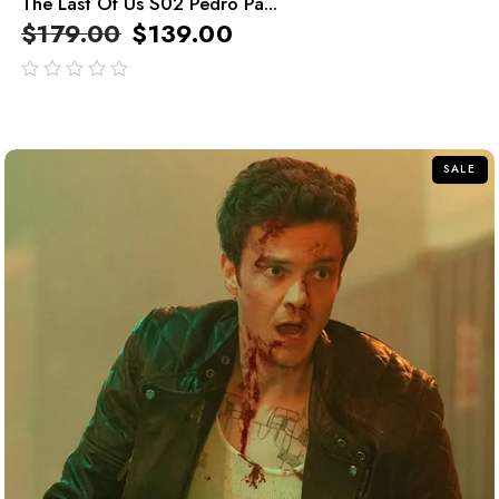
The Last Of Us S02 Pedro Pa...
$
179.00
$
139.00
out
of
5
SALE