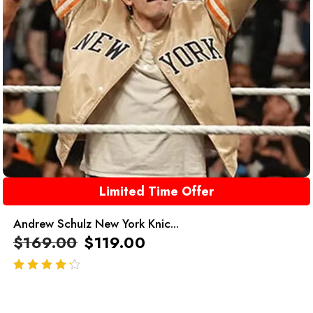
Limited Time Offer
Andrew Schulz New York Knic...
$
169.00
$
119.00
out of 5