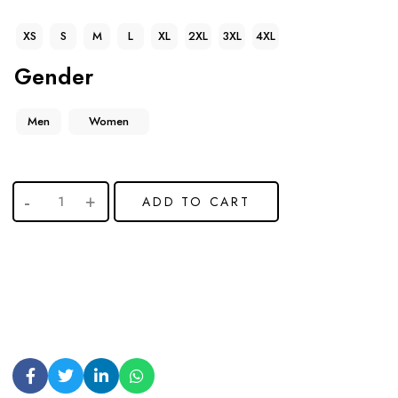
XS
S
M
L
XL
2XL
3XL
4XL
Gender
Men
Women
ADD TO CART