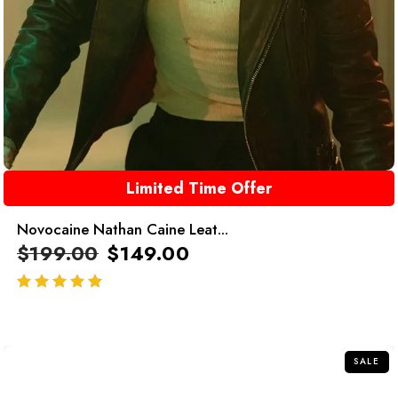
Limited Time Offer
Novocaine Nathan Caine Leat...
$
199.00
$
149.00
out of 5
SALE