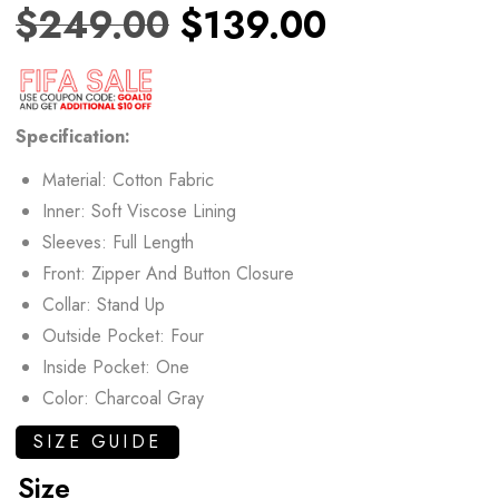
$
249.00
$
139.00
Specification:
Material: Cotton Fabric
Inner: Soft Viscose Lining
Sleeves: Full Length
Front: Zipper And Button Closure
Collar: Stand Up
Outside Pocket: Four
Inside Pocket: One
Color: Charcoal Gray
SIZE GUIDE
Size