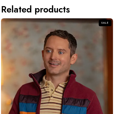
Related products
SALE