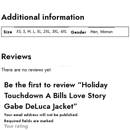
Additional information
XS, S, M, L, XL, 2XL, 3XL, 4XL
Men, Women
Size
Gender
Reviews
There are no reviews yet.
Be the first to review “Holiday
Touchdown A Bills Love Story
Gabe DeLuca Jacket”
Your email address will not be published.
Required fields are marked
Your rating