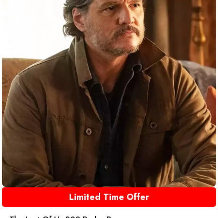
Limited Time Offer