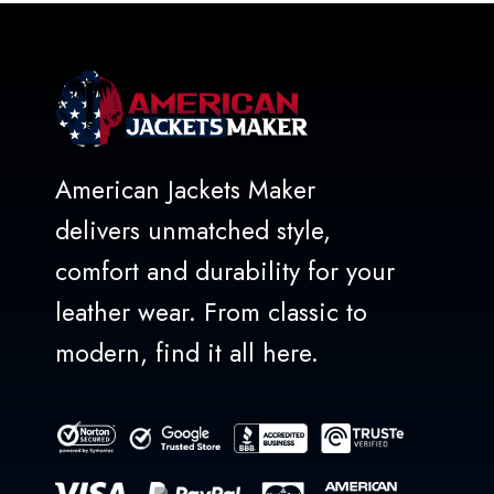
American Jackets Maker
delivers unmatched style,
comfort and durability for your
leather wear. From classic to
modern, find it all here.