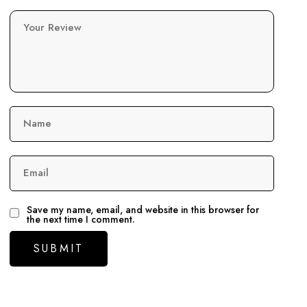
Your Review
Name
Email
Save my name, email, and website in this browser for
the next time I comment.