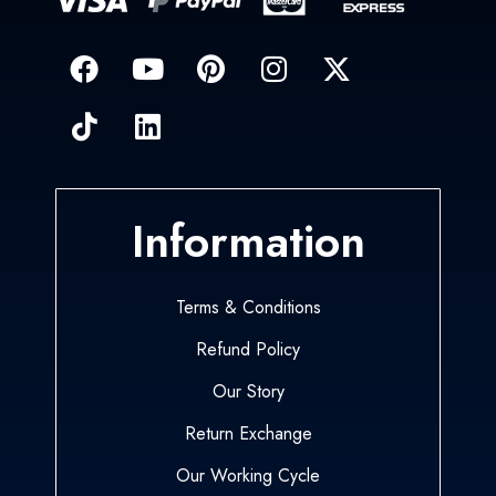
Information
Terms & Conditions
Refund Policy
Our Story
Return Exchange
Our Working Cycle