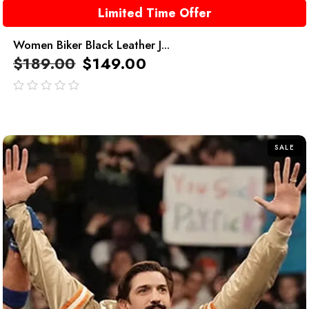
Limited Time Offer
Women Biker Black Leather J...
$
189.00
$
149.00
out
of
5
SALE