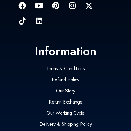
Information
Terms & Conditions
Refund Policy
Our Story
Return Exchange
Our Working Cycle
Delivery & Shipping Policy