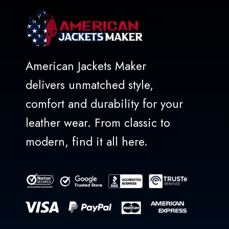
American Jackets Maker
delivers unmatched style,
comfort and durability for your
leather wear. From classic to
modern, find it all here.