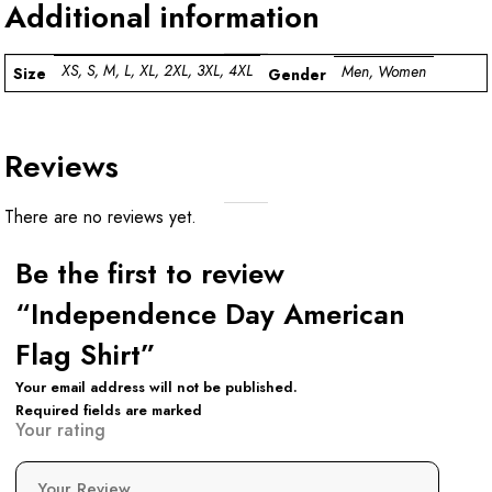
Additional information
XS, S, M, L, XL, 2XL, 3XL, 4XL
Men, Women
Size
Gender
Reviews
There are no reviews yet.
Be the first to review
“Independence Day American
Flag Shirt”
Your email address will not be published.
Required fields are marked
Your rating
Your Review