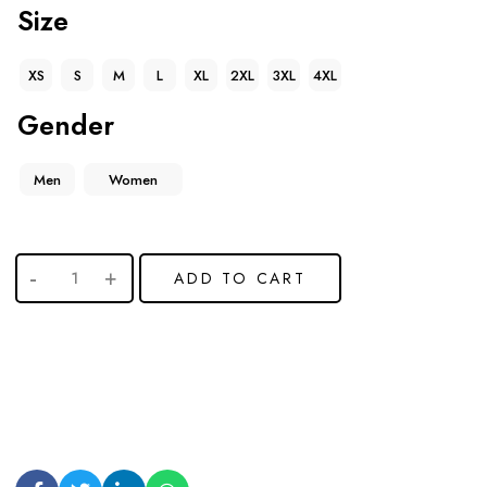
Size
XS
S
M
L
XL
2XL
3XL
4XL
Gender
Men
Women
ADD TO CART