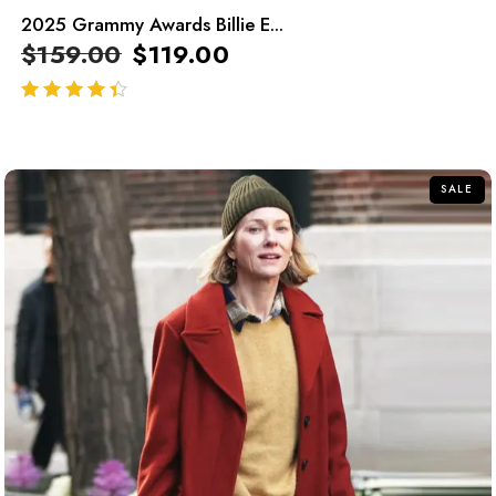
2025 Grammy Awards Billie E...
$
159.00
$
119.00
out of 5
SALE