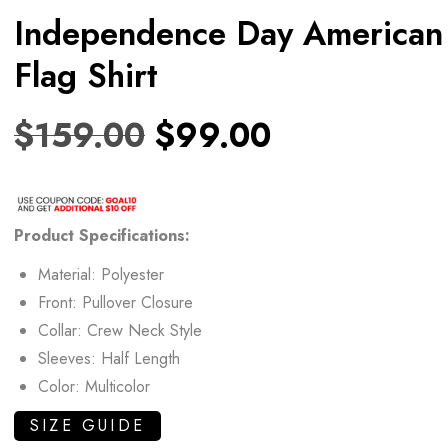
Independence Day American
Flag Shirt
$
159.00
$
99.00
Product
Specifications:
Material: Polyester
Front: Pullover Closure
Collar: Crew Neck Style
Sleeves: Half Length
Color: Multicolor
SIZE GUIDE