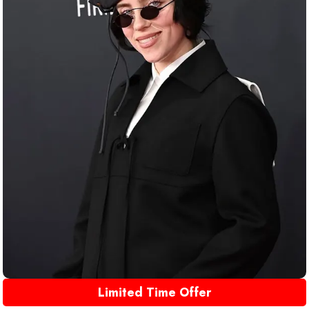
Limited Time Offer