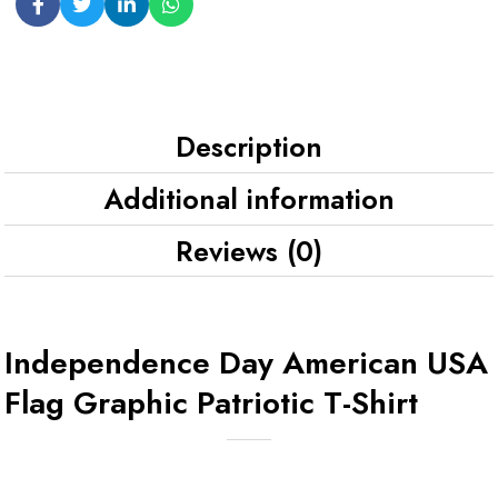
Description
Additional information
Reviews (0)
Independence Day American USA
Flag Graphic Patriotic T-Shirt