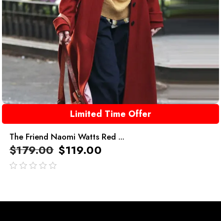
Limited Time Offer
The Friend Naomi Watts Red ...
$
179.00
$
119.00
out
of
5