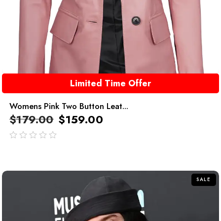
Limited Time Offer
Womens Pink Two Button Leat...
$
179.00
$
159.00
out
of
5
SALE