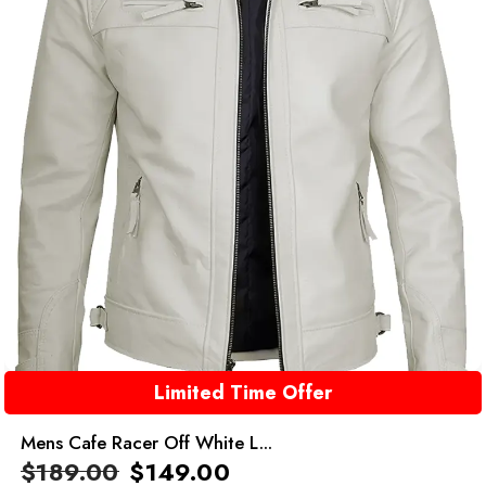
Limited Time Offer
Mens Cafe Racer Off White L...
$
189.00
$
149.00