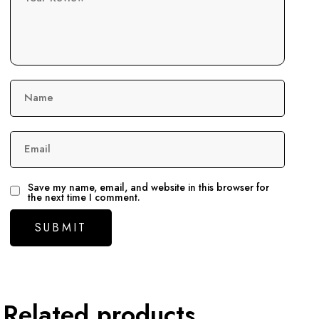
Name
Email
Save my name, email, and website in this browser for
the next time I comment.
Related products