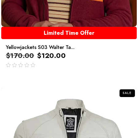
Limited Time Offer
Yellowjackets S03 Walter Ta...
$
170.00
$
120.00
out
of
5
SALE