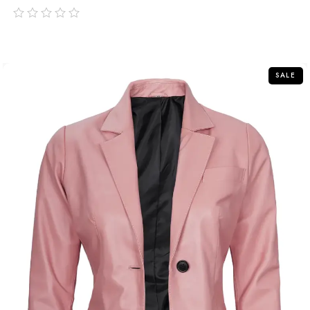
out
of
5
SALE