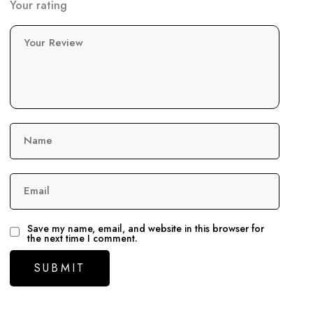
Your rating
Your Review
Name
Email
Save my name, email, and website in this browser for
the next time I comment.