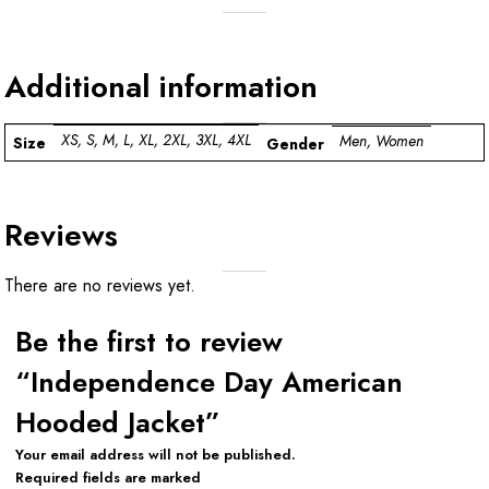
Additional information
XS, S, M, L, XL, 2XL, 3XL, 4XL
Men, Women
Size
Gender
Reviews
There are no reviews yet.
Be the first to review
“Independence Day American
Hooded Jacket”
Your email address will not be published.
Required fields are marked