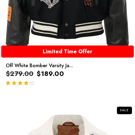
Limited Time Offer
Off White Bomber Varsity Ja...
$
279.00
$
189.00
out of 5
SALE