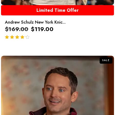
Limited Time Offer
Andrew Schulz New York Knic...
$
169.00
$
119.00
out of 5
SALE