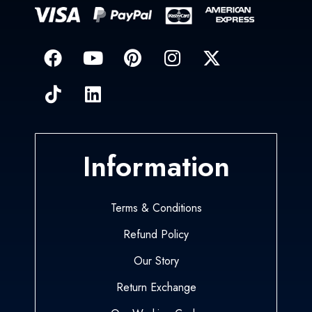
Information
Terms & Conditions
Refund Policy
Our Story
Return Exchange