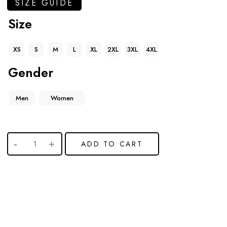
SIZE GUIDE
Size
XS
S
M
L
XL
2XL
3XL
4XL
Gender
Men
Women
ADD TO CART