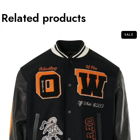
Related products
SALE