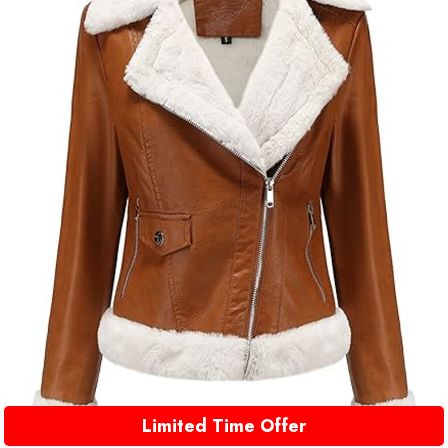
Limited Time Offer