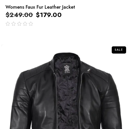
Womens Faux Fur Leather Jacket
$
249.00
$
179.00
out
of
5
SALE