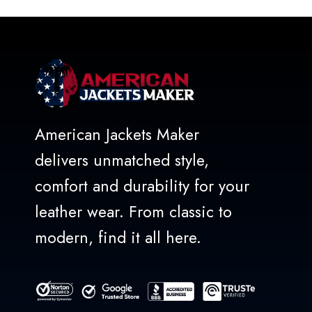
5
American Jackets Maker
delivers unmatched style,
comfort and durability for your
leather wear. From classic to
modern, find it all here.