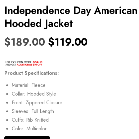
Independence Day American
Hooded Jacket
$
189.00
$
119.00
Product
Specifications:
Material: Fleece
Collar: Hooded Style
Front: Zippered Closure
Sleeves: Full Length
Cuffs: Rib Knitted
Color: Multicolor