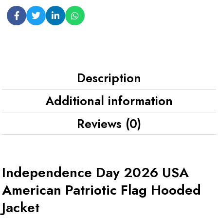
Description
Additional information
Reviews (0)
Independence Day 2026 USA
American Patriotic Flag Hooded
Jacket