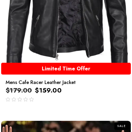
Limited Time Offer
Mens Cafe Racer Leather Jacket
$
179.00
$
159.00
out
of
5
SALE