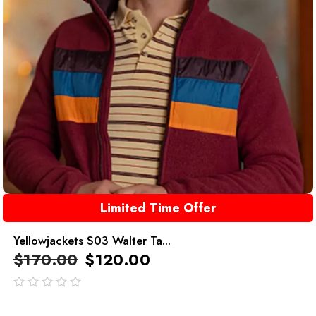
Limited Time Offer
Yellowjackets S03 Walter Ta...
$
170.00
$
120.00
out
of