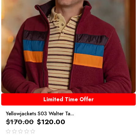
Limited Time Offer
Yellowjackets S03 Walter Ta...
$
170.00
$
120.00