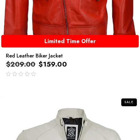
Limited Time Offer
Red Leather Biker Jacket
$
209.00
$
159.00
out
of
5
SALE