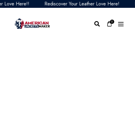
ove Here!!
Rediscover Your Leather Love Here!
Redi
0