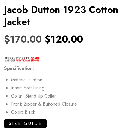
Jacob Dutton 1923 Cotton
Jacket
$
170.00
$
120.00
Specification:
Material: Cotton
Inner: Soft Lining
Collar: Stand-Up Collar
Front: Zipper & Buttoned Closure
Color: Black
SIZE GUIDE