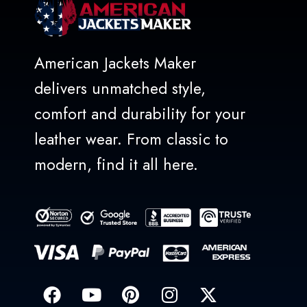
American Jackets Maker
delivers unmatched style,
comfort and durability for your
leather wear. From classic to
modern, find it all here.