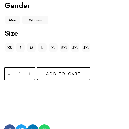
Gender
Men
Women
Size
XS
S
M
L
XL
2XL
3XL
4XL
ADD TO CART