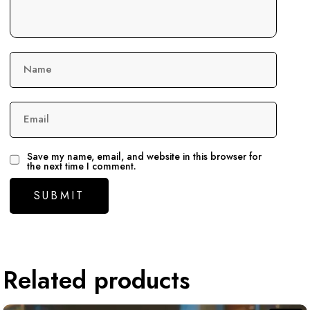
Name
Email
Save my name, email, and website in this browser for
the next time I comment.
Related products