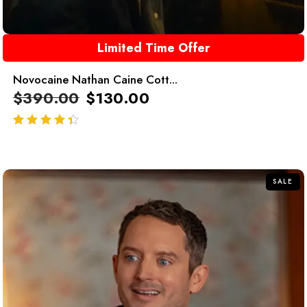
Limited Time Offer
Novocaine Nathan Caine Cott...
$
390.00
$
130.00
out of 5
SALE