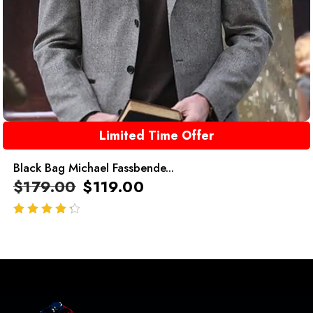
Limited Time Offer
Black Bag Michael Fassbende...
$
179.00
$
119.00
out of 5