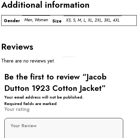
Additional information
Men, Women
XS, S, M, L, XL, 2XL, 3XL, 4XL
Gender
Size
Reviews
There are no reviews yet.
Be the first to review “Jacob
Dutton 1923 Cotton Jacket”
Your email address will not be published.
Required fields are marked
Your rating
Your Review