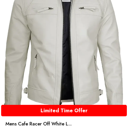
Limited Time Offer
Mens Cafe Racer Off White L...