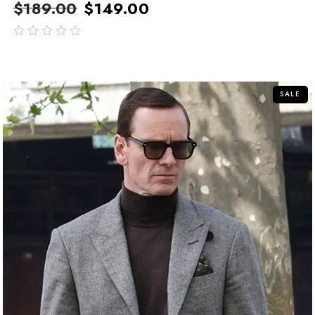
$
189.00
$
149.00
out
of
5
SALE