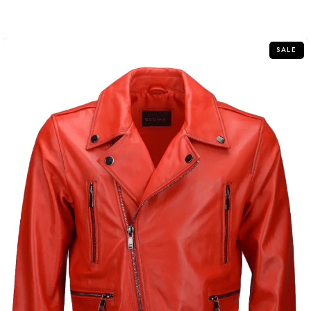
out
of
5
SALE