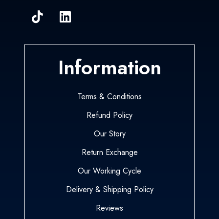
Information
Terms & Conditions
Refund Policy
Our Story
Return Exchange
Our Working Cycle
Delivery & Shipping Policy
Reviews