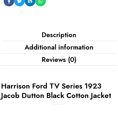
Description
Additional information
Reviews (0)
Harrison Ford TV Series 1923
Jacob Dutton Black Cotton Jacket