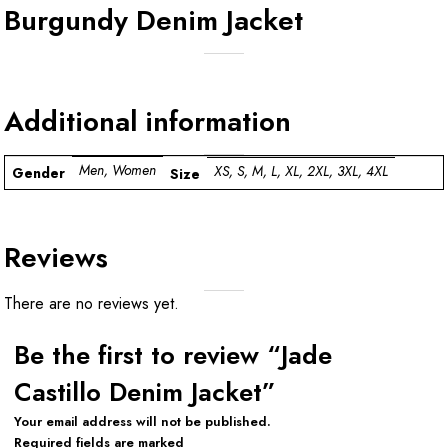
Burgundy Denim Jacket
Additional information
Men, Women
XS, S, M, L, XL, 2XL, 3XL, 4XL
Gender
Size
Reviews
There are no reviews yet.
Be the first to review “Jade
Castillo Denim Jacket”
Your email address will not be published.
Required fields are marked