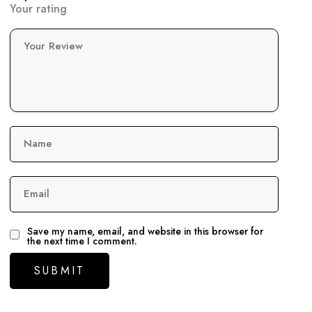
Your rating
Your Review
Name
Email
Save my name, email, and website in this browser for
the next time I comment.