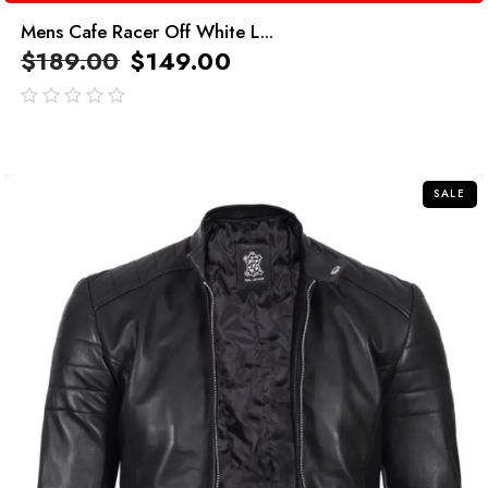
Mens Cafe Racer Off White L...
$
189.00
$
149.00
out
of
5
SALE