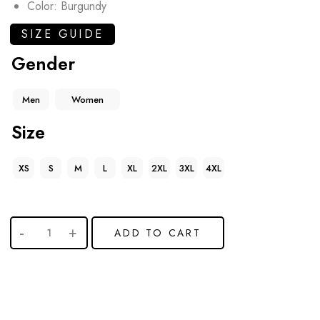
Color: Burgundy
SIZE GUIDE
Gender
Men
Women
Size
XS
S
M
L
XL
2XL
3XL
4XL
ADD TO CART