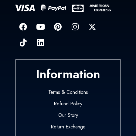
Information
Terms & Conditions
Refund Policy
Our Story
Return Exchange