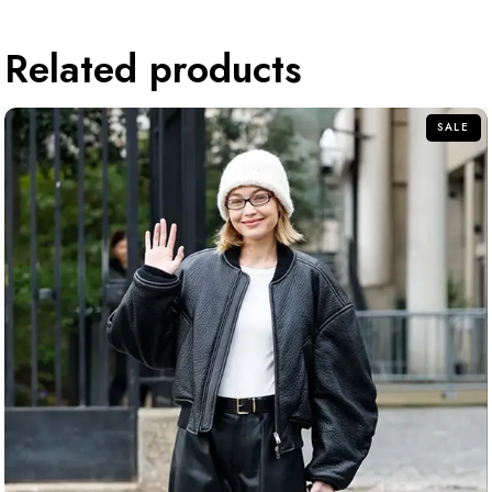
Related products
SALE