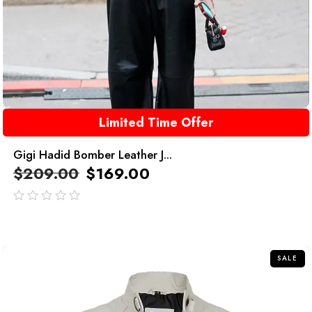
Limited Time Offer
Gigi Hadid Bomber Leather J...
$
209.00
$
169.00
out
of
5
SALE