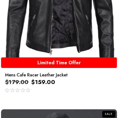
Limited Time Offer
Mens Cafe Racer Leather Jacket
$
179.00
$
159.00
out
of
5
SALE