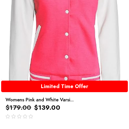
Limited Time Offer
Womens Pink and White Varsi...
$
179.00
$
139.00
out