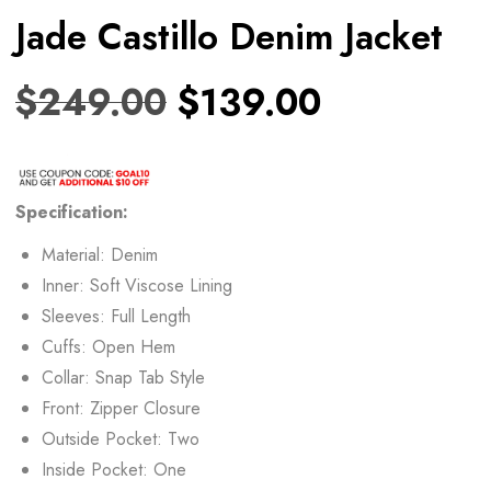
Jade Castillo Denim Jacket
$
249.00
$
139.00
Specification:
Material: Denim
Inner: Soft Viscose Lining
Sleeves: Full Length
Cuffs: Open Hem
Collar: Snap Tab Style
Front: Zipper Closure
Outside Pocket: Two
Inside Pocket: One