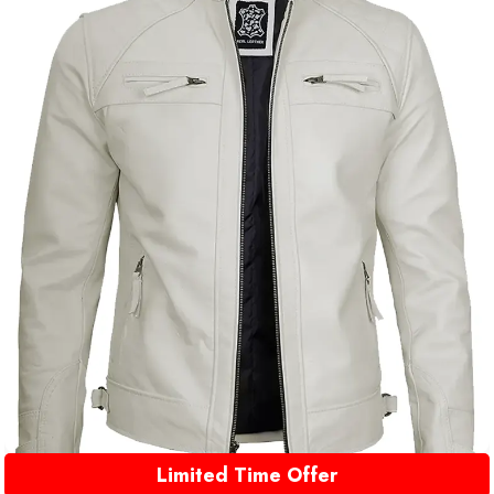
Limited Time Offer