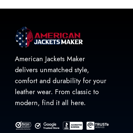
of
5
American Jackets Maker
delivers unmatched style,
comfort and durability for your
leather wear. From classic to
modern, find it all here.