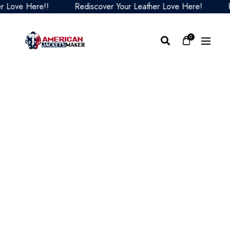
ove Here!!
Rediscover Your Leather Love Here!
Redi
0