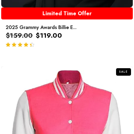
Limited Time Offer
2025 Grammy Awards Billie E...
$
159.00
$
119.00
out of 5
SALE