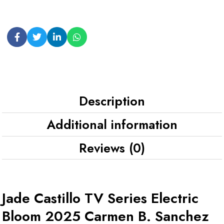
Description
Additional information
Reviews (0)
Jade Castillo TV Series Electric
Bloom 2025 Carmen B. Sanchez