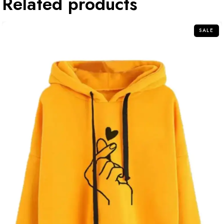
Related products
SALE