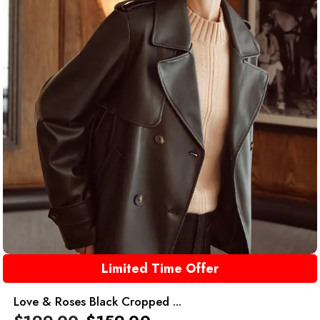
Limited Time Offer
Love & Roses Black Cropped ...