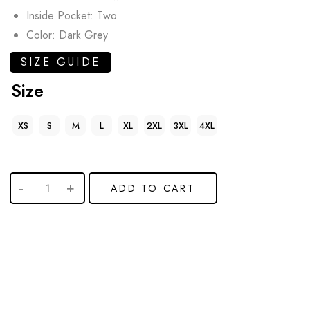
Inside Pocket: Two
Color: Dark Grey
SIZE GUIDE
Size
XS
S
M
L
XL
2XL
3XL
4XL
ADD TO CART