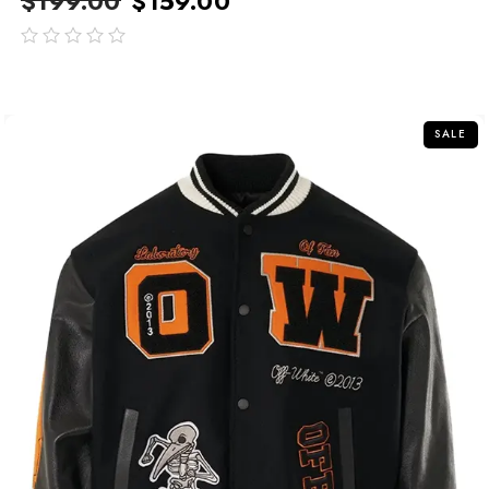
$
199.00
$
159.00
out
of
5
SALE