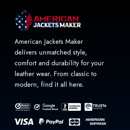
American Jackets Maker
delivers unmatched style,
comfort and durability for your
leather wear. From classic to
modern, find it all here.