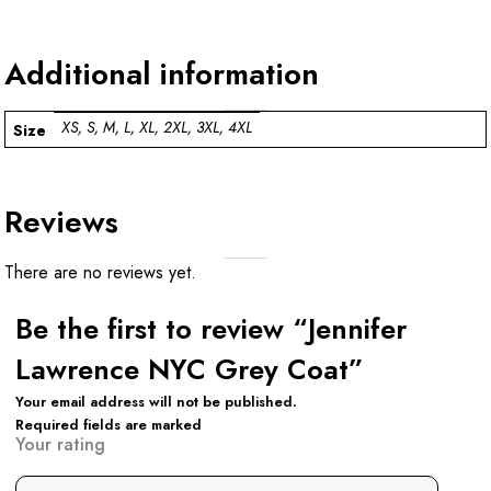
Additional information
XS, S, M, L, XL, 2XL, 3XL, 4XL
Size
Reviews
There are no reviews yet.
Be the first to review “Jennifer
Lawrence NYC Grey Coat”
Your email address will not be published.
Required fields are marked
Your rating