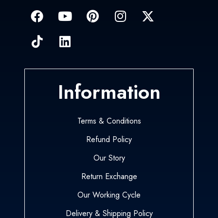
Information
Terms & Conditions
Refund Policy
Our Story
Return Exchange
Our Working Cycle
Delivery & Shipping Policy