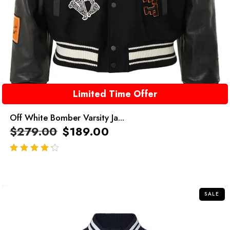
Limited Time Offer
Off White Bomber Varsity Ja...
$
279.00
$
189.00
out of 5
SALE