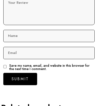
Your Review
Name
Email
Save my name, email, and website in this browser for
the next time I comment.