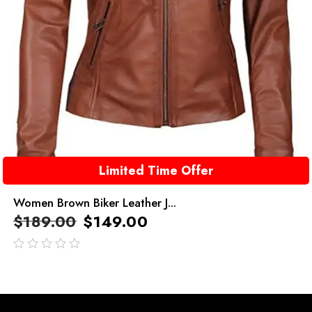
Limited Time Offer
Women Brown Biker Leather J...
$
189.00
$
149.00
out
of
5