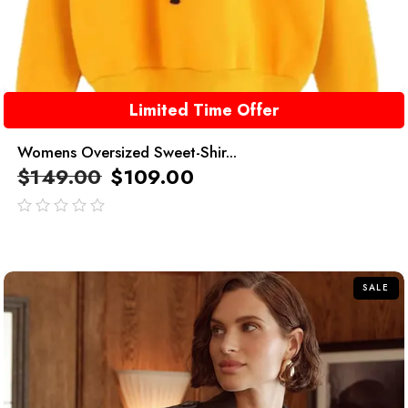
Limited Time Offer
Womens Oversized Sweet-Shir...
$
149.00
$
109.00
out
of
5
SALE