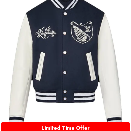
Limited Time Offer