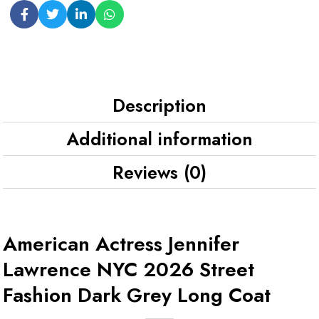
Description
Additional information
Reviews (0)
American Actress Jennifer
Lawrence NYC 2026 Street
Fashion Dark Grey Long Coat