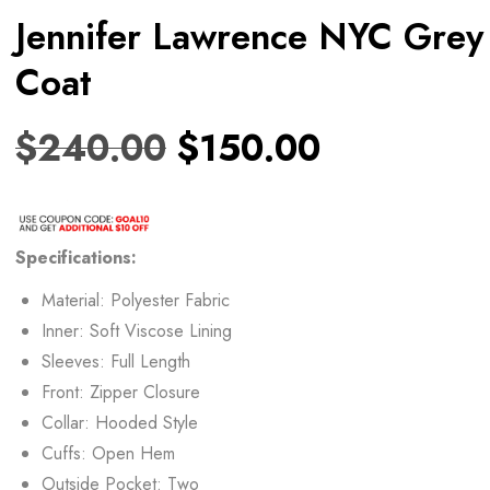
Jennifer Lawrence NYC Grey
Coat
$
240.00
$
150.00
Specifications:
Material: Polyester Fabric
Inner: Soft Viscose Lining
Sleeves: Full Length
Front: Zipper Closure
Collar: Hooded Style
Cuffs: Open Hem
Outside Pocket: Two