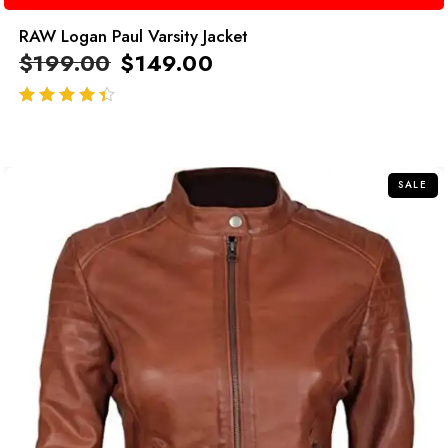
RAW Logan Paul Varsity Jacket
$
199.00
$
149.00
out of 5
SALE