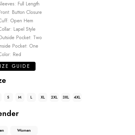
Sleeves: Full Length
Front: Button Closure
Cuff: Open Hem
Collar: Lapel Style
Outside Pocket: Two
Inside Pocket: One
Color: Red
IZE GUIDE
ze
S
M
L
XL
2XL
3XL
4XL
ender
en
Women