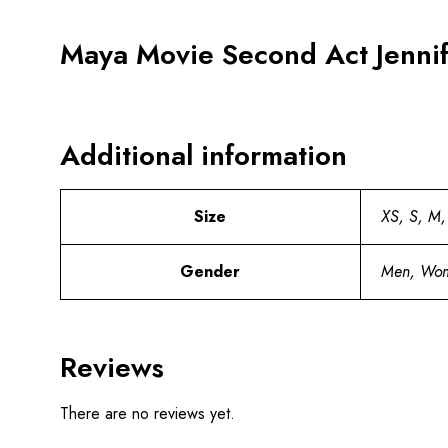
Maya Movie Second Act Jenni
Additional information
Size
XS, S, M,
Gender
Men, Wo
Reviews
There are no reviews yet.