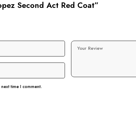
 Lopez Second Act Red Coat”
Your Review
e next time I comment.