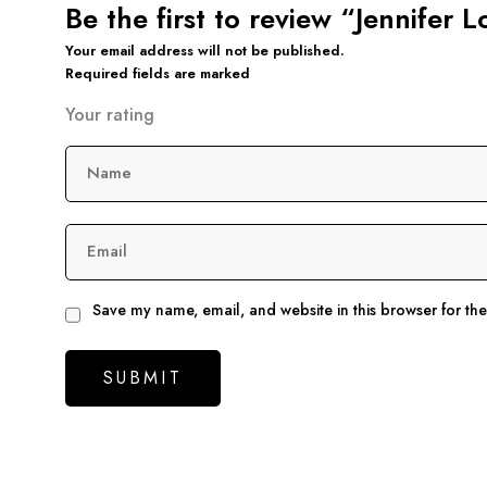
Be the first to review “Jennifer
Your email address will not be published.
Required fields are marked
Your rating
Name
Email
Save my name, email, and website in this browser for th