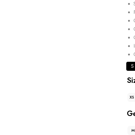
S
Si
XS
G
M