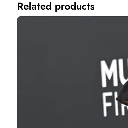
Related products