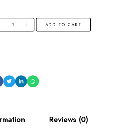
ADD TO CART
ormation
Reviews (0)