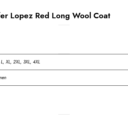
fer Lopez Red Long Wool Coat
 L, XL, 2XL, 3XL, 4XL
men