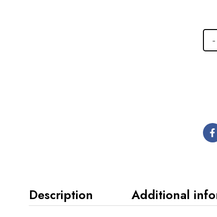
Description
Additional inf