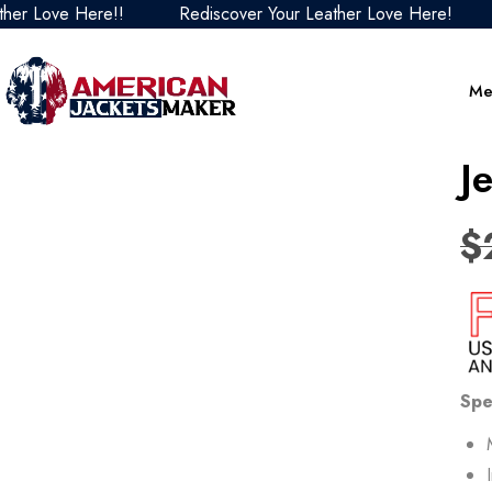
Love Here!!
Rediscover Your Leather Love Here!
Red
Me
J
$
Spe