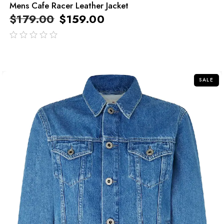
Mens Cafe Racer Leather Jacket
$
179.00
$
159.00
out
of
5
SALE