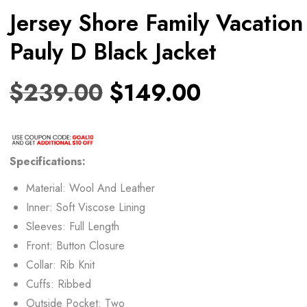
Jersey Shore Family Vacation
Pauly D Black Jacket
$
239.00
$
149.00
Specifications:
Material: Wool And Leather
Inner: Soft Viscose Lining
Sleeves: Full Length
Front: Button Closure
Collar: Rib Knit
Cuffs: Ribbed
Outside Pocket: Two