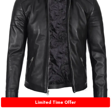
Limited Time Offer