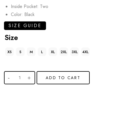
Inside Pocket: Two
Color: Black
SIZE GUIDE
Size
XS
S
M
L
XL
2XL
3XL
4XL
ADD TO CART