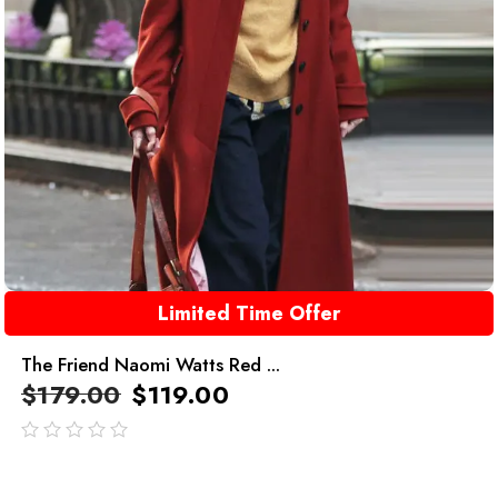
Limited Time Offer
The Friend Naomi Watts Red ...
$
179.00
$
119.00
out
of