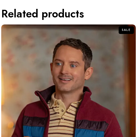
Related products
SALE