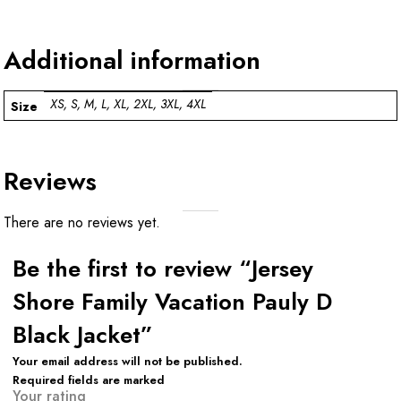
Additional information
XS, S, M, L, XL, 2XL, 3XL, 4XL
Size
Reviews
There are no reviews yet.
Be the first to review “Jersey
Shore Family Vacation Pauly D
Black Jacket”
Your email address will not be published.
Required fields are marked
Your rating