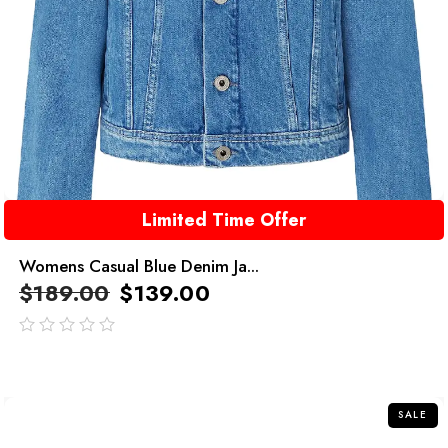
Limited Time Offer
Womens Casual Blue Denim Ja...
$
189.00
$
139.00
out
of
5
SALE