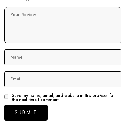
Your Review
Name
Email
Save my name, email, and website in this browser for
the next time I comment.