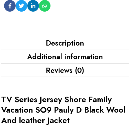
Description
Additional information
Reviews (0)
TV Series Jersey Shore Family
Vacation SO9 Pauly D Black Wool
And leather Jacket