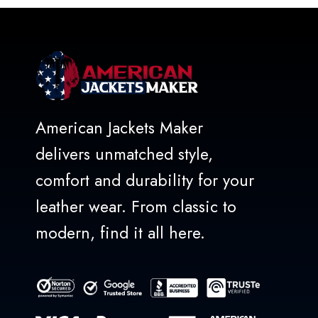
5
American Jackets Maker
delivers unmatched style,
comfort and durability for your
leather wear. From classic to
modern, find it all here.