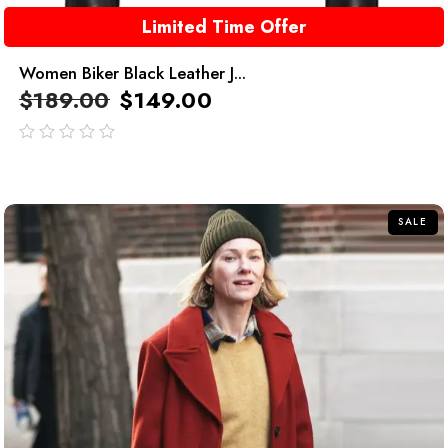
Limited Time Offer
Women Biker Black Leather J...
$
189.00
$
149.00
out
of
5
SALE