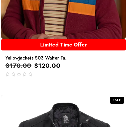
Limited Time Offer
Yellowjackets S03 Walter Ta...
$
170.00
$
120.00
out
of
5
SALE