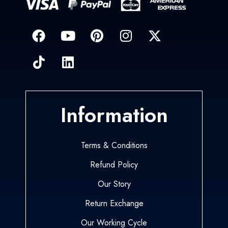
Information
Terms & Conditions
Refund Policy
Our Story
Return Exchange
Our Working Cycle