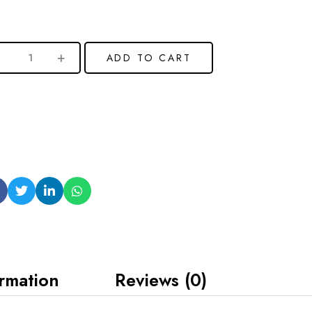
ADD TO CART
ormation
Reviews (0)