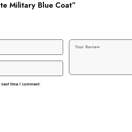
ate Military Blue Coat”
Your Review
e next time I comment.