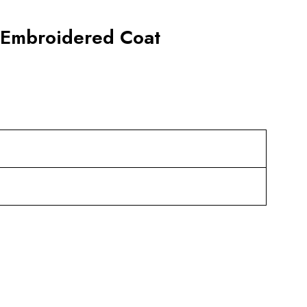
y Embroidered Coat