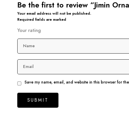
Be the first to review “Jimin Orn
Your email address will not be published.
Required fields are marked
Your rating
Name
Email
Save my name, email, and website in this browser for th