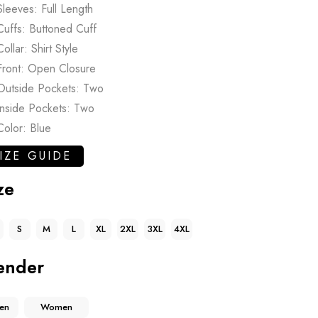
Sleeves: Full Length
Cuffs: Buttoned Cuff
Collar: Shirt Style
Front: Open Closure
Outside Pockets: Two
Inside Pockets: Two
Color: Blue
IZE GUIDE
ze
S
M
L
XL
2XL
3XL
4XL
ender
en
Women