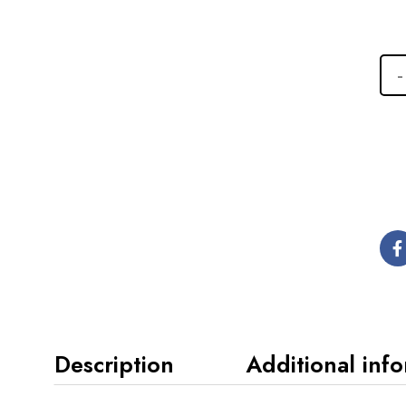
Description
Additional inf