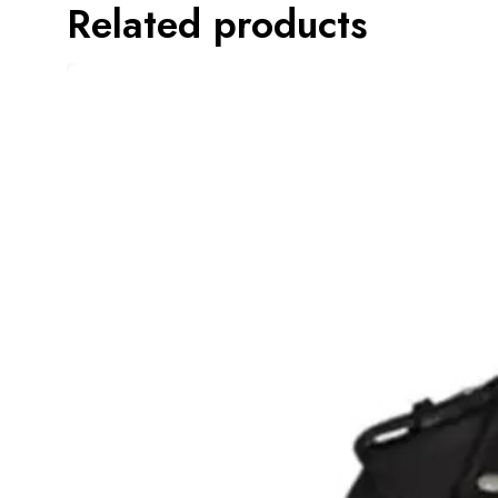
Related products