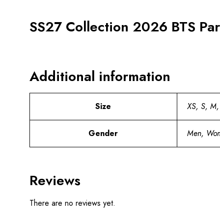
SS27 Collection 2026 BTS Park
Additional information
Size
XS, S, M,
Gender
Men, Wo
Reviews
There are no reviews yet.