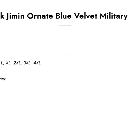
 Jimin Ornate Blue Velvet Militar
 L, XL, 2XL, 3XL, 4XL
men