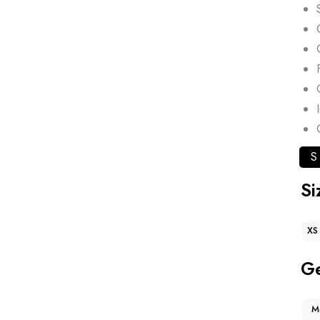
S
Si
XS
G
M