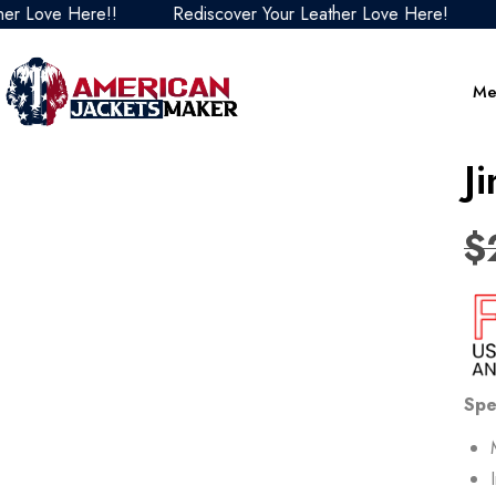
Love Here!!
Rediscover Your Leather Love Here!
Re
Me
J
$
Spe