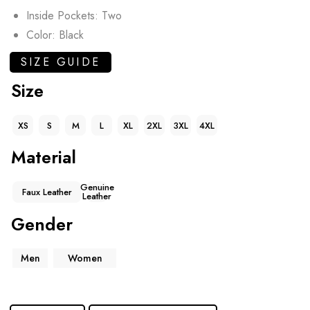
Inside Pockets: Two
Color: Black
SIZE GUIDE
Size
XS
S
M
L
XL
2XL
3XL
4XL
Material
Genuine
Faux Leather
Leather
Gender
Men
Women