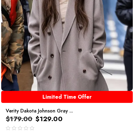
Limited Time Offer
Verity Dakota Johnson Gray ...
$
179.00
$
129.00