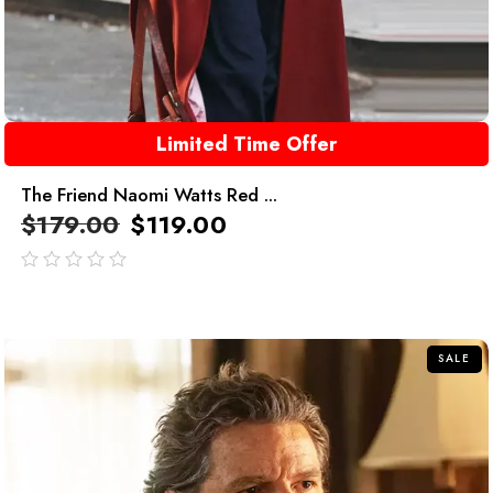
Limited Time Offer
The Friend Naomi Watts Red ...
$
179.00
$
119.00
out
of
5
SALE