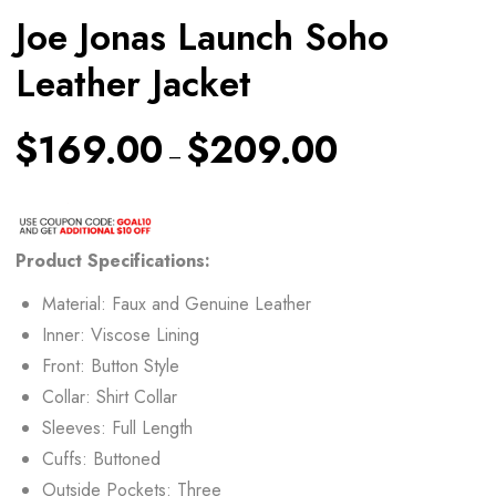
Joe Jonas Launch Soho
Leather Jacket
$
169.00
$
209.00
–
Product Specifications:
Material: Faux and Genuine Leather
Inner: Viscose Lining
Front: Button Style
Collar: Shirt Collar
Sleeves: Full Length
Cuffs: Buttoned
Outside Pockets: Three