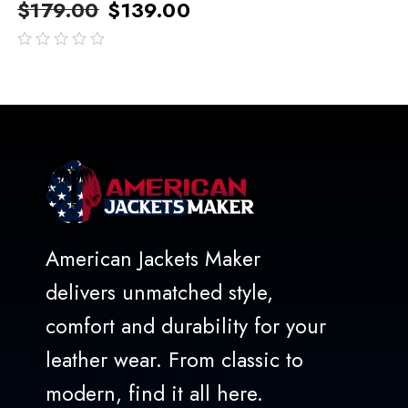
$
179.00
$
139.00
out
of
5
American Jackets Maker
delivers unmatched style,
comfort and durability for your
leather wear. From classic to
modern, find it all here.