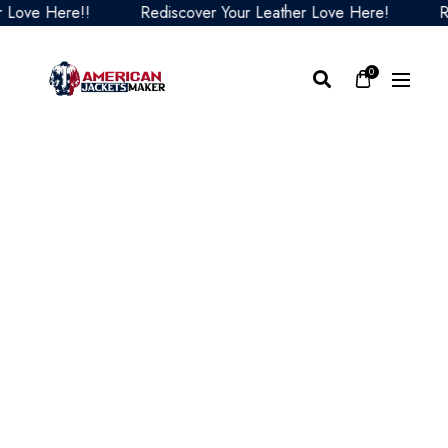
e Here!!
Rediscover Your Leather Love Here!
Redis
0