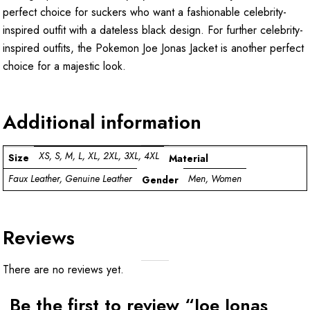
perfect choice for suckers who want a fashionable celebrity-
inspired outfit with a dateless black design. For further celebrity-
inspired outfits, the
Pokemon Joe Jonas Jacket
is another perfect
choice for a majestic look.
Additional information
XS, S, M, L, XL, 2XL, 3XL, 4XL
Size
Material
Faux Leather, Genuine Leather
Men, Women
Gender
Reviews
There are no reviews yet.
Be the first to review “Joe Jonas