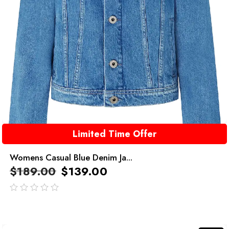
Limited Time Offer
Womens Casual Blue Denim Ja...
$
189.00
$
139.00
out
of
5