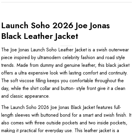
Launch Soho 2026 Joe Jonas
Black Leather Jacket
The Joe Jonas Launch Soho Leather Jacket is a swish outerwear
piece inspired by ultramodern celebrity fashion and road style
trends. Made from dummy and genuine leather, this black jacket
offers a ultra expensive look with lasting comfort and continuity.
The soft viscose filling keeps you comfortable throughout the
day, while the shirt collar and button- style front give it a clean
and classic appearance.
The Launch Soho 2026 Joe Jonas Black Jacket features full-
length sleeves with buttoned bond for a smart and swish finish. It
also comes with three outside pockets and two inside pockets,
making it practical for everyday use. This leather jacket is a