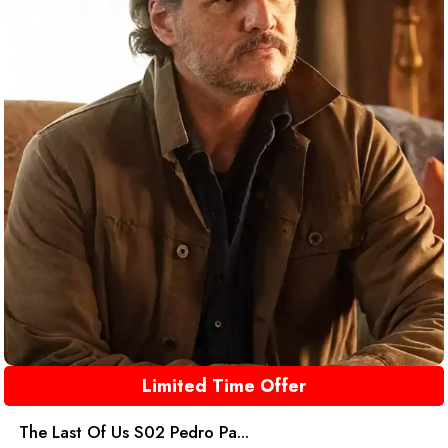
Limited Time Offer
The Last Of Us S02 Pedro Pa...