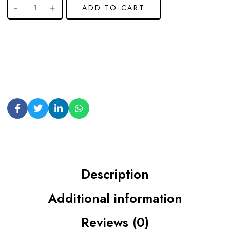
ADD TO CART
Description
Additional information
Reviews (0)