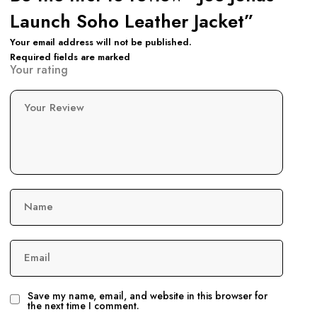
Launch Soho Leather Jacket”
Your email address will not be published.
Required fields are marked
Your rating
Your Review
Name
Email
Save my name, email, and website in this browser for
the next time I comment.