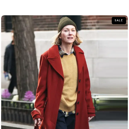
out
of
5
SALE