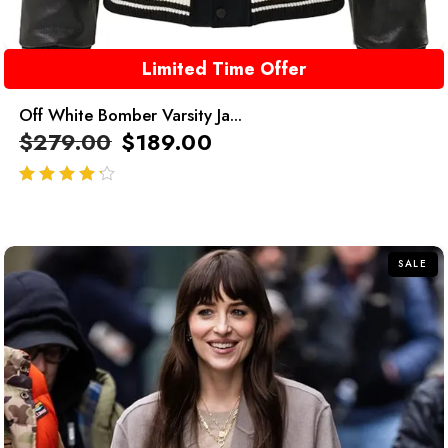
Limited Time Offer
Off White Bomber Varsity Ja...
$
279.00
$
189.00
out of 5
SALE