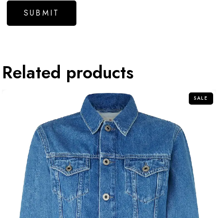
Related products
SALE