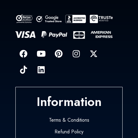
Information
Terms & Conditions
Refund Policy