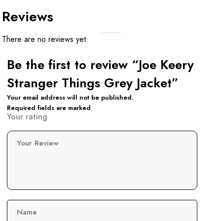
Reviews
There are no reviews yet.
Be the first to review “Joe Keery
Stranger Things Grey Jacket”
Your email address will not be published.
Required fields are marked
Your rating
Your Review
Name