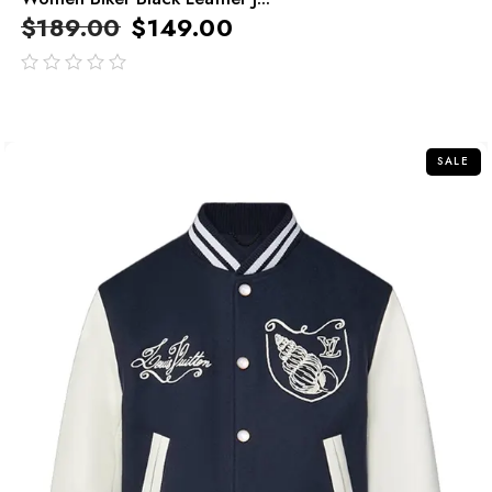
$
189.00
$
149.00
out
of
5
SALE