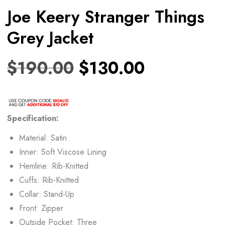
Joe Keery Stranger Things
Grey Jacket
$
190.00
$
130.00
Specification:
Material: Satin
Inner: Soft Viscose Lining
Hemline: Rib-Knitted
Cuffs: Rib-Knitted
Collar: Stand-Up
Front: Zipper
Outside Pocket: Three