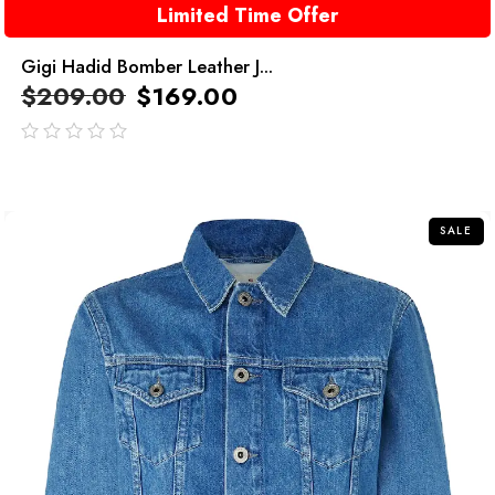
Limited Time Offer
Gigi Hadid Bomber Leather J...
$
209.00
$
169.00
out
of
5
SALE