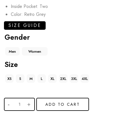
Inside Pocket: Two
Color: Retro Grey
SIZE GUIDE
Gender
Men
Women
Size
XS
S
M
L
XL
2XL
3XL
4XL
ADD TO CART