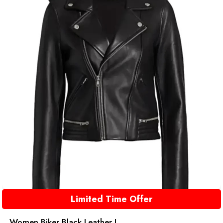
Limited Time Offer
Women Biker Black Leather J...