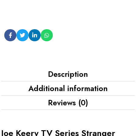
Description
Additional information
Reviews (0)
Joe Keery TV Series Stranger