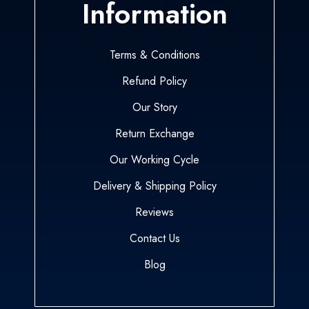
Information
Terms & Conditions
Refund Policy
Our Story
Return Exchange
Our Working Cycle
Delivery & Shipping Policy
Reviews
Contact Us
Blog