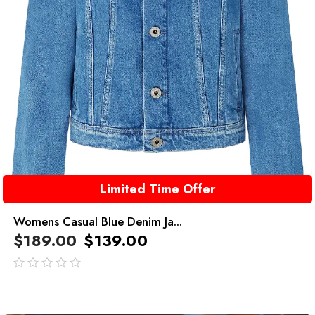
Limited Time Offer
Womens Casual Blue Denim Ja...
$
189.00
$
139.00
out
of
5