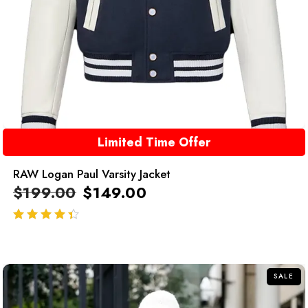
Limited Time Offer
RAW Logan Paul Varsity Jacket
$
199.00
$
149.00
out of 5
SALE