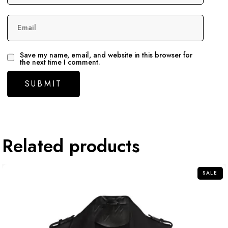
Email
Save my name, email, and website in this browser for
the next time I comment.
Related products
SALE