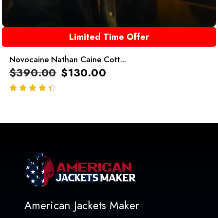
Limited Time Offer
Novocaine Nathan Caine Cott...
$
390.00
$
130.00
out of 5
American Jackets Maker