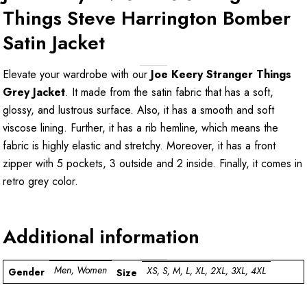
Things Steve Harrington Bomber
Satin Jacket
Elevate your wardrobe with our
Joe Keery Stranger Things
Grey Jacket
. It made from the satin fabric that has a soft,
glossy, and lustrous surface. Also, it has a smooth and soft
viscose lining. Further, it has a rib hemline, which means the
fabric is highly elastic and stretchy. Moreover, it has a front
zipper with 5 pockets, 3 outside and 2 inside. Finally, it comes in
retro grey color.
Additional information
Men, Women
XS, S, M, L, XL, 2XL, 3XL, 4XL
Gender
Size