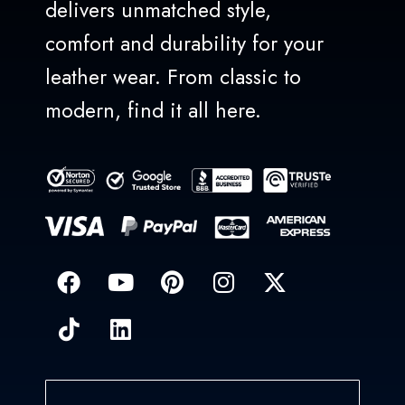
delivers unmatched style,
comfort and durability for your
leather wear. From classic to
modern, find it all here.