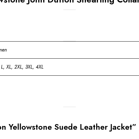
men
 L, XL, 2XL, 3XL, 4XL
ton Yellowstone Suede Leather Jacket”