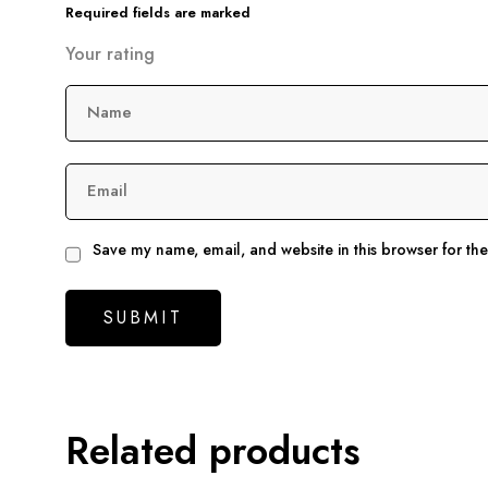
Required fields are marked
Your rating
Name
Email
Save my name, email, and website in this browser for th
Related products