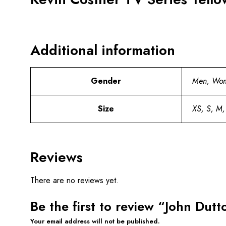
Additional information
Gender
Men, Wo
Size
XS, S, M,
Reviews
There are no reviews yet.
Be the first to review “John Dut
Your email address will not be published.