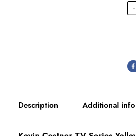
Description
Additional inf
Kevin Costner TV Series Yello