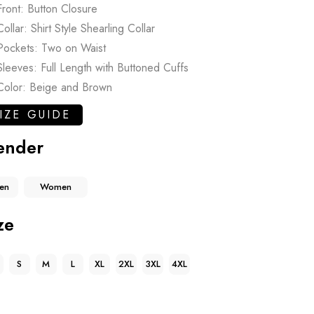
Front: Button Closure
Collar: Shirt Style Shearling Collar
Pockets: Two on Waist
Sleeves: Full Length with Buttoned Cuffs
Color: Beige and Brown
IZE GUIDE
ender
en
Women
ze
S
M
L
XL
2XL
3XL
4XL