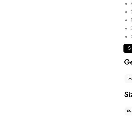
S
G
M
Si
XS