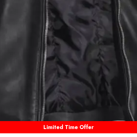
Limited Time Offer