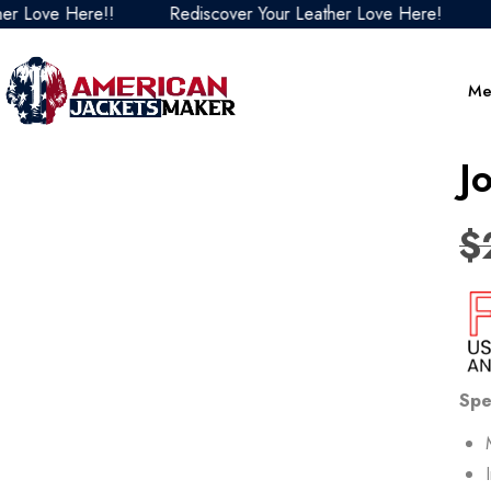
ove Here!!
Rediscover Your Leather Love Here!
Redi
Me
J
$
Spe