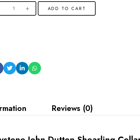
ADD TO CART
ormation
Reviews (0)
wstone John Dutton Shearling Colla