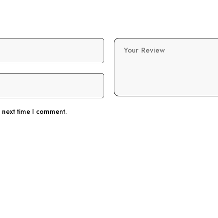
Your Review
e next time I comment.