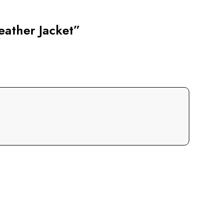
eather Jacket”