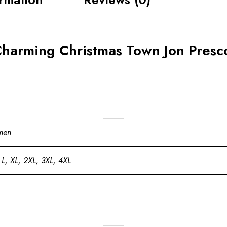
harming Christmas Town Jon Presco
men
 L, XL, 2XL, 3XL, 4XL