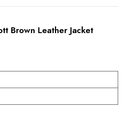
tt Brown Leather Jacket