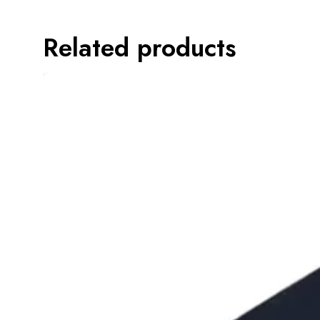
Related products