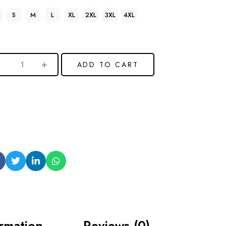
S
M
L
XL
2XL
3XL
4XL
ADD TO CART
ormation
Reviews (0)