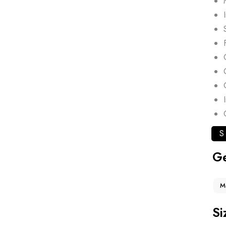
S
G
M
Si