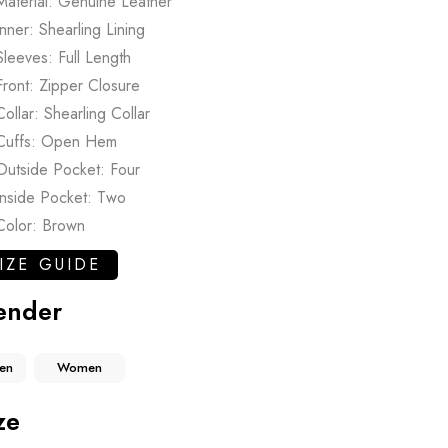
Material: Genuine Leather
Inner: Shearling Lining
Sleeves: Full Length
Front: Zipper Closure
Collar: Shearling Collar
Cuffs: Open Hem
Outside Pocket: Four
Inside Pocket: Two
Color: Brown
IZE GUIDE
ender
en
Women
ze