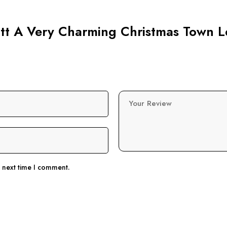
cott A Very Charming Christmas Town L
Your Review
e next time I comment.