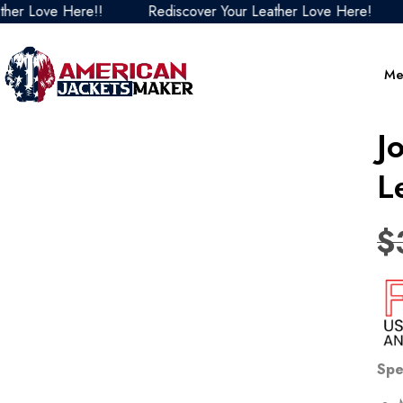
Love Here!!
Rediscover Your Leather Love Here!
Re
Me
J
L
$
Spe