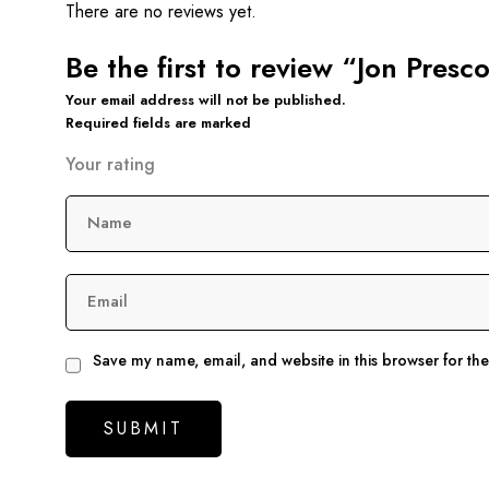
There are no reviews yet.
Be the first to review “Jon Pres
Your email address will not be published.
Required fields are marked
Your rating
Name
Email
Save my name, email, and website in this browser for th