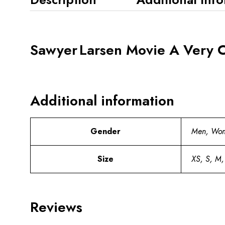
Sawyer Larsen Movie A Very C
Additional information
Gender
Men, Wo
Size
XS, S, M,
Reviews