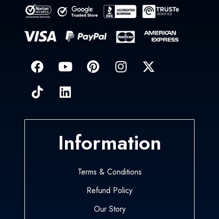
Information
Terms & Conditions
Refund Policy
Our Story