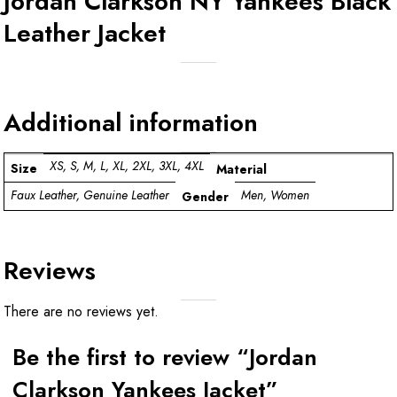
Jordan Clarkson NY Yankees Black
Leather Jacket
Additional information
XS, S, M, L, XL, 2XL, 3XL, 4XL
Size
Material
Faux Leather, Genuine Leather
Men, Women
Gender
Reviews
There are no reviews yet.
Be the first to review “Jordan
Clarkson Yankees Jacket”