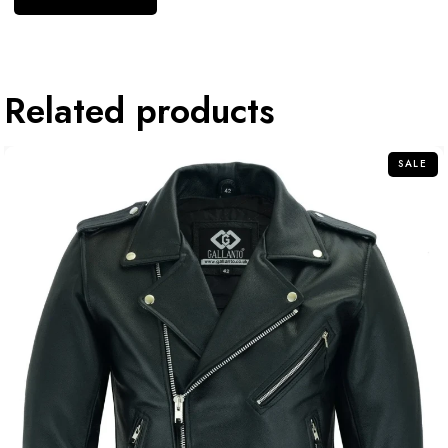
Related products
SALE