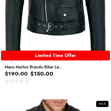
Limited Time Offer
Mens Marlon Brando Biker Le...
$
190.00
$
150.00
out
of
5
SALE