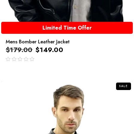
Limited Time Offer
Mens Bomber Leather Jacket
$
179.00
$
149.00
out
of
5
SALE