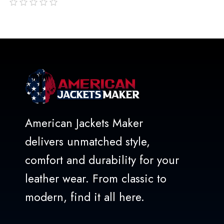
out
of
5
American Jackets Maker
delivers unmatched style,
comfort and durability for your
leather wear. From classic to
modern, find it all here.