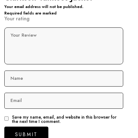
Your email address will not be published.
Required fields are marked
Your rating
Your Review
Name
Email
Save my name, email, and website in this browser for
the next time I comment.