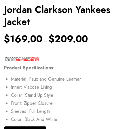
Jordan Clarkson Yankees
Jacket
$
169.00
$
209.00
–
Product Specifications:
Material: Faux and Genuine Leather
Inner: Viscose Lining
Collar: Stand Up Style
Front: Zipper Closure
Sleeves: Full Length
Color: Black And White