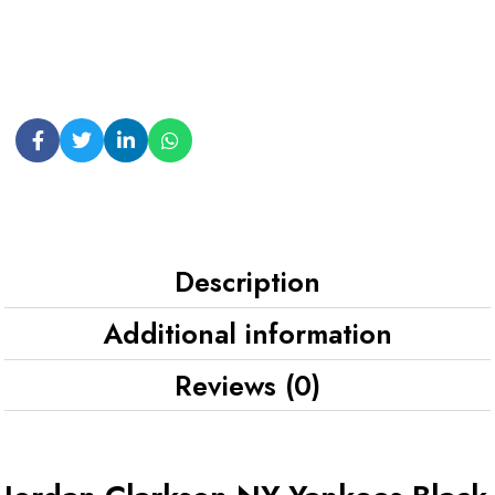
Description
Additional information
Reviews (0)