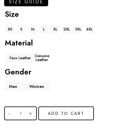
SIZE GUIDE
Size
XS
S
M
L
XL
2XL
3XL
4XL
Material
Genuine
Faux Leather
Leather
Gender
Men
Women
ADD TO CART