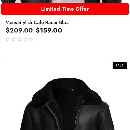
Limited Time Offer
Mens Stylish Cafe Racer Bla...
$
209.00
$
159.00
out
of
5
SALE