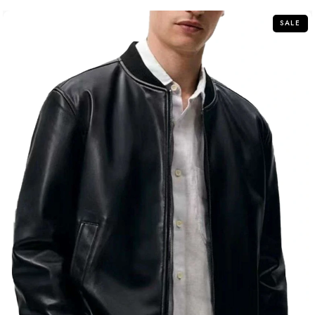
5
SALE