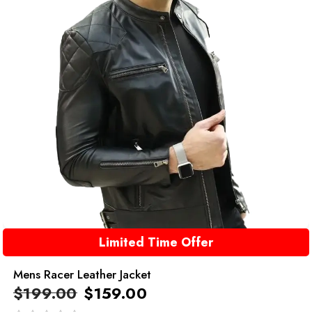
Limited Time Offer
Mens Racer Leather Jacket
$
199.00
$
159.00