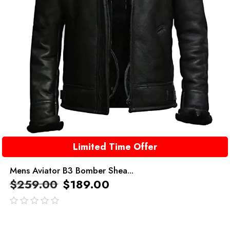
Limited Time Offer
Mens Aviator B3 Bomber Shea...
$
259.00
$
189.00
out
of