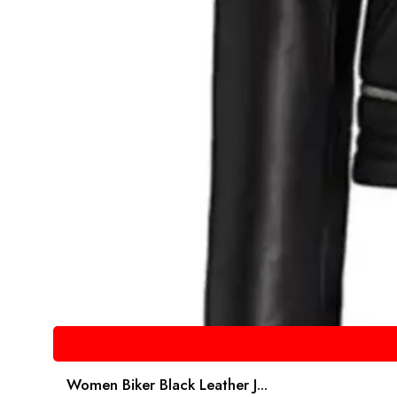
Women Biker Black Leather J...