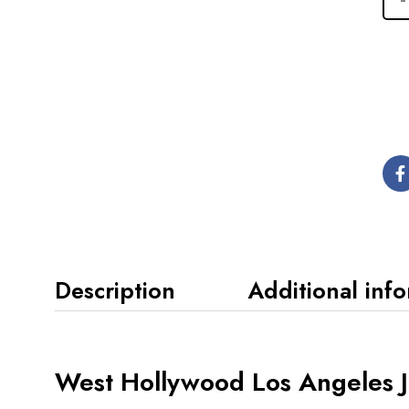
Description
Additional inf
West Hollywood Los Angeles Ju