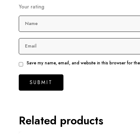
Your rating
Name
Email
Save my name, email, and website in this browser for th
Related products