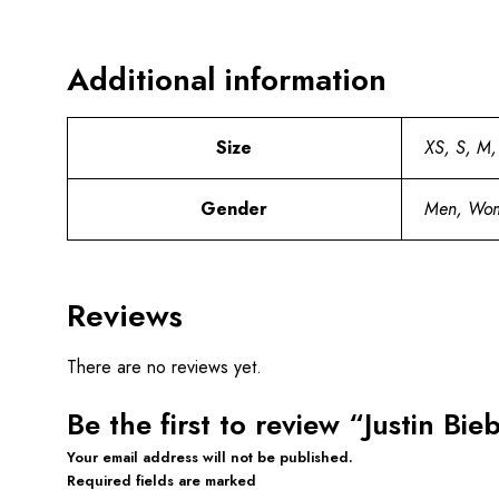
Additional information
Size
XS, S, M,
Gender
Men, Wo
Reviews
There are no reviews yet.
Be the first to review “Justin Bi
Your email address will not be published.
Required fields are marked