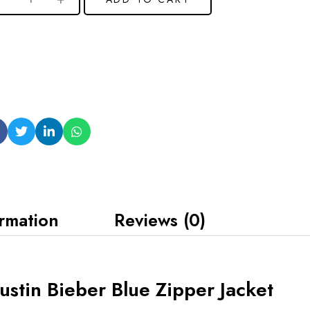
ormation
Reviews (0)
stin Bieber Blue Zipper Jacket