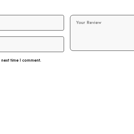
Your Review
e next time I comment.