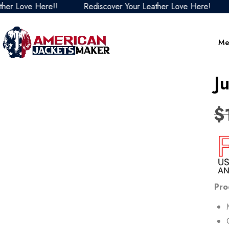
Love Here!!
Rediscover Your Leather Love Here!
Red
Me
J
$
Pro