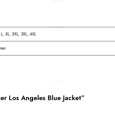
 L, XL, 2XL, 3XL, 4XL
men
eber Los Angeles Blue Jacket”