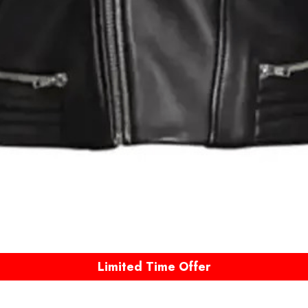
Limited Time Offer