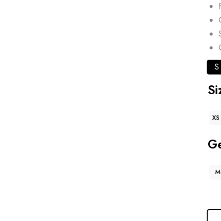
S
Si
XS
G
M