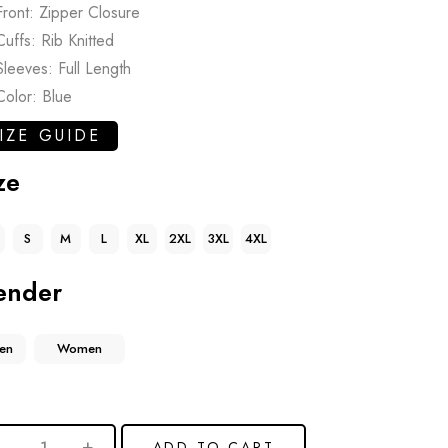
Front: Zipper Closure
Cuffs: Rib Knitted
Sleeves: Full Length
Color: Blue
IZE GUIDE
ze
S
M
L
XL
2XL
3XL
4XL
ender
en
Women
ADD TO CART