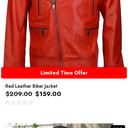
Limited Time Offer
Red Leather Biker Jacket
$
209.00
$
159.00
out
of
5