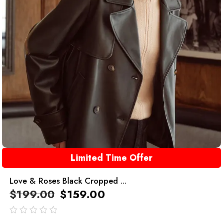
Limited Time Offer
Love & Roses Black Cropped ...
$
199.00
$
159.00