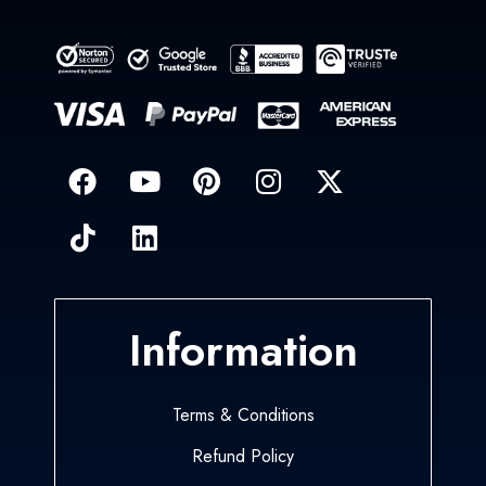
Information
Terms & Conditions
Refund Policy