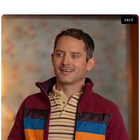
out
of
5
SALE