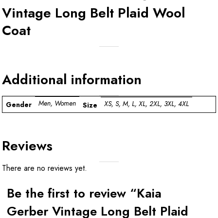
Vintage Long Belt Plaid Wool
Coat
Additional information
Men, Women
XS, S, M, L, XL, 2XL, 3XL, 4XL
Gender
Size
Reviews
There are no reviews yet.
Be the first to review “Kaia
Gerber Vintage Long Belt Plaid