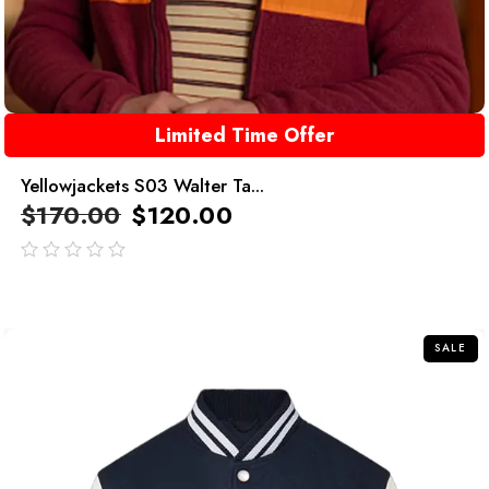
Limited Time Offer
Yellowjackets S03 Walter Ta...
$
170.00
$
120.00
out
of
5
SALE