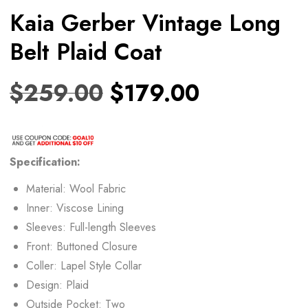
Kaia Gerber Vintage Long
Belt Plaid Coat
$
259.00
$
179.00
Specification:
Material: Wool Fabric
Inner: Viscose Lining
Sleeves: Full-length Sleeves
Front: Buttoned Closure
Coller: Lapel Style Collar
Design: Plaid
Outside Pocket: Two