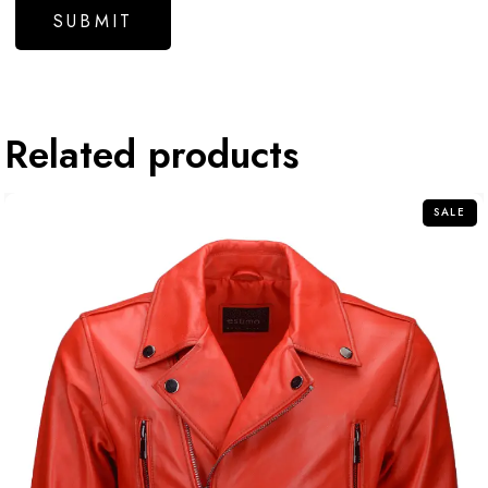
Related products
SALE