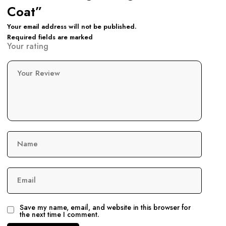
Coat”
Your email address will not be published.
Required fields are marked
Your rating
Your Review
Name
Email
Save my name, email, and website in this browser for
the next time I comment.