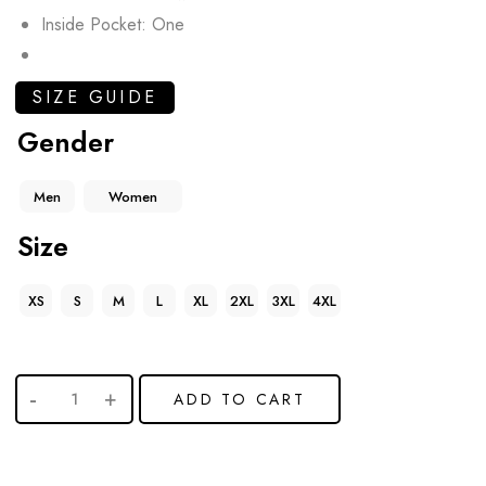
Inside Pocket: One
SIZE GUIDE
Gender
Men
Women
Size
XS
S
M
L
XL
2XL
3XL
4XL
ADD TO CART