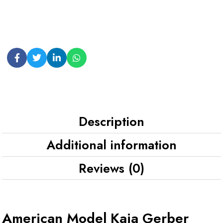
Description
Additional information
Reviews (0)
American Model Kaia Gerber