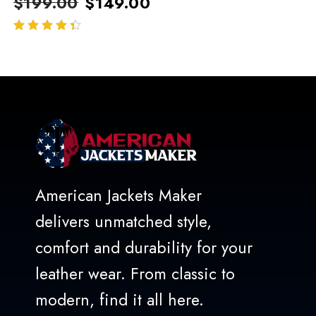
$
199.00
$
149.00
out of 5
American Jackets Maker
delivers unmatched style,
comfort and durability for your
leather wear. From classic to
modern, find it all here.