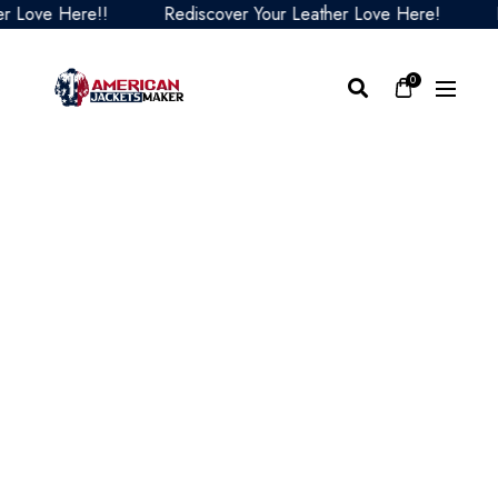
ove Here!!
Rediscover Your Leather Love Here!
Red
0