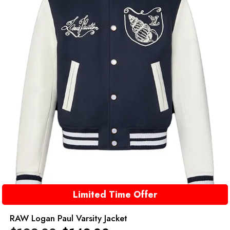
Limited Time Offer
RAW Logan Paul Varsity Jacket