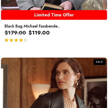
Limited Time Offer
Black Bag Michael Fassbende...
$
179.00
$
119.00
out of 5
SALE